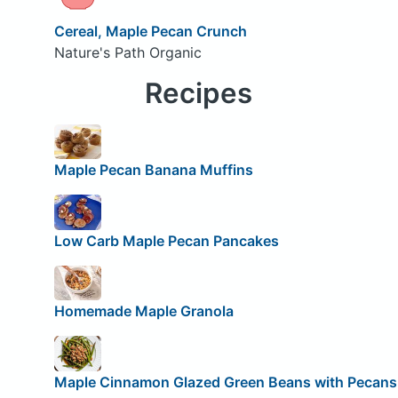
Cereal, Maple Pecan Crunch
Nature's Path Organic
Recipes
Maple Pecan Banana Muffins
Low Carb Maple Pecan Pancakes
Homemade Maple Granola
Maple Cinnamon Glazed Green Beans with Pecans