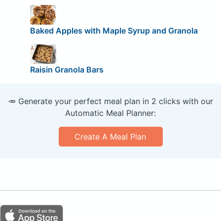
Baked Apples with Maple Syrup and Granola
Raisin Granola Bars
🥕 Generate your perfect meal plan in 2 clicks with our
Automatic Meal Planner:
Create A Meal Plan