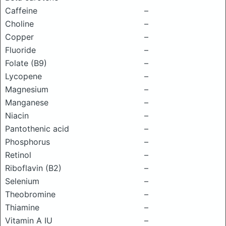
Caffeine
–
Choline
–
Copper
–
Fluoride
–
Folate (B9)
–
Lycopene
–
Magnesium
–
Manganese
–
Niacin
–
Pantothenic acid
–
Phosphorus
–
Retinol
–
Riboflavin (B2)
–
Selenium
–
Theobromine
–
Thiamine
–
Vitamin A IU
–