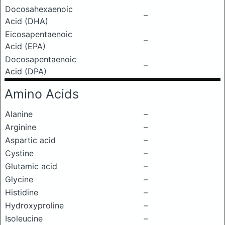
Docosahexaenoic
–
Acid (DHA)
Eicosapentaenoic
–
Acid (EPA)
Docosapentaenoic
–
Acid (DPA)
Amino Acids
Alanine
–
Arginine
–
Aspartic acid
–
Cystine
–
Glutamic acid
–
Glycine
–
Histidine
–
Hydroxyproline
–
Isoleucine
–