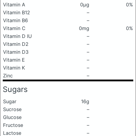
Vitamin A
0μg
0%
Vitamin B12
–
Vitamin B6
–
Vitamin C
0mg
0%
Vitamin D IU
–
Vitamin D2
–
Vitamin D3
–
Vitamin E
–
Vitamin K
–
Zinc
–
Sugars
Sugar
16g
Sucrose
–
Glucose
–
Fructose
–
Lactose
–