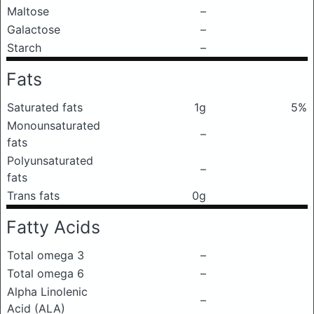
Maltose
–
Galactose
–
Starch
–
Fats
Saturated fats
1g
5%
Monounsaturated
–
fats
Polyunsaturated
–
fats
Trans fats
0g
Fatty Acids
Total omega 3
–
Total omega 6
–
Alpha Linolenic
–
Acid (ALA)