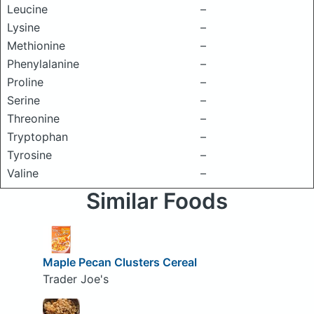
Leucine
–
Lysine
–
Methionine
–
Phenylalanine
–
Proline
–
Serine
–
Threonine
–
Tryptophan
–
Tyrosine
–
Valine
–
Similar Foods
Maple Pecan Clusters Cereal
Trader Joe's