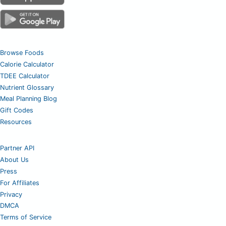
Browse Foods
Calorie Calculator
TDEE Calculator
Nutrient Glossary
Meal Planning Blog
Gift Codes
Resources
Partner API
About Us
Press
For Affiliates
Privacy
DMCA
Terms of Service