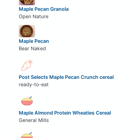
Maple Pecan Granola
Open Nature
Maple Pecan
Bear Naked
Post Selects Maple Pecan Crunch cereal
ready-to-eat
Maple Almond Protein Wheaties Cereal
General Mills