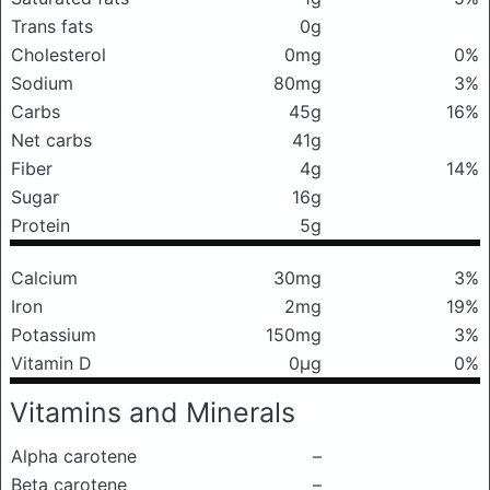
Trans fats
0g
Cholesterol
0mg
0%
Sodium
80mg
3%
Carbs
45g
16%
Net carbs
41g
Fiber
4g
14%
Sugar
16g
Protein
5g
Calcium
30mg
3%
Iron
2mg
19%
Potassium
150mg
3%
Vitamin D
0μg
0%
Vitamins and Minerals
Alpha carotene
–
Beta carotene
–