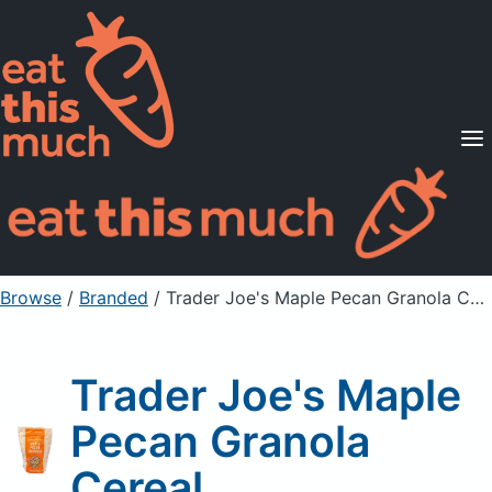
Supported Diets
Pricing
For Professionals
Sign Up
Already a member? Sign in
Browse
/
Branded
/
Trader Joe's Maple Pecan Granola Cereal
Trader Joe's Maple
Pecan Granola
Cereal