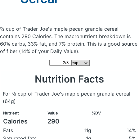
⅔ cup of Trader Joe's maple pecan granola cereal
contains 290 Calories.
The macronutrient breakdown is
60% carbs, 33% fat, and 7% protein. This is a good source
of fiber (14% of your Daily Value).
Nutrition Facts
For ⅔ cup of Trader Joe's maple pecan granola cereal
(64g)
Nutrient
Value
%DV
Calories
290
Fats
11g
14%
Saturated fats
1g
5%