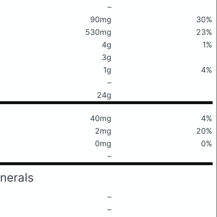
–
90mg
30%
530mg
23%
4g
1%
3g
1g
4%
–
24g
40mg
4%
2mg
20%
0mg
0%
–
nerals
–
–