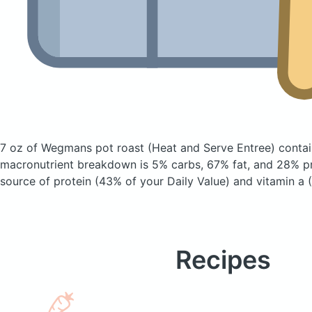
7 oz of Wegmans pot roast
(Heat and Serve Entree)
contai
macronutrient breakdown is 5% carbs, 67% fat, and 28% pro
source of protein (43% of your Daily Value) and vitamin a 
Recipes