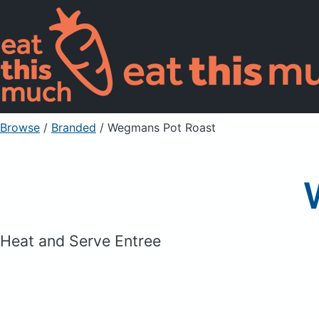
Browse
/
Branded
/
Wegmans Pot Roast
Heat and Serve Entree