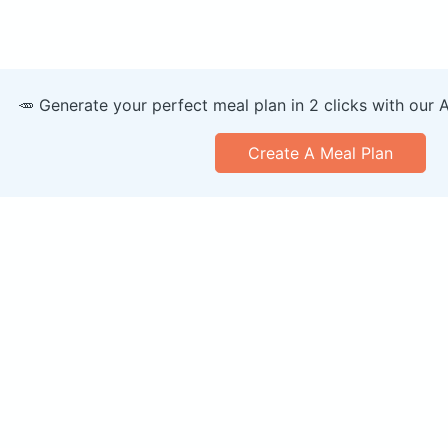
🥕 Generate your perfect meal plan in 2 clicks with our 
Create A Meal Plan