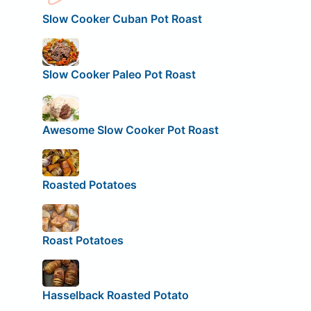
Slow Cooker Cuban Pot Roast
Slow Cooker Paleo Pot Roast
Awesome Slow Cooker Pot Roast
Roasted Potatoes
Roast Potatoes
Hasselback Roasted Potato