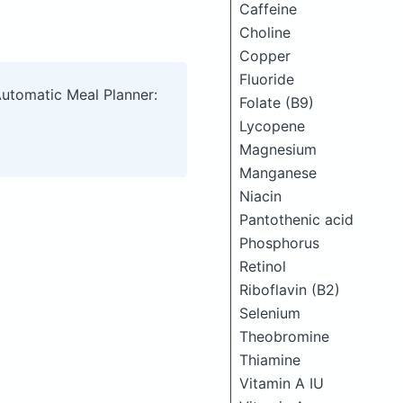
Caffeine
Choline
Copper
Fluoride
Automatic Meal Planner:
Folate (B9)
Lycopene
Magnesium
Manganese
Niacin
Pantothenic acid
Phosphorus
Retinol
Riboflavin (B2)
Selenium
Theobromine
Thiamine
Vitamin A IU