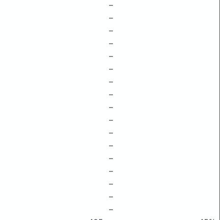
–
–
–
–
–
–
–
–
–
–
–
–
–
–
–
–
–