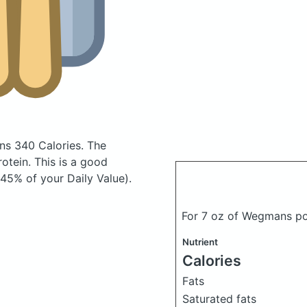
ns 340 Calories.
The
tein. This is a good
(45% of your Daily Value).
For 7 oz of Wegmans po
Nutrient
Calories
Fats
Saturated fats