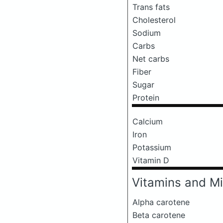
Trans fats
Cholesterol
Sodium
Carbs
Net carbs
Fiber
Sugar
Protein
Calcium
Iron
Potassium
Vitamin D
Vitamins and Mi
Alpha carotene
Beta carotene