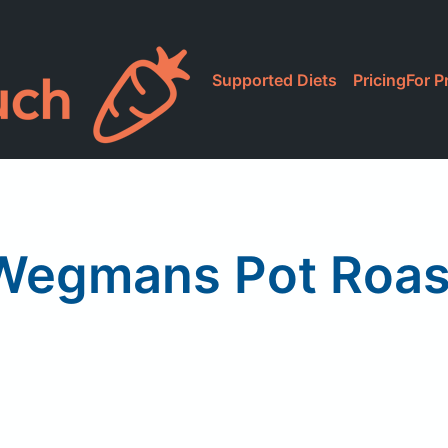
Supported Diets
Pricing
For P
Wegmans Pot Roas