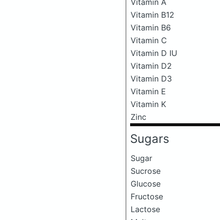
Vitamin A
Vitamin B12
Vitamin B6
Vitamin C
Vitamin D IU
Vitamin D2
Vitamin D3
Vitamin E
Vitamin K
Zinc
Sugars
Sugar
Sucrose
Glucose
Fructose
Lactose