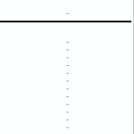
–
–
–
–
–
–
–
–
–
–
–
–
–