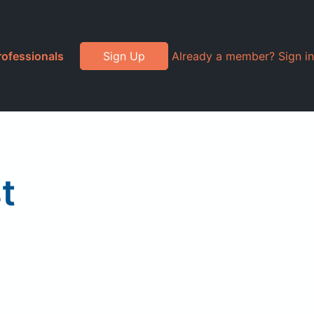
rofessionals
Sign Up
Already a member? Sign in
t