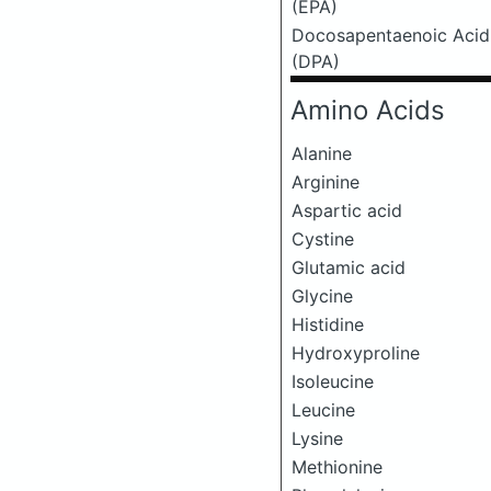
(EPA)
Docosapentaenoic Acid
(DPA)
Amino Acids
Alanine
Arginine
Aspartic acid
Cystine
Glutamic acid
Glycine
Histidine
Hydroxyproline
Isoleucine
Leucine
Lysine
Methionine