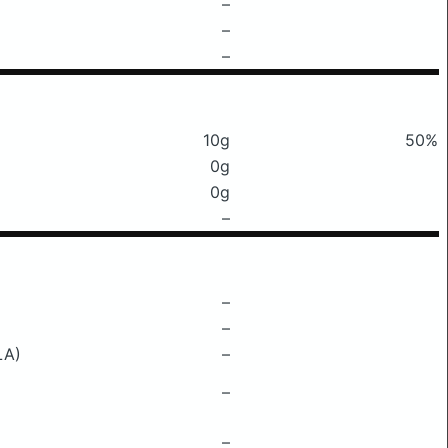
–
–
–
10g
50%
0g
0g
–
–
–
LA)
–
–
–