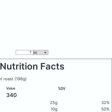
Nutrition Facts
t roast
(196g)
Value
%DV
340
25g
32%
10g
50%