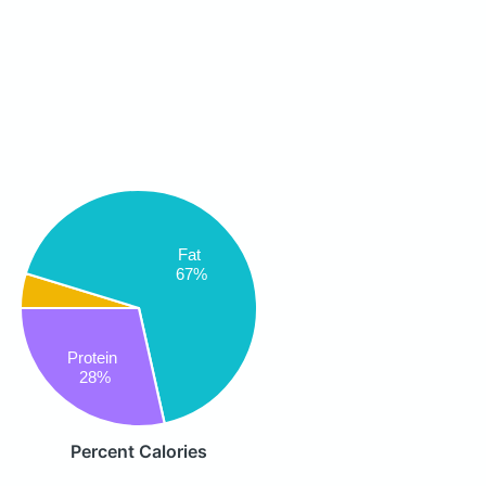
Fat
67%
Protein
28%
Percent Calories