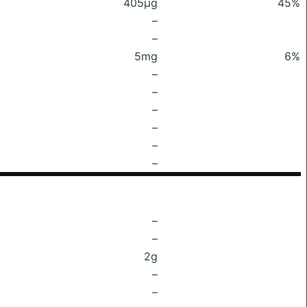
405μg
45%
–
–
5mg
6%
–
–
–
–
–
–
–
–
2g
–
–