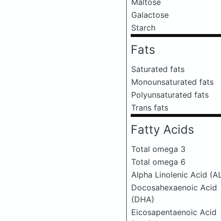
Maltose
Galactose
Starch
Fats
Saturated fats
Monounsaturated fats
Polyunsaturated fats
Trans fats
Fatty Acids
Total omega 3
Total omega 6
Alpha Linolenic Acid (A
Docosahexaenoic Acid
(DHA)
Eicosapentaenoic Acid