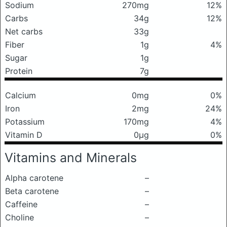
Sodium
270mg
12%
Carbs
34g
12%
Net carbs
33g
Fiber
1g
4%
Sugar
1g
Protein
7g
Calcium
0mg
0%
Iron
2mg
24%
Potassium
170mg
4%
Vitamin D
0μg
0%
Vitamins and Minerals
Alpha carotene
–
Beta carotene
–
Caffeine
–
Choline
–