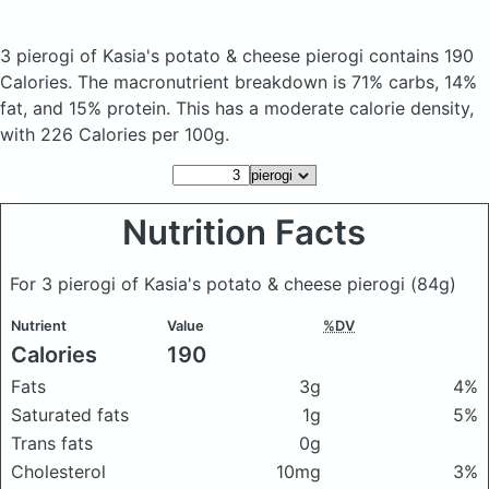
3 pierogi of Kasia's potato & cheese pierogi
contains 190
Calories.
The macronutrient breakdown is 71% carbs, 14%
fat, and 15% protein. This has a moderate calorie density,
with 226 Calories per 100g.
Nutrition Facts
For 3 pierogi of Kasia's potato & cheese pierogi
(84g)
Nutrient
Value
%DV
Calories
190
Fats
3g
4%
Saturated fats
1g
5%
Trans fats
0g
Cholesterol
10mg
3%