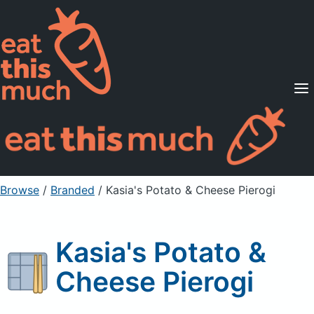
Supported Diets
Pricing
For Professionals
Sign Up
Already a member? Sign in
Browse
/
Branded
/
Kasia's Potato & Cheese Pierogi
Kasia's Potato &
Cheese Pierogi