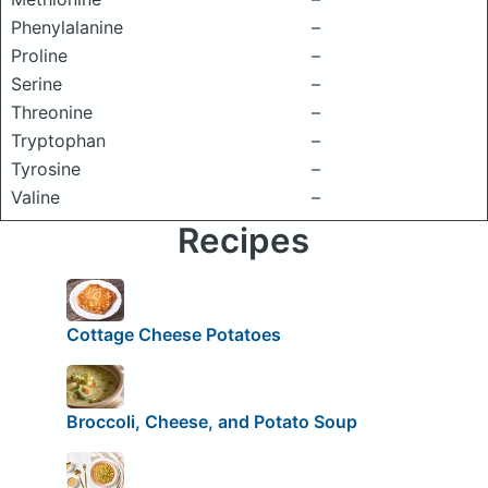
Phenylalanine
–
Proline
–
Serine
–
Threonine
–
Tryptophan
–
Tyrosine
–
Valine
–
Recipes
Cottage Cheese Potatoes
Broccoli, Cheese, and Potato Soup