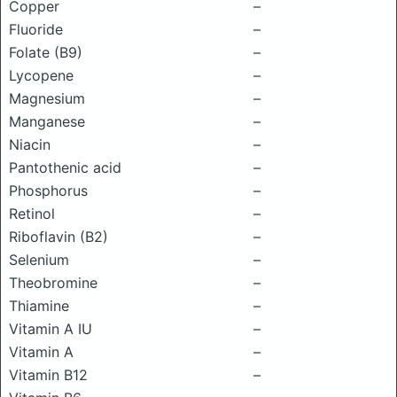
Copper
–
Fluoride
–
Folate (B9)
–
Lycopene
–
Magnesium
–
Manganese
–
Niacin
–
Pantothenic acid
–
Phosphorus
–
Retinol
–
Riboflavin (B2)
–
Selenium
–
Theobromine
–
Thiamine
–
Vitamin A IU
–
Vitamin A
–
Vitamin B12
–