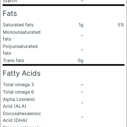
Starch
–
Fats
Saturated fats
1g
5%
Monounsaturated
–
fats
Polyunsaturated
–
fats
Trans fats
0g
Fatty Acids
Total omega 3
–
Total omega 6
–
Alpha Linolenic
–
Acid (ALA)
Docosahexaenoic
–
Acid (DHA)