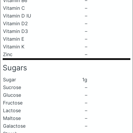
Vitamin B6
–
Vitamin C
–
Vitamin D IU
–
Vitamin D2
–
Vitamin D3
–
Vitamin E
–
Vitamin K
–
Zinc
–
Sugars
Sugar
1g
Sucrose
–
Glucose
–
Fructose
–
Lactose
–
Maltose
–
Galactose
–