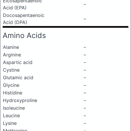
Eicosapentaenoic
–
Acid (EPA)
Docosapentaenoic
–
Acid (DPA)
Amino Acids
Alanine
–
Arginine
–
Aspartic acid
–
Cystine
–
Glutamic acid
–
Glycine
–
Histidine
–
Hydroxyproline
–
Isoleucine
–
Leucine
–
Lysine
–
Methionine
–