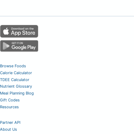
Browse Foods
Calorie Calculator
TDEE Calculator
Nutrient Glossary
Meal Planning Blog
Gift Codes
Resources
Partner API
About Us