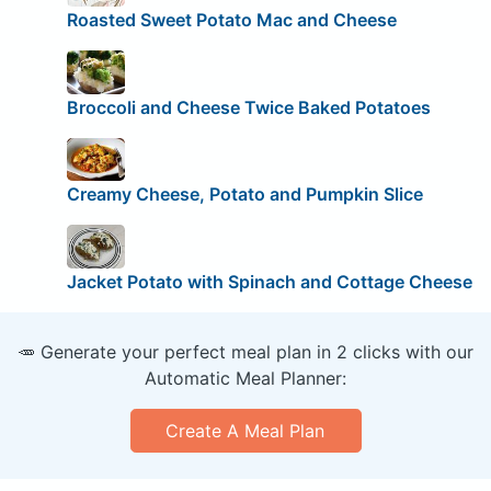
Roasted Sweet Potato Mac and Cheese
Broccoli and Cheese Twice Baked Potatoes
Creamy Cheese, Potato and Pumpkin Slice
Jacket Potato with Spinach and Cottage Cheese
🥕 Generate your perfect meal plan in 2 clicks with our
Automatic Meal Planner:
Create A Meal Plan