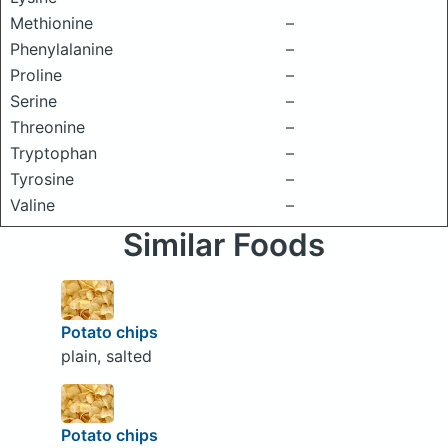
Methionine
–
Phenylalanine
–
Proline
–
Serine
–
Threonine
–
Tryptophan
–
Tyrosine
–
Valine
–
Similar Foods
Potato chips
plain, salted
Potato chips