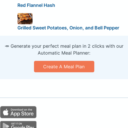
Red Flannel Hash
Grilled Sweet Potatoes, Onion, and Bell Pepper
🥕 Generate your perfect meal plan in 2 clicks with our
Automatic Meal Planner:
Create A Meal Plan