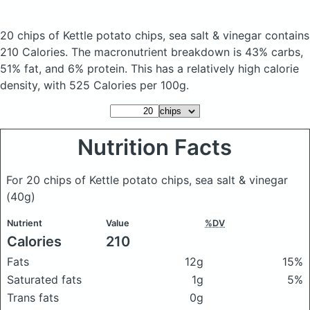
20 chips of Kettle potato chips, sea salt & vinegar
contains
210 Calories.
The macronutrient breakdown is 43% carbs,
51% fat, and 6% protein. This has a relatively high calorie
density, with 525 Calories per 100g.
Nutrition Facts
For 20 chips of Kettle potato chips, sea salt & vinegar
(40g)
Nutrient
Value
%DV
Calories
210
Fats
12g
15%
Saturated fats
1g
5%
Trans fats
0g