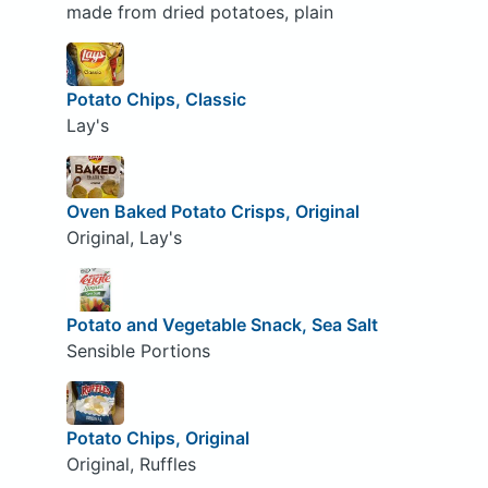
made from dried potatoes, plain
Potato Chips, Classic
Lay's
Oven Baked Potato Crisps, Original
Original, Lay's
Potato and Vegetable Snack, Sea Salt
Sensible Portions
Potato Chips, Original
Original, Ruffles