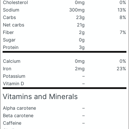
Cholesterol
0mg
0%
Sodium
300mg
13%
Carbs
23g
8%
Net carbs
21g
Fiber
2g
7%
Sugar
0g
Protein
3g
Calcium
0mg
0%
Iron
2mg
23%
Potassium
–
Vitamin D
–
Vitamins and Minerals
Alpha carotene
–
Beta carotene
–
Caffeine
–