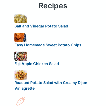
Recipes
Salt and Vinegar Potato Salad
Easy Homemade Sweet Potato Chips
Fuji Apple Chicken Salad
Roasted Potato Salad with Creamy Dijon
Viniagrette