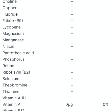
Choline
–
Copper
–
Fluoride
–
Folate (B9)
–
Lycopene
–
Magnesium
–
Manganese
–
Niacin
–
Pantothenic acid
–
Phosphorus
–
Retinol
–
Riboflavin (B2)
–
Selenium
–
Theobromine
–
Thiamine
–
Vitamin A IU
–
Vitamin A
0μg
0%
Vitamin B12
–