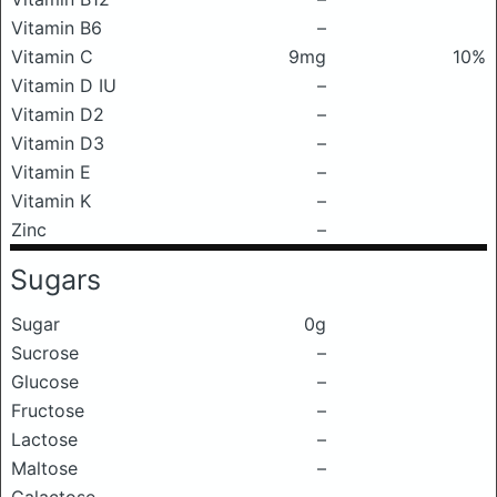
Vitamin B6
–
Vitamin C
9mg
10%
Vitamin D IU
–
Vitamin D2
–
Vitamin D3
–
Vitamin E
–
Vitamin K
–
Zinc
–
Sugars
Sugar
0g
Sucrose
–
Glucose
–
Fructose
–
Lactose
–
Maltose
–