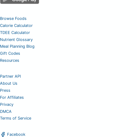
Browse Foods
Calorie Calculator
TDEE Calculator
Nutrient Glossary
Meal Planning Blog
Gift Codes
Resources
Partner API
About Us
Press
For Affiliates
Privacy
DMCA
Terms of Service
Facebook