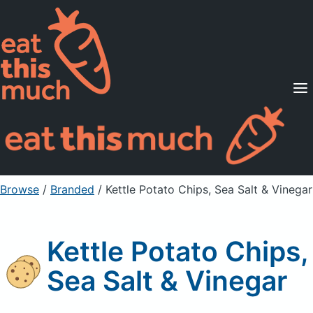
Supported Diets
Pricing
For Professionals
Sign Up
Already a member? Sign in
Browse
/
Branded
/
Kettle Potato Chips, Sea Salt & Vinegar
Kettle Potato Chips,
Sea Salt & Vinegar