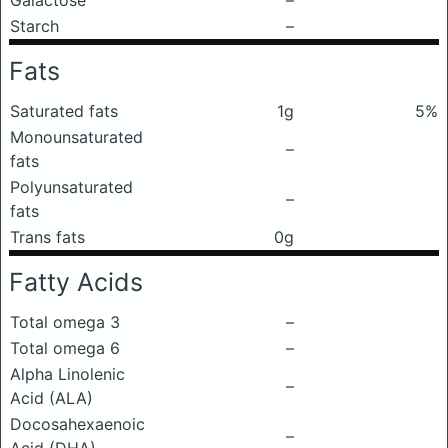
Galactose
–
Starch
–
Fats
Saturated fats
1g
5%
Monounsaturated
–
fats
Polyunsaturated
–
fats
Trans fats
0g
Fatty Acids
Total omega 3
–
Total omega 6
–
Alpha Linolenic
–
Acid (ALA)
Docosahexaenoic
–