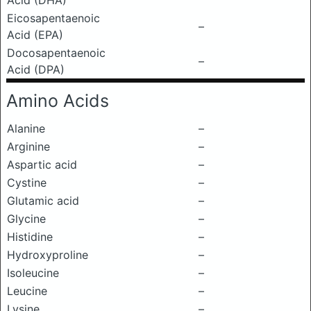
Acid (DHA)
Eicosapentaenoic
–
Acid (EPA)
Docosapentaenoic
–
Acid (DPA)
Amino Acids
Alanine
–
Arginine
–
Aspartic acid
–
Cystine
–
Glutamic acid
–
Glycine
–
Histidine
–
Hydroxyproline
–
Isoleucine
–
Leucine
–
Lysine
–