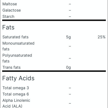
Maltose
–
Galactose
–
Starch
–
Fats
Saturated fats
5g
25%
Monounsaturated
–
fats
Polyunsaturated
–
fats
Trans fats
0g
Fatty Acids
Total omega 3
–
Total omega 6
–
Alpha Linolenic
–
Acid (ALA)