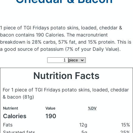
1 piece of TGI Fridays potato skins, loaded, cheddar &
bacon
contains 190 Calories.
The macronutrient
breakdown is 28% carbs, 57% fat, and 15% protein. This is
a good source of potassium (7% of your Daily Value).
Nutrition Facts
For 1 piece of TGI Fridays potato skins, loaded, cheddar
& bacon
(81g)
Nutrient
Value
%DV
Calories
190
Fats
12g
15%
Saturated fats
5g
25%