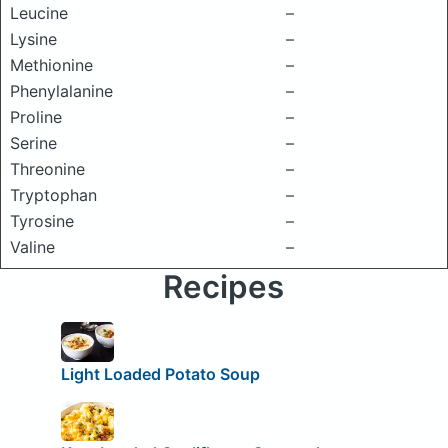
Leucine
–
Lysine
–
Methionine
–
Phenylalanine
–
Proline
–
Serine
–
Threonine
–
Tryptophan
–
Tyrosine
–
Valine
–
Recipes
Light Loaded Potato Soup