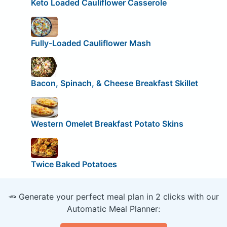
Keto Loaded Cauliflower Casserole
Fully-Loaded Cauliflower Mash
Bacon, Spinach, & Cheese Breakfast Skillet
Western Omelet Breakfast Potato Skins
Twice Baked Potatoes
🥕 Generate your perfect meal plan in 2 clicks with our
Automatic Meal Planner: