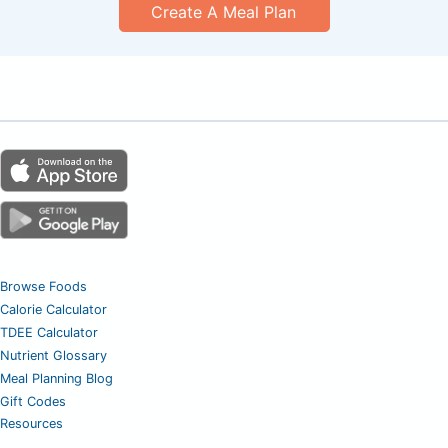
Create A Meal Plan
Browse Foods
Calorie Calculator
TDEE Calculator
Nutrient Glossary
Meal Planning Blog
Gift Codes
Resources