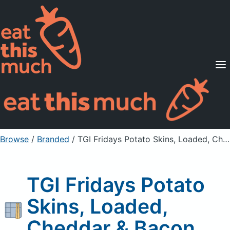
Supported Diets
Pricing
For Professionals
Sign Up
Already a member? Sign in
Browse
/
Branded
/
TGI Fridays Potato Skins, Loaded, Cheddar & Bacon
TGI Fridays Potato
Skins, Loaded,
Cheddar & Bacon