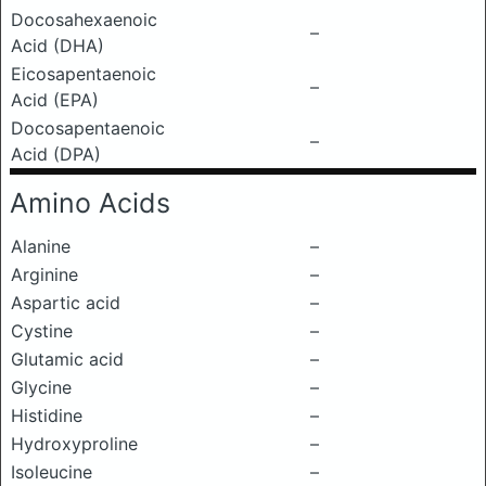
Docosahexaenoic
–
Acid (DHA)
Eicosapentaenoic
–
Acid (EPA)
Docosapentaenoic
–
Acid (DPA)
Amino Acids
Alanine
–
Arginine
–
Aspartic acid
–
Cystine
–
Glutamic acid
–
Glycine
–
Histidine
–
Hydroxyproline
–
Isoleucine
–