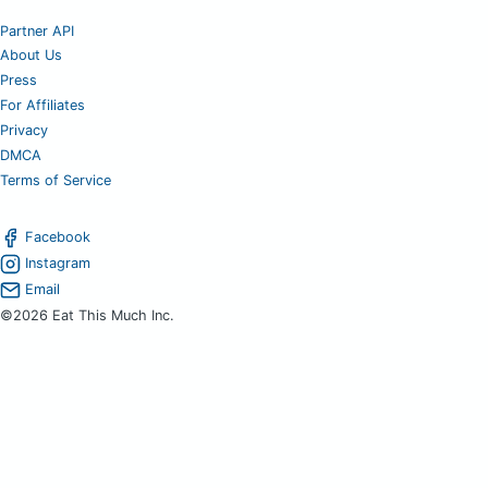
Partner API
About Us
Press
For Affiliates
Privacy
DMCA
Terms of Service
Facebook
Instagram
Email
©2026 Eat This Much Inc.