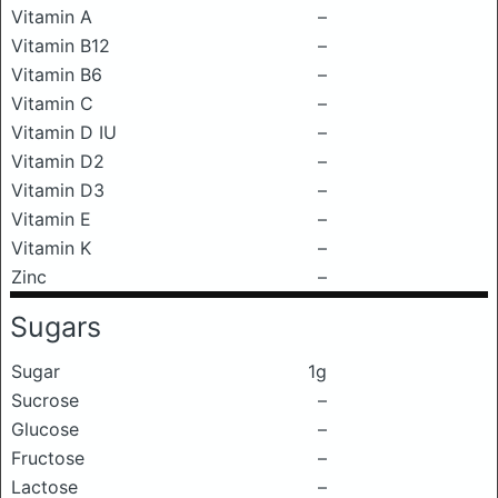
Vitamin A
–
Vitamin B12
–
Vitamin B6
–
Vitamin C
–
Vitamin D IU
–
Vitamin D2
–
Vitamin D3
–
Vitamin E
–
Vitamin K
–
Zinc
–
Sugars
Sugar
1g
Sucrose
–
Glucose
–
Fructose
–
Lactose
–