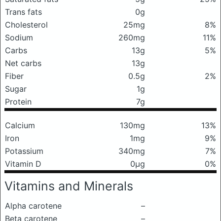
Trans fats
0g
Cholesterol
25mg
8%
Sodium
260mg
11%
Carbs
13g
5%
Net carbs
13g
Fiber
0.5g
2%
Sugar
1g
Protein
7g
Calcium
130mg
13%
Iron
1mg
9%
Potassium
340mg
7%
Vitamin D
0μg
0%
Vitamins and Minerals
Alpha carotene
–
Beta carotene
–