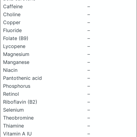
Caffeine
–
Choline
–
Copper
–
Fluoride
–
Folate (B9)
–
Lycopene
–
Magnesium
–
Manganese
–
Niacin
–
Pantothenic acid
–
Phosphorus
–
Retinol
–
Riboflavin (B2)
–
Selenium
–
Theobromine
–
Thiamine
–
Vitamin A IU
–