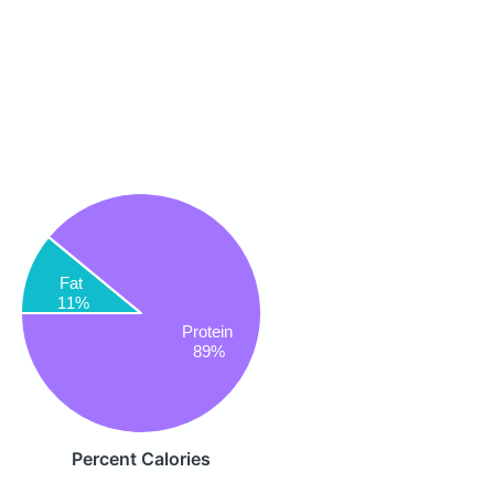
Fat
11%
Protein
89%
Percent Calories