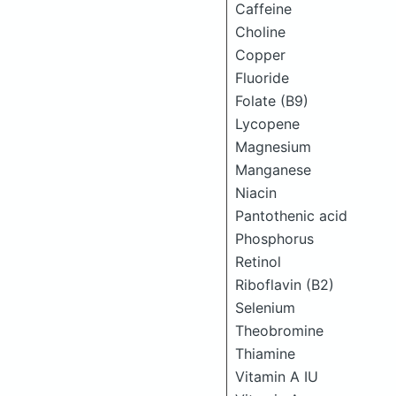
Caffeine
Choline
Copper
Fluoride
Folate (B9)
Lycopene
Magnesium
Manganese
Niacin
Pantothenic acid
Phosphorus
Retinol
Riboflavin (B2)
Selenium
Theobromine
Thiamine
Vitamin A IU