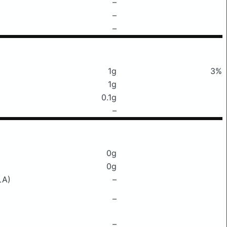
–
–
–
1g
3%
1g
0.1g
–
0g
0g
LA)
–
–
–