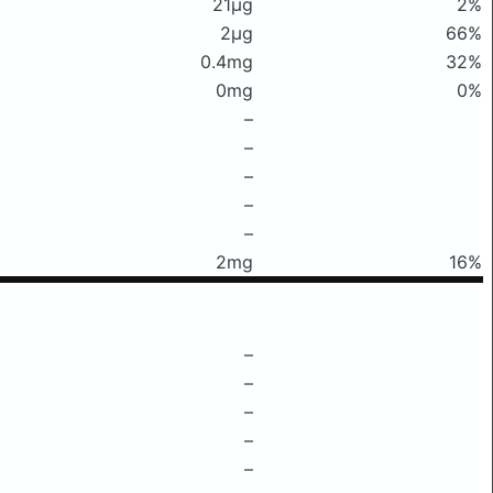
21μg
2%
2μg
66%
0.4mg
32%
0mg
0%
–
–
–
–
–
2mg
16%
–
–
–
–
–