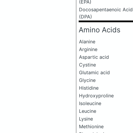
(EPA)
Docosapentaenoic Acid
(DPA)
Amino Acids
Alanine
Arginine
Aspartic acid
Cystine
Glutamic acid
Glycine
Histidine
Hydroxyproline
Isoleucine
Leucine
Lysine
Methionine