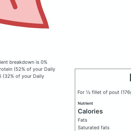
ient breakdown is 0%
rotein (52% of your Daily
6 (32% of your Daily
For ½ fillet of pout
(176
Nutrient
Calories
Fats
Saturated fats