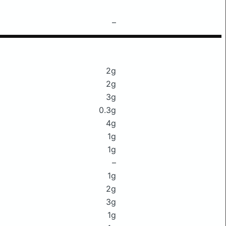
–
2g
2g
3g
0.3g
4g
1g
1g
–
1g
2g
3g
1g