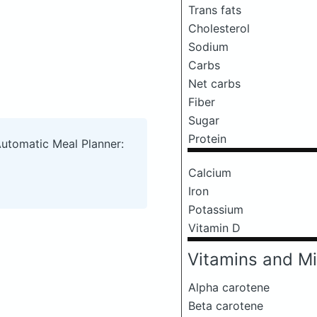
Trans fats
Cholesterol
Sodium
Carbs
Net carbs
Fiber
Sugar
Protein
Automatic Meal Planner:
Calcium
Iron
Potassium
Vitamin D
Vitamins and Mi
Alpha carotene
Beta carotene