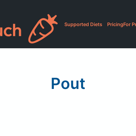
Supported Diets
Pricing
For P
Pout