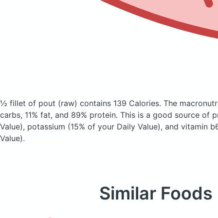
½ fillet of pout
(raw)
contains 139 Calories.
The macronutr
carbs, 11% fat, and 89% protein. This is a good source of p
Value), potassium (15% of your Daily Value), and vitamin b
Value).
Similar Foods