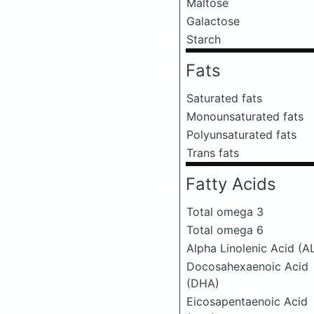
Maltose
Galactose
Starch
Fats
Saturated fats
Monounsaturated fats
Polyunsaturated fats
Trans fats
Fatty Acids
Total omega 3
Total omega 6
Alpha Linolenic Acid (A
Docosahexaenoic Acid
(DHA)
Eicosapentaenoic Acid