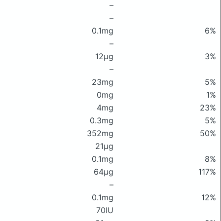
–
–
0.1mg
6%
–
12μg
3%
–
23mg
5%
0mg
1%
4mg
23%
0.3mg
5%
352mg
50%
21μg
0.1mg
8%
64μg
117%
–
0.1mg
12%
70IU