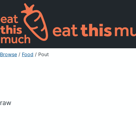
Browse
/
Food
/
Pout
raw