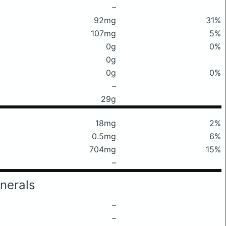
–
92mg
31%
107mg
5%
0g
0%
0g
0g
0%
–
29g
18mg
2%
0.5mg
6%
704mg
15%
–
nerals
–
–