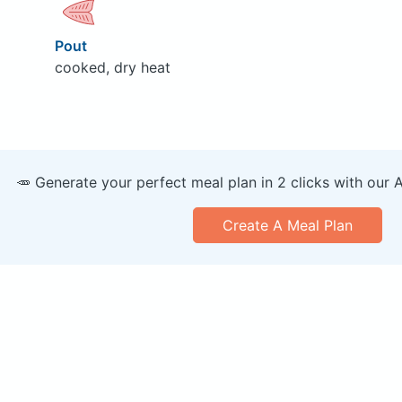
Pout
cooked, dry heat
🥕 Generate your perfect meal plan in 2 clicks with our 
Create A Meal Plan