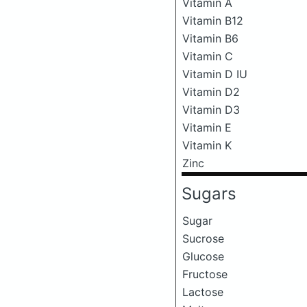
Vitamin A
Vitamin B12
Vitamin B6
Vitamin C
Vitamin D IU
Vitamin D2
Vitamin D3
Vitamin E
Vitamin K
Zinc
Sugars
Sugar
Sucrose
Glucose
Fructose
Lactose