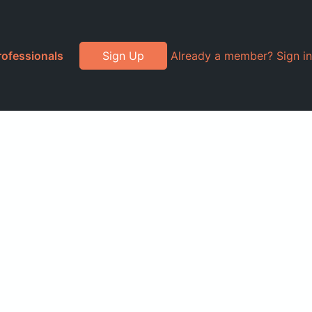
rofessionals
Sign Up
Already a member? Sign in