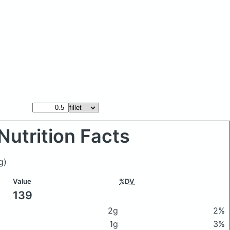
Nutrition Facts
g)
Value
%DV
139
2g
2%
1g
3%