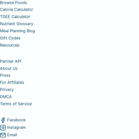
Browse Foods
Calorie Calculator
TDEE Calculator
Nutrient Glossary
Meal Planning Blog
Gift Codes
Resources
Partner API
About Us
Press
For Affiliates
Privacy
DMCA
Terms of Service
Facebook
Instagram
Email