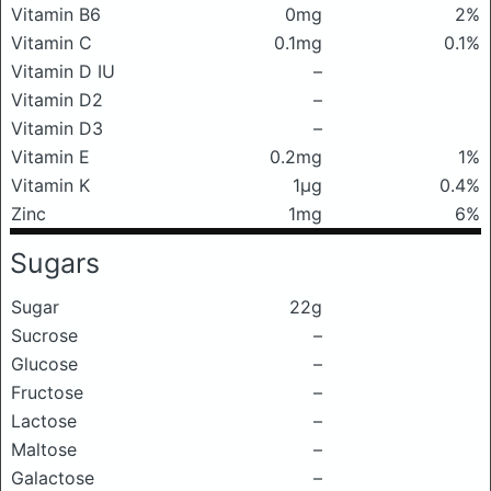
Vitamin B6
0mg
2%
Vitamin C
0.1mg
0.1%
Vitamin D IU
–
Vitamin D2
–
Vitamin D3
–
Vitamin E
0.2mg
1%
Vitamin K
1μg
0.4%
Zinc
1mg
6%
Sugars
Sugar
22g
Sucrose
–
Glucose
–
Fructose
–
Lactose
–
Maltose
–
Galactose
–