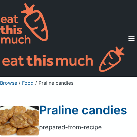
Supported Diets
Pricing
For Professionals
Sign Up
Already a member? Sign in
Browse
/
Food
/
Praline candies
Praline candies
prepared-from-recipe