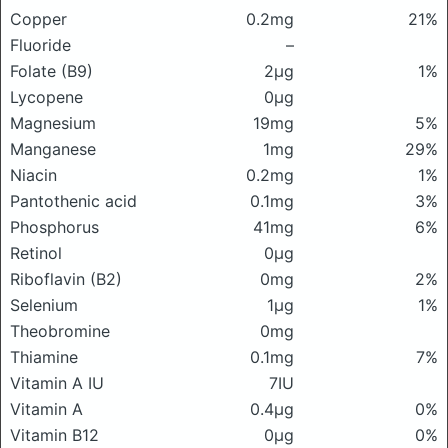
Copper
0.2mg
21%
Fluoride
–
Folate (B9)
2μg
1%
Lycopene
0μg
Magnesium
19mg
5%
Manganese
1mg
29%
Niacin
0.2mg
1%
Pantothenic acid
0.1mg
3%
Phosphorus
41mg
6%
Retinol
0μg
Riboflavin (B2)
0mg
2%
Selenium
1μg
1%
Theobromine
0mg
Thiamine
0.1mg
7%
Vitamin A IU
7IU
Vitamin A
0.4μg
0%
Vitamin B12
0μg
0%