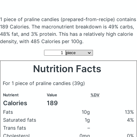
1 piece of praline candies
(prepared-from-recipe)
contains
189 Calories.
The macronutrient breakdown is 49% carbs,
48% fat, and 3% protein. This has a relatively high calorie
density, with 485 Calories per 100g.
Nutrition Facts
For 1 piece of praline candies
(39g)
Nutrient
Value
%DV
Calories
189
Fats
10g
13%
Saturated fats
1g
4%
Trans fats
–
Cholesterol
0mg
0%