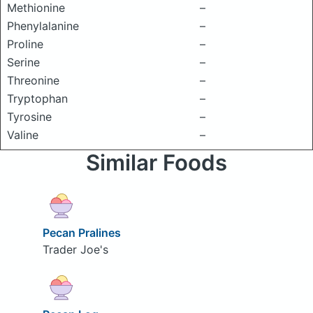
Methionine
–
Phenylalanine
–
Proline
–
Serine
–
Threonine
–
Tryptophan
–
Tyrosine
–
Valine
–
Similar Foods
Pecan Pralines
Trader Joe's