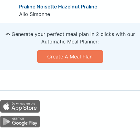
Praline Noisette Hazelnut Praline
Aiio Simonne
🥕 Generate your perfect meal plan in 2 clicks with our
Automatic Meal Planner:
Create A Meal Plan