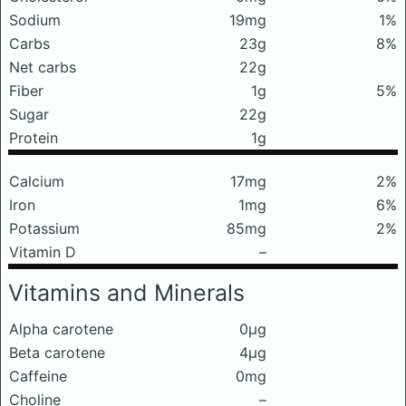
Sodium
19mg
1%
Carbs
23g
8%
Net carbs
22g
Fiber
1g
5%
Sugar
22g
Protein
1g
Calcium
17mg
2%
Iron
1mg
6%
Potassium
85mg
2%
Vitamin D
–
Vitamins and Minerals
Alpha carotene
0μg
Beta carotene
4μg
Caffeine
0mg
Choline
–