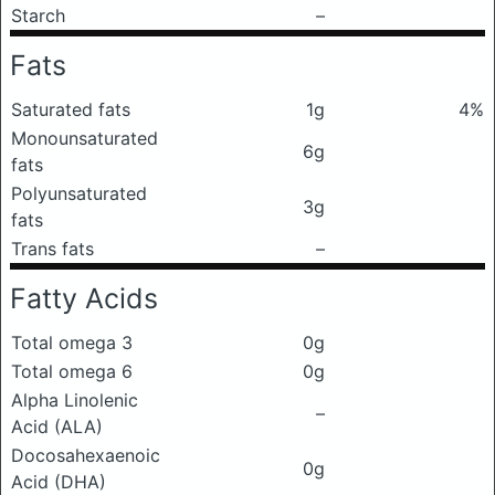
Starch
–
Fats
Saturated fats
1g
4%
Monounsaturated
6g
fats
Polyunsaturated
3g
fats
Trans fats
–
Fatty Acids
Total omega 3
0g
Total omega 6
0g
Alpha Linolenic
–
Acid (ALA)
Docosahexaenoic
0g
Acid (DHA)