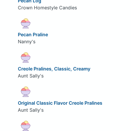
Pecan Log
Crown Homestyle Candies
Pecan Praline
Nanny's
Creole Pralines, Classic, Creamy
Aunt Sally's
Original Classic Flavor Creole Pralines
Aunt Sally's