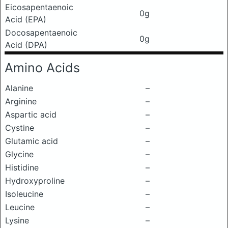
Eicosapentaenoic
0g
Acid (EPA)
Docosapentaenoic
0g
Acid (DPA)
Amino Acids
Alanine
–
Arginine
–
Aspartic acid
–
Cystine
–
Glutamic acid
–
Glycine
–
Histidine
–
Hydroxyproline
–
Isoleucine
–
Leucine
–
Lysine
–