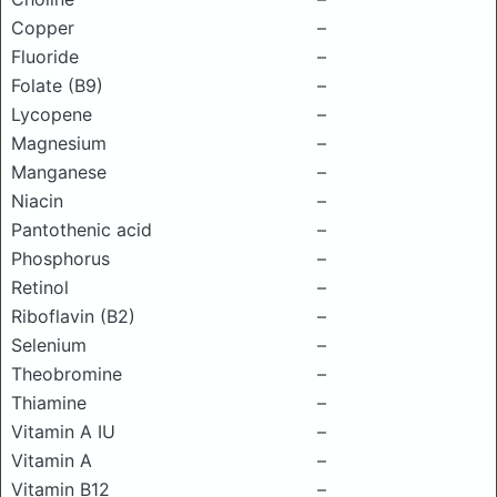
Copper
–
Fluoride
–
Folate (B9)
–
Lycopene
–
Magnesium
–
Manganese
–
Niacin
–
Pantothenic acid
–
Phosphorus
–
Retinol
–
Riboflavin (B2)
–
Selenium
–
Theobromine
–
Thiamine
–
Vitamin A IU
–
Vitamin A
–
Vitamin B12
–