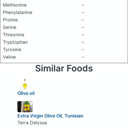
Methionine
–
Phenylalanine
–
Proline
–
Serine
–
Threonine
–
Tryptophan
–
Tyrosine
–
Valine
–
Similar Foods
Olive oil
Extra Virgin Olive Oil, Tunisian
Terra Delyssa