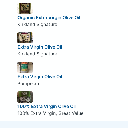
Organic Extra Virgin Olive Oil
Kirkland Signature
Extra Virgin Olive Oil
Kirkland Signature
Extra Virgin Olive Oil
Pompeian
100% Extra Virgin Olive Oil
100% Extra Virgin, Great Value