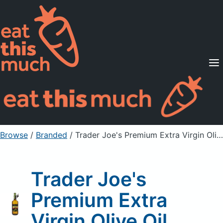
Supported Diets
Pricing
For Professionals
Sign Up
Already a member? Sign in
Browse
/
Branded
/
Trader Joe's Premium Extra Virgin Olive Oil
Trader Joe's
Premium Extra
Virgin Olive Oil