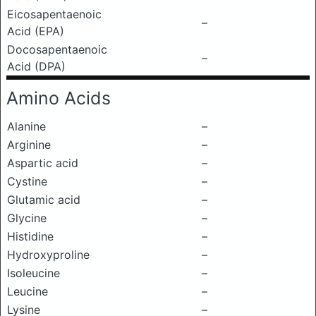
Eicosapentaenoic
–
Acid (EPA)
Docosapentaenoic
–
Acid (DPA)
Amino Acids
Alanine
–
Arginine
–
Aspartic acid
–
Cystine
–
Glutamic acid
–
Glycine
–
Histidine
–
Hydroxyproline
–
Isoleucine
–
Leucine
–
Lysine
–