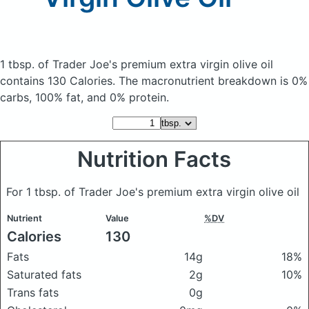
1 tbsp. of Trader Joe's premium extra virgin olive oil
contains 130 Calories.
The macronutrient breakdown is 0%
carbs, 100% fat, and 0% protein.
Nutrition Facts
For 1 tbsp. of Trader Joe's premium extra virgin olive oil
Nutrient
Value
%DV
Calories
130
Fats
14g
18%
Saturated fats
2g
10%
Trans fats
0g