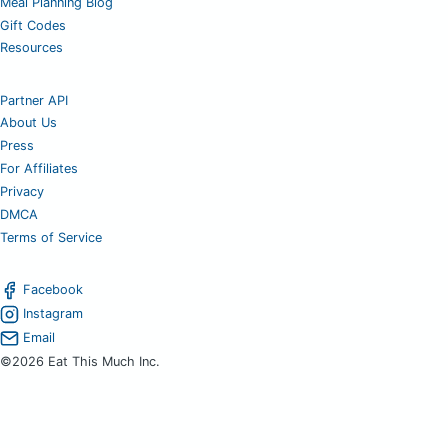
Meal Planning Blog
Gift Codes
Resources
Partner API
About Us
Press
For Affiliates
Privacy
DMCA
Terms of Service
Facebook
Instagram
Email
©2026 Eat This Much Inc.