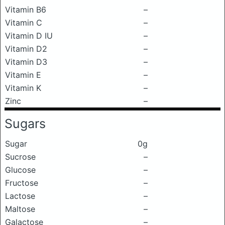
Vitamin B6
–
Vitamin C
–
Vitamin D IU
–
Vitamin D2
–
Vitamin D3
–
Vitamin E
–
Vitamin K
–
Zinc
–
Sugars
Sugar
0g
Sucrose
–
Glucose
–
Fructose
–
Lactose
–
Maltose
–
Galactose
–