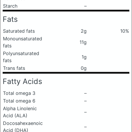
Starch
–
Fats
Saturated fats
2g
10%
Monounsaturated
11g
fats
Polyunsaturated
1g
fats
Trans fats
0g
Fatty Acids
Total omega 3
–
Total omega 6
–
Alpha Linolenic
–
Acid (ALA)
Docosahexaenoic
–
Acid (DHA)