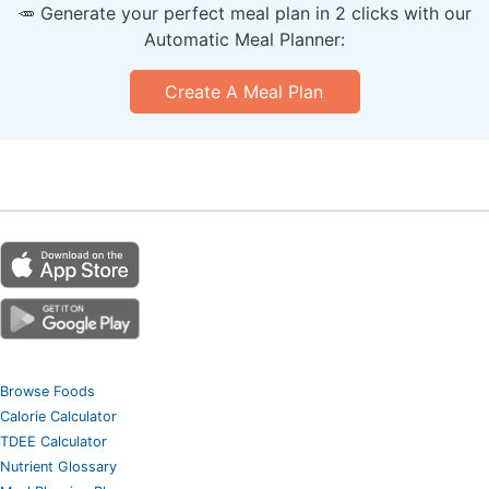
🥕 Generate your perfect meal plan in 2 clicks with our
Automatic Meal Planner:
Create A Meal Plan
Browse Foods
Calorie Calculator
TDEE Calculator
Nutrient Glossary