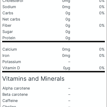
Cholesterol
0mg
0%
Sodium
0mg
0%
Carbs
0g
0%
Net carbs
0g
Fiber
0g
0%
Sugar
0g
Protein
0g
Calcium
0mg
0%
Iron
0mg
0%
Potassium
–
Vitamin D
0μg
0%
Vitamins and Minerals
Alpha carotene
–
Beta carotene
–
Caffeine
–
Choline
–