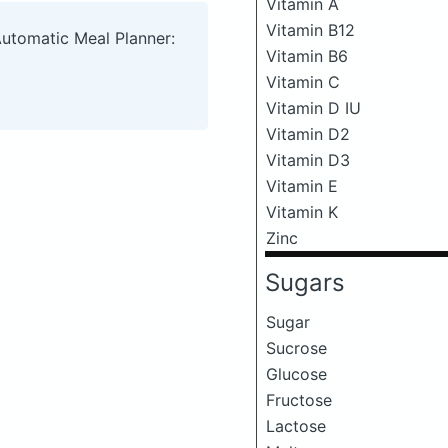
Vitamin A
Vitamin B12
Automatic Meal Planner:
Vitamin B6
Vitamin C
Vitamin D IU
Vitamin D2
Vitamin D3
Vitamin E
Vitamin K
Zinc
Sugars
Sugar
Sucrose
Glucose
Fructose
Lactose