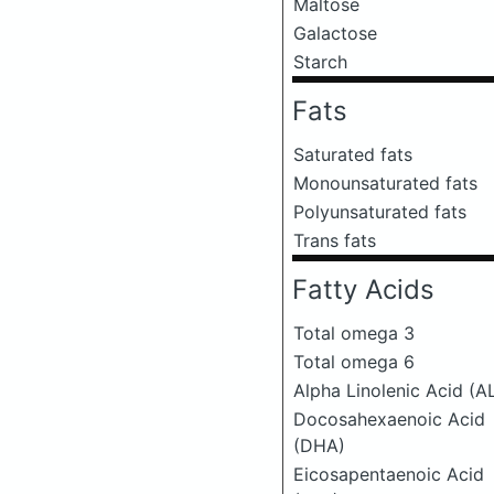
Maltose
Galactose
Starch
Fats
Saturated fats
Monounsaturated fats
Polyunsaturated fats
Trans fats
Fatty Acids
Total omega 3
Total omega 6
Alpha Linolenic Acid (A
Docosahexaenoic Acid
(DHA)
Eicosapentaenoic Acid