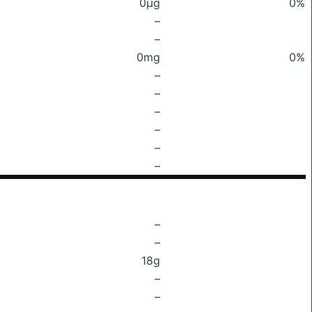
0μg
0%
–
–
0mg
0%
–
–
–
–
–
–
–
–
18g
–
–