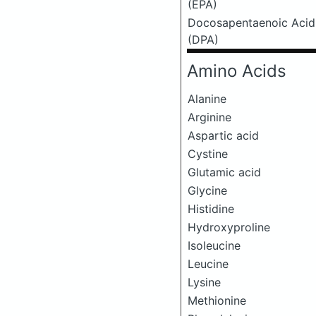
(EPA)
Docosapentaenoic Acid
(DPA)
Amino Acids
Alanine
Arginine
Aspartic acid
Cystine
Glutamic acid
Glycine
Histidine
Hydroxyproline
Isoleucine
Leucine
Lysine
Methionine