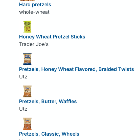
Hard pretzels
whole-wheat
Honey Wheat Pretzel Sticks
Trader Joe's
Pretzels, Honey Wheat Flavored, Braided Twists
Utz
Pretzels, Butter, Waffles
Utz
Pretzels, Classic, Wheels