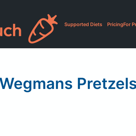
Supported Diets
Pricing
For P
Wegmans Pretzel