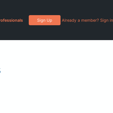
rofessionals
Sign Up
Already a member? Sign in
s