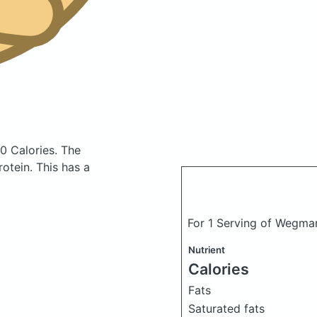
0 Calories.
The
otein. This has a
For 1 Serving of Wegma
Nutrient
Calories
Fats
Saturated fats