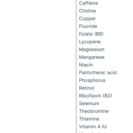
Caffeine
Choline
Copper
Fluoride
Folate (B9)
Lycopene
Magnesium
Manganese
Niacin
Pantothenic acid
Phosphorus
Retinol
Riboflavin (B2)
Selenium
Theobromine
Thiamine
Vitamin A IU