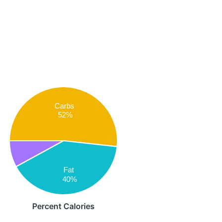
Carbs
52%
Fat
40%
Percent Calories