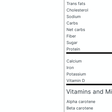
Trans fats
Cholesterol
Sodium
Carbs
Net carbs
Fiber
Sugar
Protein
Calcium
Iron
Potassium
Vitamin D
Vitamins and Mi
Alpha carotene
Beta carotene