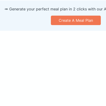
🥕 Generate your perfect meal plan in 2 clicks with our 
Create A Meal Plan