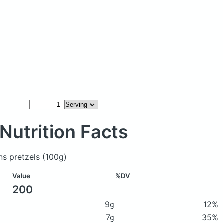
Nutrition Facts
ns pretzels
(100g)
Value
%DV
200
9g
12%
7g
35%