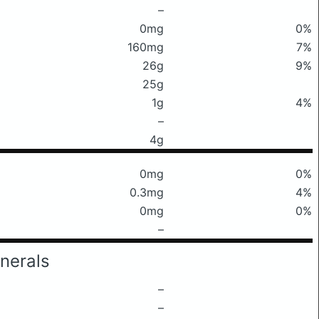
–
0mg
0%
160mg
7%
26g
9%
25g
1g
4%
–
4g
0mg
0%
0.3mg
4%
0mg
0%
–
nerals
–
–