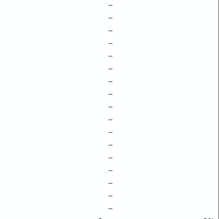
–
–
–
–
–
–
–
–
–
–
–
–
–
–
–
–
–