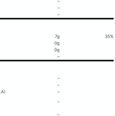
–
–
–
7g
35%
0g
0g
–
–
–
LA)
–
–
–