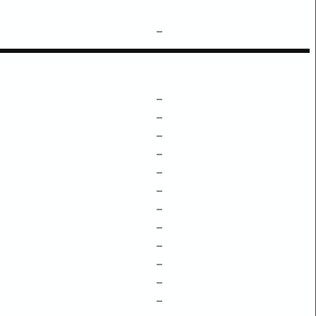
–
–
–
–
–
–
–
–
–
–
–
–
–