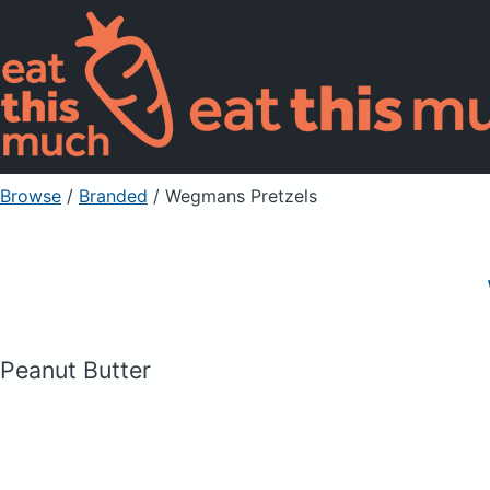
Browse
/
Branded
/
Wegmans Pretzels
Peanut Butter