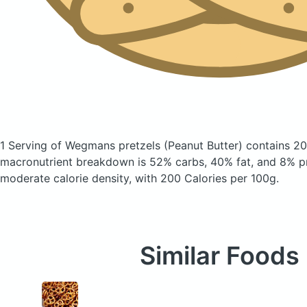
1 Serving of Wegmans pretzels
(Peanut Butter)
contains 20
macronutrient breakdown is 52% carbs, 40% fat, and 8% pr
moderate calorie density, with 200 Calories per 100g.
Similar Foods