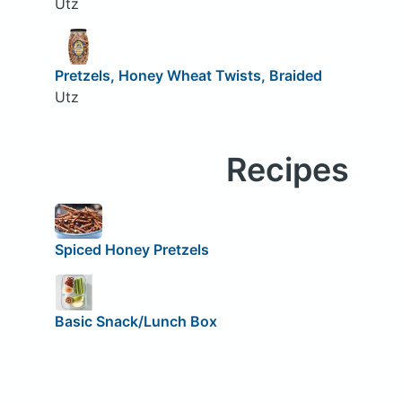
Utz
Pretzels, Honey Wheat Twists, Braided
Utz
Recipes
Spiced Honey Pretzels
Basic Snack/Lunch Box