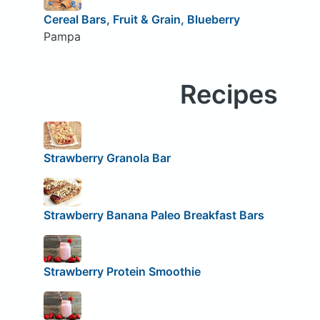
Cereal Bars, Fruit & Grain, Blueberry
Pampa
Recipes
Strawberry Granola Bar
Strawberry Banana Paleo Breakfast Bars
Strawberry Protein Smoothie