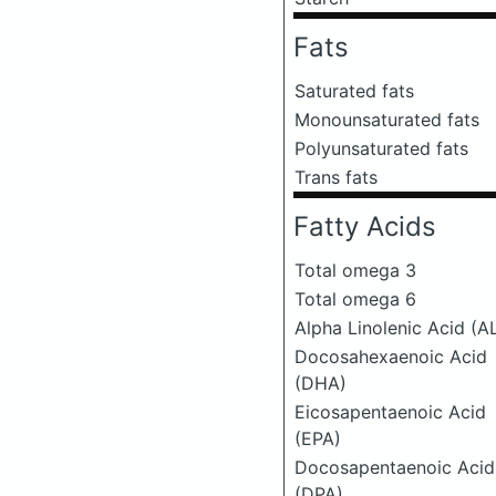
Fats
Saturated fats
Monounsaturated fats
Polyunsaturated fats
Trans fats
Fatty Acids
Total omega 3
Total omega 6
Alpha Linolenic Acid (A
Docosahexaenoic Acid
(DHA)
Eicosapentaenoic Acid
(EPA)
Docosapentaenoic Acid
(DPA)