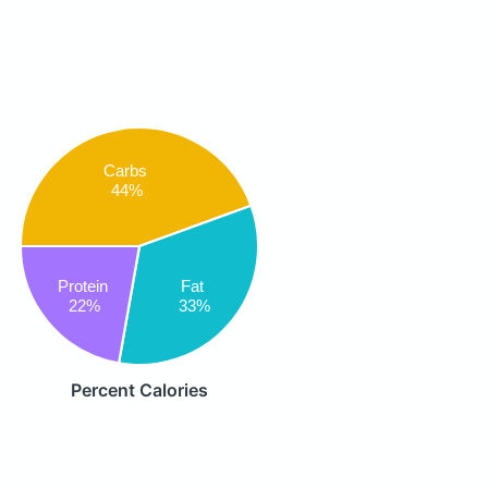
Carbs
44%
Protein
Fat
22%
33%
Percent Calories