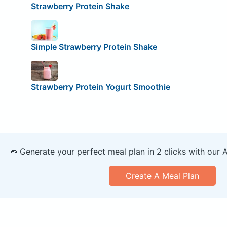
Strawberry Protein Shake
Simple Strawberry Protein Shake
Strawberry Protein Yogurt Smoothie
🥕 Generate your perfect meal plan in 2 clicks with our 
Create A Meal Plan