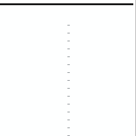
–
–
–
–
–
–
–
–
–
–
–
–
–
–
–