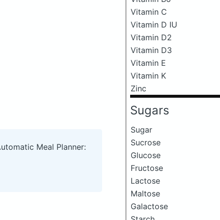
Vitamin C
Vitamin D IU
Vitamin D2
Vitamin D3
Vitamin E
Vitamin K
Zinc
Sugars
Sugar
Sucrose
Automatic Meal Planner:
Glucose
Fructose
Lactose
Maltose
Galactose
Starch