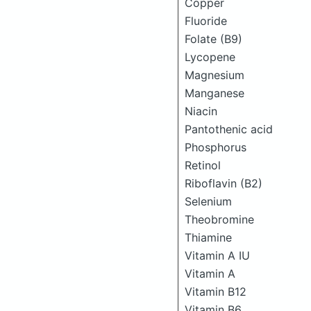
Copper
Fluoride
Folate (B9)
Lycopene
Magnesium
Manganese
Niacin
Pantothenic acid
Phosphorus
Retinol
Riboflavin (B2)
Selenium
Theobromine
Thiamine
Vitamin A IU
Vitamin A
Vitamin B12
Vitamin B6