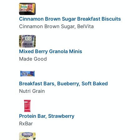
Cinnamon Brown Sugar Breakfast Biscuits
Cinnamon Brown Sugar, BelVita
Mixed Berry Granola Minis
Made Good
Breakfast Bars, Bueberry, Soft Baked
Nutri Grain
Protein Bar, Strawberry
RxBar