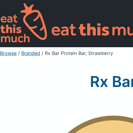
Browse
/
Branded
/
Rx Bar Protein Bar, Strawberry
Rx Ba