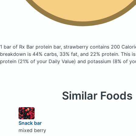
1 bar of Rx Bar protein bar, strawberry
contains 200 Calori
breakdown is 44% carbs, 33% fat, and 22% protein. This i
protein (21% of your Daily Value) and potassium (8% of you
Similar Foods
Snack bar
mixed berry