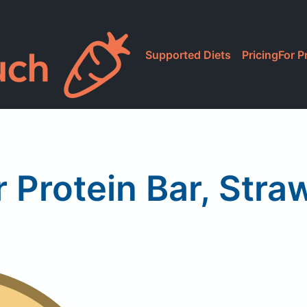
Supported Diets
Pricing
For P
r Protein Bar, Stra