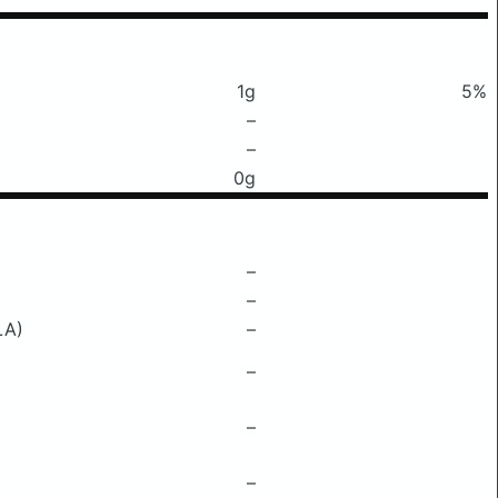
1g
5%
–
–
0g
–
–
LA)
–
–
–
–