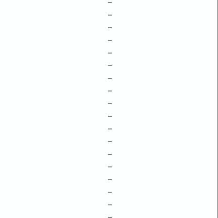
–
–
–
–
–
–
–
–
–
–
–
–
–
–
–
–
–
–