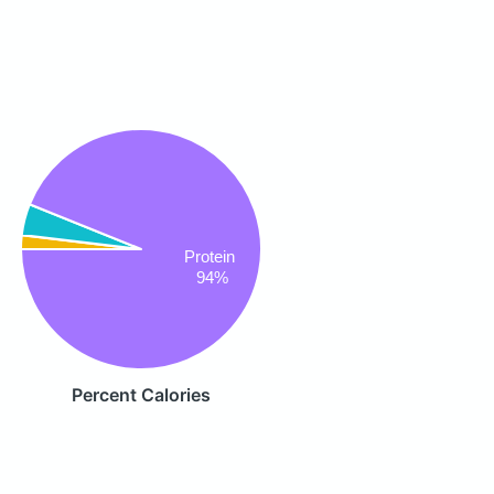
Protein
94%
Percent Calories