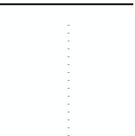
–
–
–
–
–
–
–
–
–
–
–
–
–
–
–