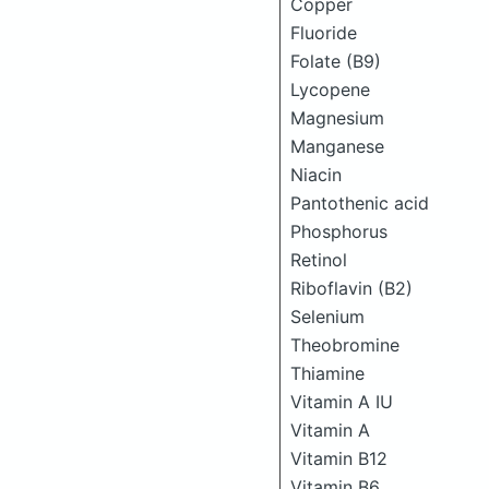
Copper
Fluoride
Folate (B9)
Lycopene
Magnesium
Manganese
Niacin
Pantothenic acid
Phosphorus
Retinol
Riboflavin (B2)
Selenium
Theobromine
Thiamine
Vitamin A IU
Vitamin A
Vitamin B12
Vitamin B6