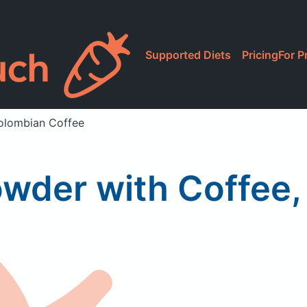
Supported Diets
Pricing
For P
Colombian Coffee
owder with Coffee