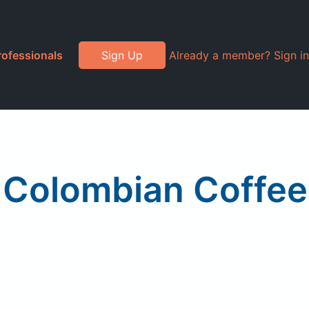
rofessionals
Sign Up
Already a member? Sign in
, Colombian Coffee