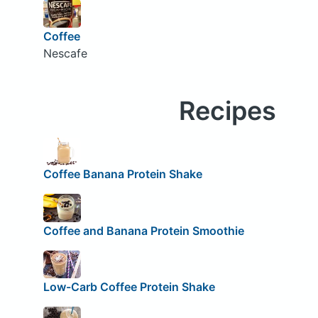
Coffee
Nescafe
Recipes
Coffee Banana Protein Shake
Coffee and Banana Protein Smoothie
Low-Carb Coffee Protein Shake