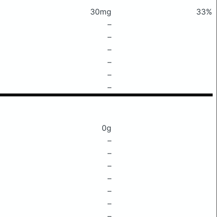
30mg
33%
–
–
–
–
–
–
0g
–
–
–
–
–
–
–