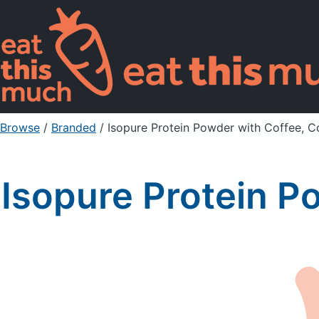
Browse
/
Branded
/
Isopure Protein Powder with Coffee, 
Isopure Protein P