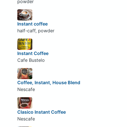
powder
Instant coffee
half-caff, powder
Instant Coffee
Cafe Bustelo
Coffee, Instant, House Blend
Nescafe
Clasico Instant Coffee
Nescafe