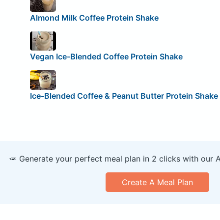
Almond Milk Coffee Protein Shake
Vegan Ice-Blended Coffee Protein Shake
Ice-Blended Coffee & Peanut Butter Protein Shake
🥕 Generate your perfect meal plan in 2 clicks with our 
Create A Meal Plan