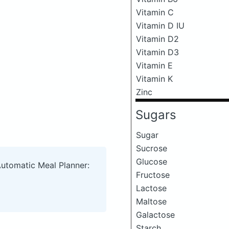
Vitamin C
Vitamin D IU
Vitamin D2
Vitamin D3
Vitamin E
Vitamin K
Zinc
Sugars
Sugar
Sucrose
Glucose
Automatic Meal Planner:
Fructose
Lactose
Maltose
Galactose
Starch