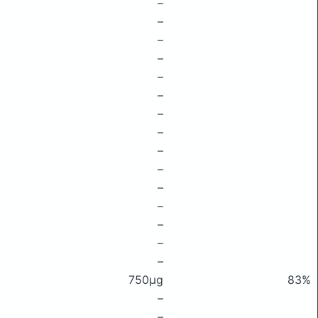
–
–
–
–
–
–
–
–
–
–
–
–
–
–
–
750μg
83%
–
–