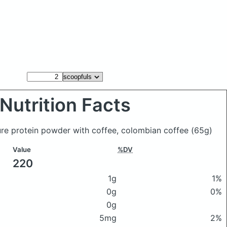
Nutrition Facts
ure protein powder with coffee, colombian coffee
(65g)
Value
%DV
220
1g
1%
0g
0%
0g
5mg
2%