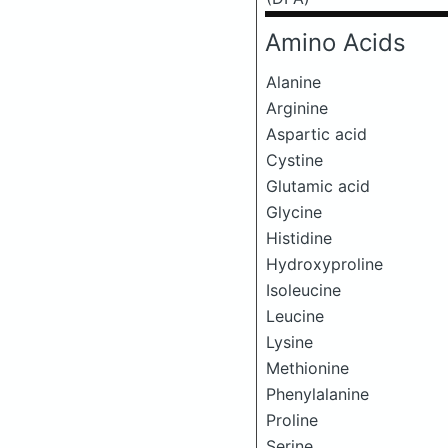
Amino Acids
Alanine
Arginine
Aspartic acid
Cystine
Glutamic acid
Glycine
Histidine
Hydroxyproline
Isoleucine
Leucine
Lysine
Methionine
Phenylalanine
Proline
Serine