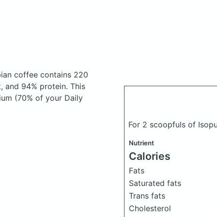
bian coffee
contains 220
, and 94% protein. This
cium (70% of your Daily
For 2 scoopfuls of Isop
Nutrient
Calories
Fats
Saturated fats
Trans fats
Cholesterol