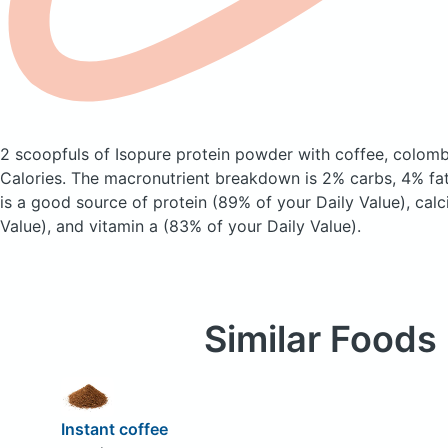
2 scoopfuls of Isopure protein powder with coffee, colom
Calories.
The macronutrient breakdown is 2% carbs, 4% fat
is a good source of protein (89% of your Daily Value), cal
Value), and vitamin a (83% of your Daily Value).
Similar Foods
Instant coffee