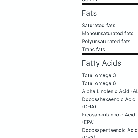
Fats
Saturated fats
Monounsaturated fats
Polyunsaturated fats
Trans fats
Fatty Acids
Total omega 3
Total omega 6
Alpha Linolenic Acid (A
Docosahexaenoic Acid
(DHA)
Eicosapentaenoic Acid
(EPA)
Docosapentaenoic Acid
(DPA)