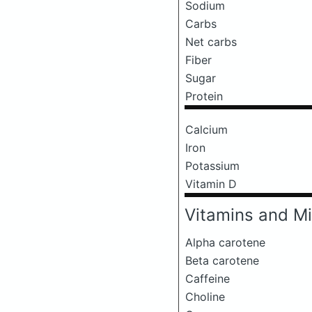
Sodium
Carbs
Net carbs
Fiber
Sugar
Protein
Calcium
Iron
Potassium
Vitamin D
Vitamins and Mi
Alpha carotene
Beta carotene
Caffeine
Choline