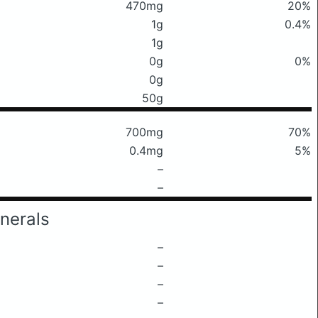
470mg
20%
1g
0.4%
1g
0g
0%
0g
50g
700mg
70%
0.4mg
5%
–
–
nerals
–
–
–
–