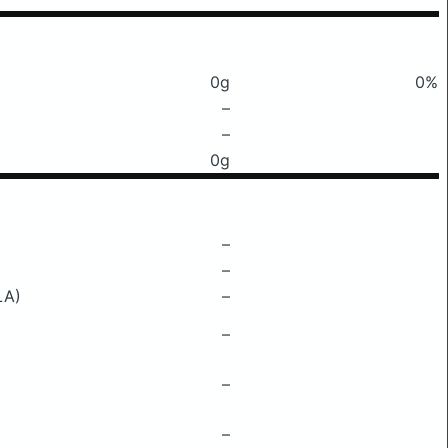
0g
0%
–
–
0g
–
–
LA)
–
–
–
–