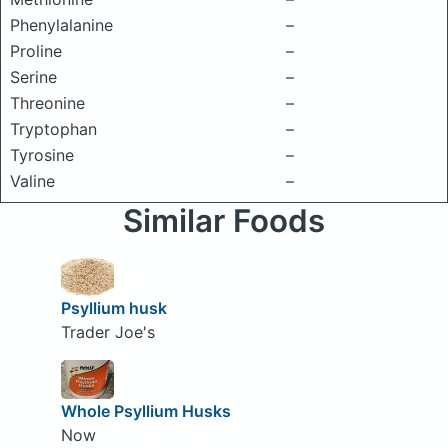
Phenylalanine
–
Proline
–
Serine
–
Threonine
–
Tryptophan
–
Tyrosine
–
Valine
–
Similar Foods
Psyllium husk
Trader Joe's
Whole Psyllium Husks
Now