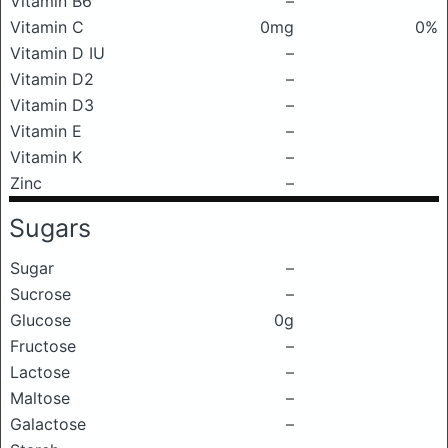
Vitamin B6
–
Vitamin C
0mg
0%
Vitamin D IU
–
Vitamin D2
–
Vitamin D3
–
Vitamin E
–
Vitamin K
–
Zinc
–
Sugars
Sugar
–
Sucrose
–
Glucose
0g
Fructose
–
Lactose
–
Maltose
–
Galactose
–