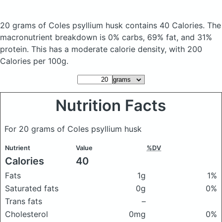
20 grams of Coles psyllium husk
contains 40 Calories.
The
macronutrient breakdown is 0% carbs, 69% fat, and 31%
protein. This has a moderate calorie density, with 200
Calories per 100g.
Nutrition Facts
For 20 grams of Coles psyllium husk
Nutrient
Value
%DV
Calories
40
Fats
1g
1%
Saturated fats
0g
0%
Trans fats
–
Cholesterol
0mg
0%