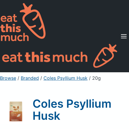
Supported Diets
Pricing
For Professionals
Sign Up
Already a member? Sign in
Browse
/
Branded
/
Coles Psyllium Husk
/ 20g
Coles Psyllium
Husk