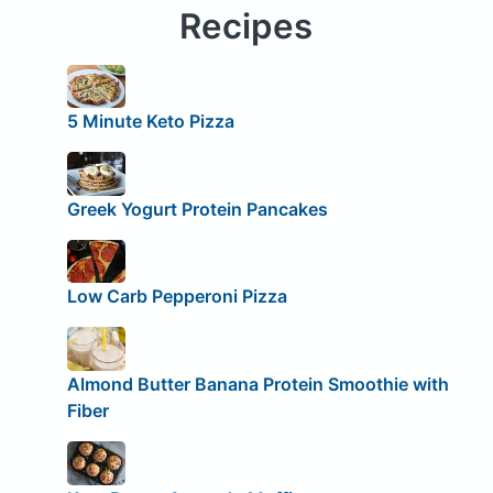
Recipes
5 Minute Keto Pizza
Greek Yogurt Protein Pancakes
Low Carb Pepperoni Pizza
Almond Butter Banana Protein Smoothie with
Fiber