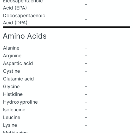
Eicosapentaenoic
–
Acid (EPA)
Docosapentaenoic
–
Acid (DPA)
Amino Acids
Alanine
–
Arginine
–
Aspartic acid
–
Cystine
–
Glutamic acid
–
Glycine
–
Histidine
–
Hydroxyproline
–
Isoleucine
–
Leucine
–
Lysine
–
Methionine
–