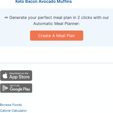
Keto Bacon Avocado Muffins
🥕 Generate your perfect meal plan in 2 clicks with our
Automatic Meal Planner:
Create A Meal Plan
Browse Foods
Calorie Calculator