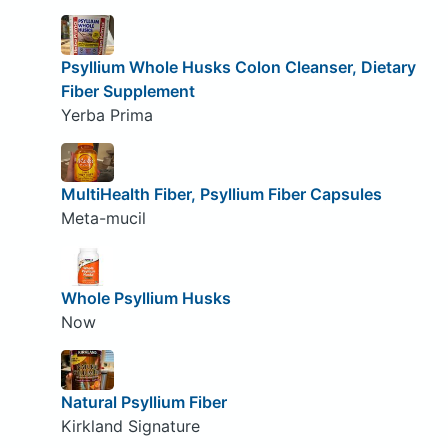
Psyllium Whole Husks Colon Cleanser, Dietary
Fiber Supplement
Yerba Prima
MultiHealth Fiber, Psyllium Fiber Capsules
Meta-mucil
Whole Psyllium Husks
Now
Natural Psyllium Fiber
Kirkland Signature