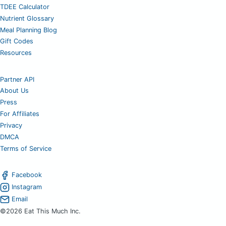
TDEE Calculator
Nutrient Glossary
Meal Planning Blog
Gift Codes
Resources
Partner API
About Us
Press
For Affiliates
Privacy
DMCA
Terms of Service
Facebook
Instagram
Email
©2026 Eat This Much Inc.