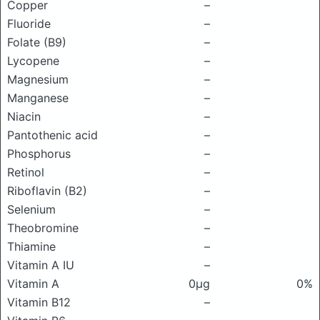
Copper
–
Fluoride
–
Folate (B9)
–
Lycopene
–
Magnesium
–
Manganese
–
Niacin
–
Pantothenic acid
–
Phosphorus
–
Retinol
–
Riboflavin (B2)
–
Selenium
–
Theobromine
–
Thiamine
–
Vitamin A IU
–
Vitamin A
0μg
0%
Vitamin B12
–