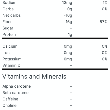
Sodium
13mg
1%
Carbs
0g
0%
Net carbs
-16g
Fiber
16g
57%
Sugar
–
Protein
1g
Calcium
0mg
0%
Iron
0mg
0%
Potassium
0mg
0%
Vitamin D
–
Vitamins and Minerals
Alpha carotene
–
Beta carotene
–
Caffeine
–
Choline
–