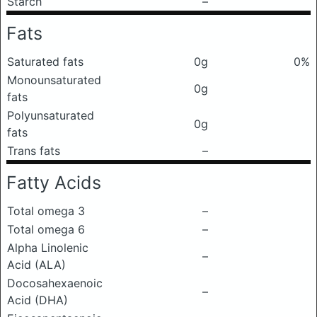
Starch
–
Fats
Saturated fats
0g
0%
Monounsaturated
0g
fats
Polyunsaturated
0g
fats
Trans fats
–
Fatty Acids
Total omega 3
–
Total omega 6
–
Alpha Linolenic
–
Acid (ALA)
Docosahexaenoic
–
Acid (DHA)