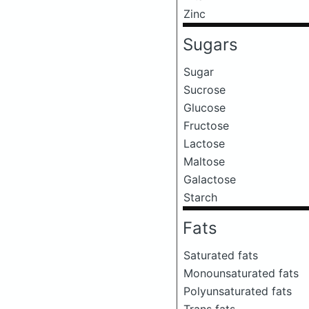
Zinc
Sugars
Sugar
Sucrose
Glucose
Fructose
Lactose
Maltose
Galactose
Starch
Fats
Saturated fats
Monounsaturated fats
Polyunsaturated fats