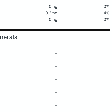
0mg
0%
0.3mg
4%
0mg
0%
–
nerals
–
–
–
–
–
–
–
–
–
–