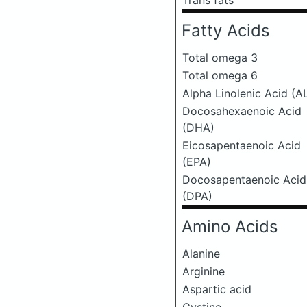
Trans fats
Fatty Acids
Total omega 3
Total omega 6
Alpha Linolenic Acid (A
Docosahexaenoic Acid
(DHA)
Eicosapentaenoic Acid
(EPA)
Docosapentaenoic Acid
(DPA)
Amino Acids
Alanine
Arginine
Aspartic acid