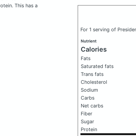
tein. This has a
For 1 serving of Presid
Nutrient
Calories
Fats
Saturated fats
Trans fats
Cholesterol
Sodium
Carbs
Net carbs
Fiber
Sugar
Protein