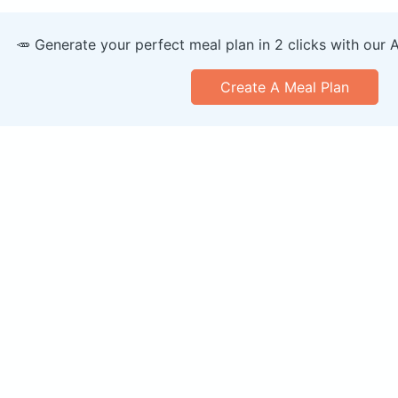
🥕 Generate your perfect meal plan in 2 clicks with our 
Create A Meal Plan