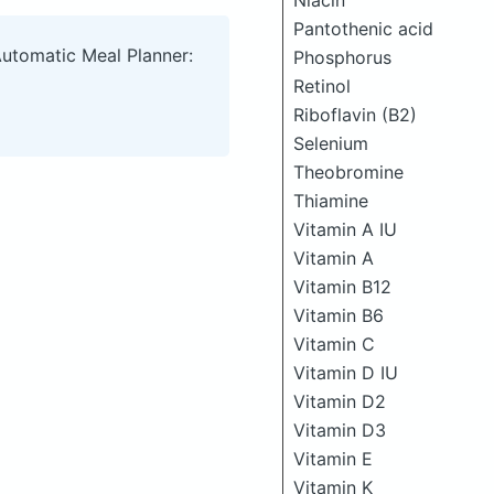
Niacin
Pantothenic acid
Automatic Meal Planner:
Phosphorus
Retinol
Riboflavin (B2)
Selenium
Theobromine
Thiamine
Vitamin A IU
Vitamin A
Vitamin B12
Vitamin B6
Vitamin C
Vitamin D IU
Vitamin D2
Vitamin D3
Vitamin E
Vitamin K