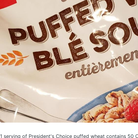
1 serving of President's Choice puffed wheat
contains 50 C