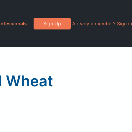
rofessionals
Sign Up
Already a member? Sign in
d Wheat