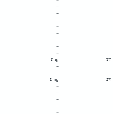
–
–
–
–
–
–
–
–
–
0μg
0%
–
–
0mg
0%
–
–
–
–
–