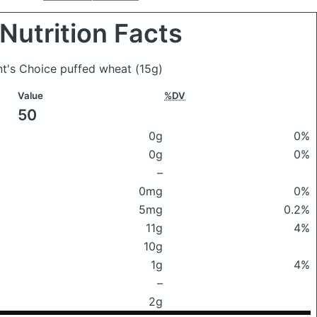
Nutrition Facts
ent's Choice puffed wheat
(15g)
Value
%DV
50
0g
0%
0g
0%
–
0mg
0%
5mg
0.2%
11g
4%
10g
1g
4%
–
2g