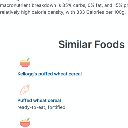
macronutrient breakdown is 85% carbs, 0% fat, and 15% pro
relatively high calorie density, with 333 Calories per 100g.
Similar Foods
Kellogg's puffed wheat cereal
Puffed wheat cereal
ready-to-eat, fortified