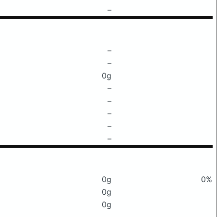
–
–
–
0g
–
–
–
–
–
0g
0%
0g
0g