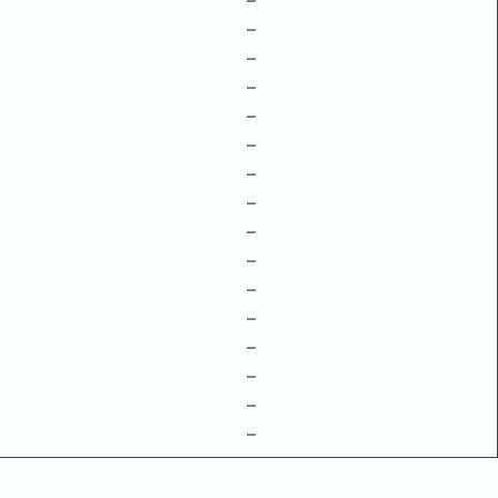
–
–
–
–
–
–
–
–
–
–
–
–
–
–
–
–