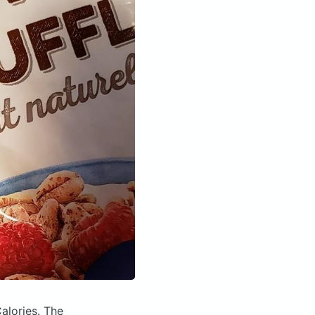
alories.
The