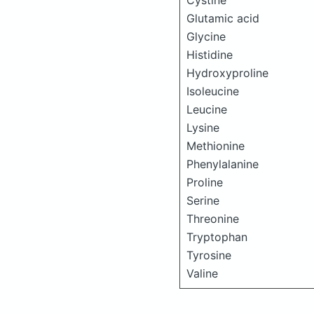
Cystine
Glutamic acid
Glycine
Histidine
Hydroxyproline
Isoleucine
Leucine
Lysine
Methionine
Phenylalanine
Proline
Serine
Threonine
Tryptophan
Tyrosine
Valine