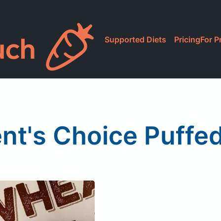
Supported Diets
Pricing
For P
ent's Choice Puffe