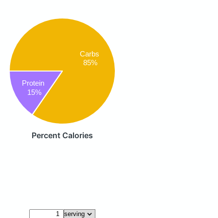
Carbs
85%
Protein
15%
Percent Calories