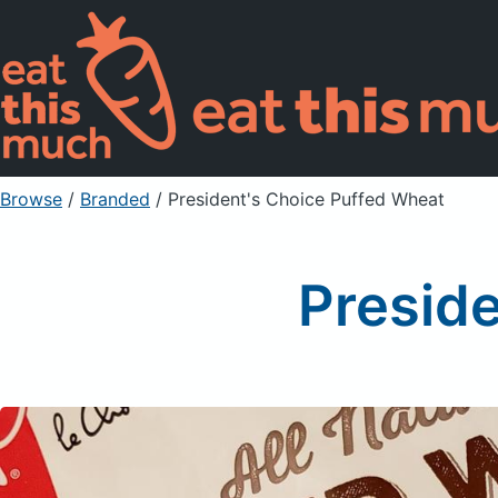
Browse
/
Branded
/
President's Choice Puffed Wheat
Presid