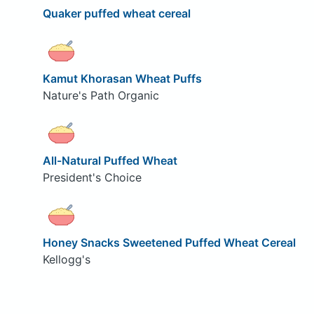
Quaker puffed wheat cereal
Kamut Khorasan Wheat Puffs
Nature's Path Organic
All-Natural Puffed Wheat
President's Choice
Honey Snacks Sweetened Puffed Wheat Cereal
Kellogg's