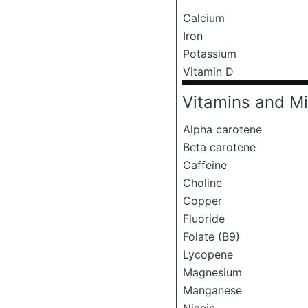
Calcium
Iron
Potassium
Vitamin D
Vitamins and Mi
Alpha carotene
Beta carotene
Caffeine
Choline
Copper
Fluoride
Folate (B9)
Lycopene
Magnesium
Manganese