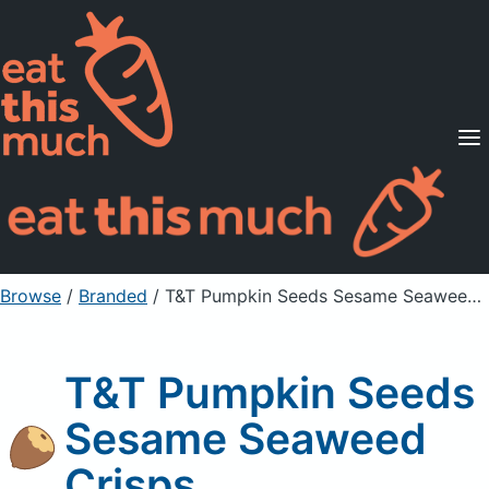
Supported Diets
Pricing
For Professionals
Sign Up
Already a member? Sign in
Browse
/
Branded
/
T&T Pumpkin Seeds Sesame Seaweed Crisps
T&T Pumpkin Seeds
Sesame Seaweed
Crisps