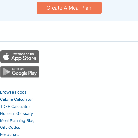
Create A Meal Plan
Browse Foods
Calorie Calculator
TDEE Calculator
Nutrient Glossary
Meal Planning Blog
Gift Codes
Resources