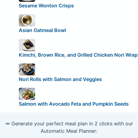
Sesame Wonton Crisps
Asian Oatmeal Bowl
Kimchi, Brown Rice, and Grilled Chicken Nori Wrap
Nori Rolls with Salmon and Veggies
Salmon with Avocado Feta and Pumpkin Seeds
🥕 Generate your perfect meal plan in 2 clicks with our
Automatic Meal Planner: