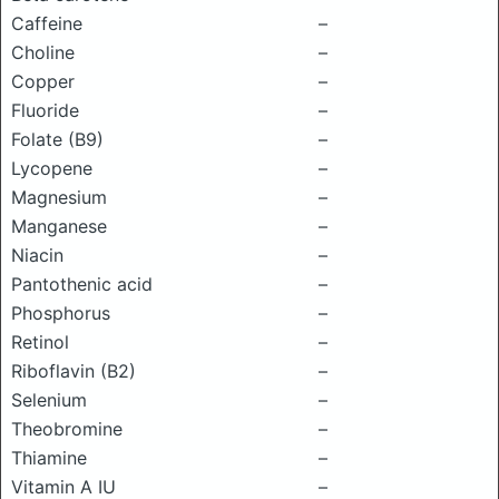
Caffeine
–
Choline
–
Copper
–
Fluoride
–
Folate (B9)
–
Lycopene
–
Magnesium
–
Manganese
–
Niacin
–
Pantothenic acid
–
Phosphorus
–
Retinol
–
Riboflavin (B2)
–
Selenium
–
Theobromine
–
Thiamine
–
Vitamin A IU
–