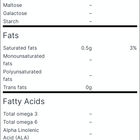
Maltose
–
Galactose
–
Starch
–
Fats
Saturated fats
0.5g
3%
Monounsaturated
–
fats
Polyunsaturated
–
fats
Trans fats
0g
Fatty Acids
Total omega 3
–
Total omega 6
–
Alpha Linolenic
–
Acid (ALA)