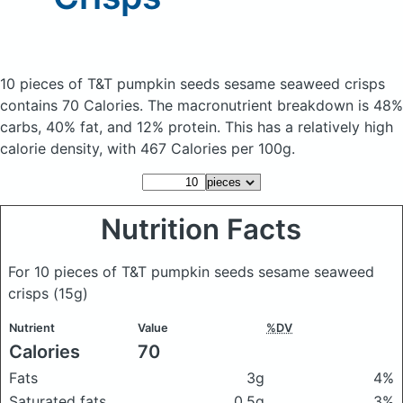
10 pieces of T&T pumpkin seeds sesame seaweed crisps
contains 70 Calories.
The macronutrient breakdown is 48%
carbs, 40% fat, and 12% protein. This has a relatively high
calorie density, with 467 Calories per 100g.
Nutrition Facts
For 10 pieces of T&T pumpkin seeds sesame seaweed
crisps
(15g)
Nutrient
Value
%DV
Calories
70
Fats
3g
4%
Saturated fats
0.5g
3%