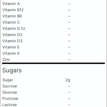
Vitamin A
–
Vitamin B12
–
Vitamin B6
–
Vitamin C
–
Vitamin D IU
–
Vitamin D2
–
Vitamin D3
–
Vitamin E
–
Vitamin K
–
Zinc
–
Sugars
Sugar
2g
Sucrose
–
Glucose
–
Fructose
–
Lactose
–