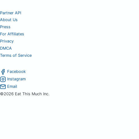
Partner API
About Us
Press
For Affiliates
Privacy
DMCA
Terms of Service
Facebook
Instagram
Email
©2026 Eat This Much Inc.