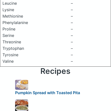
Leucine
–
Lysine
–
Methionine
–
Phenylalanine
–
Proline
–
Serine
–
Threonine
–
Tryptophan
–
Tyrosine
–
Valine
–
Recipes
Pumpkin Spread with Toasted Pita