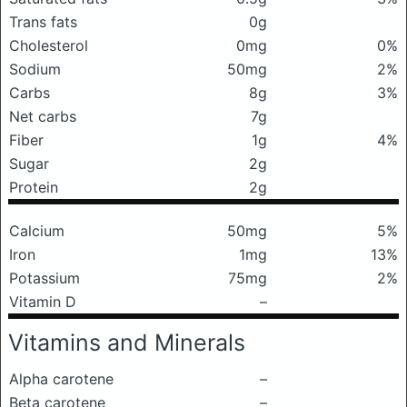
Trans fats
0g
Cholesterol
0mg
0%
Sodium
50mg
2%
Carbs
8g
3%
Net carbs
7g
Fiber
1g
4%
Sugar
2g
Protein
2g
Calcium
50mg
5%
Iron
1mg
13%
Potassium
75mg
2%
Vitamin D
–
Vitamins and Minerals
Alpha carotene
–
Beta carotene
–