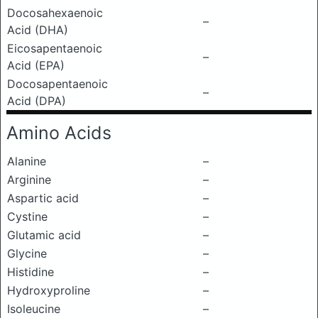
Docosahexaenoic
–
Acid (DHA)
Eicosapentaenoic
–
Acid (EPA)
Docosapentaenoic
–
Acid (DPA)
Amino Acids
Alanine
–
Arginine
–
Aspartic acid
–
Cystine
–
Glutamic acid
–
Glycine
–
Histidine
–
Hydroxyproline
–
Isoleucine
–