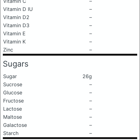
Vitamin C
–
Vitamin D IU
–
Vitamin D2
–
Vitamin D3
–
Vitamin E
–
Vitamin K
–
Zinc
–
Sugars
Sugar
26g
Sucrose
–
Glucose
–
Fructose
–
Lactose
–
Maltose
–
Galactose
–
Starch
–