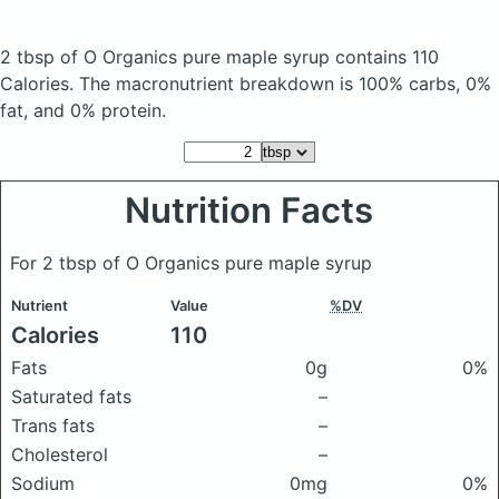
2 tbsp of O Organics pure maple syrup
contains 110
Calories.
The macronutrient breakdown is 100% carbs, 0%
fat, and 0% protein.
Nutrition Facts
For 2 tbsp of O Organics pure maple syrup
Nutrient
Value
%DV
Calories
110
Fats
0g
0%
Saturated fats
–
Trans fats
–
Cholesterol
–
Sodium
0mg
0%