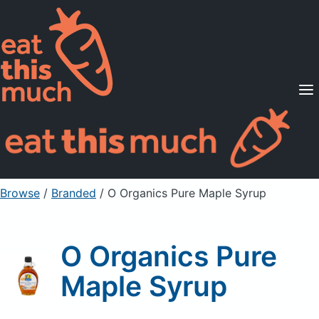
Supported Diets
Pricing
For Professionals
Sign Up
Already a member? Sign in
Browse
/
Branded
/
O Organics Pure Maple Syrup
O Organics Pure
Maple Syrup