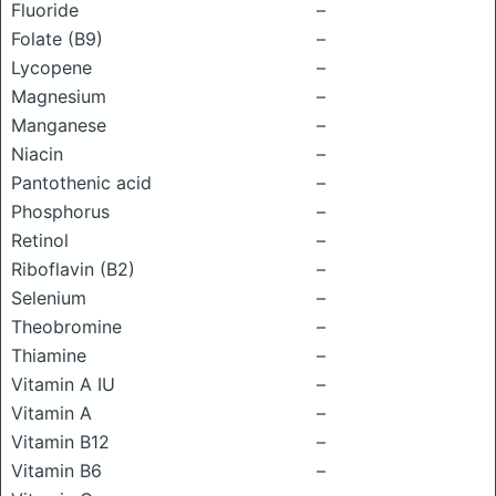
Fluoride
–
Folate (B9)
–
Lycopene
–
Magnesium
–
Manganese
–
Niacin
–
Pantothenic acid
–
Phosphorus
–
Retinol
–
Riboflavin (B2)
–
Selenium
–
Theobromine
–
Thiamine
–
Vitamin A IU
–
Vitamin A
–
Vitamin B12
–
Vitamin B6
–