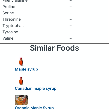
Phenylalanine
–
Proline
–
Serine
–
Threonine
–
Tryptophan
–
Tyrosine
–
Valine
–
Similar Foods
Maple syrup
Canadian maple syrup
Organic Maple Syrup