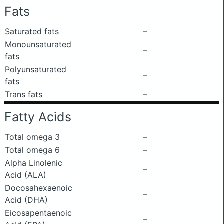
Fats
Saturated fats
–
Monounsaturated
–
fats
Polyunsaturated
–
fats
Trans fats
–
Fatty Acids
Total omega 3
–
Total omega 6
–
Alpha Linolenic
–
Acid (ALA)
Docosahexaenoic
–
Acid (DHA)
Eicosapentaenoic
–