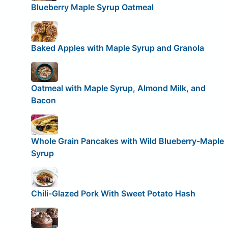
Blueberry Maple Syrup Oatmeal
Baked Apples with Maple Syrup and Granola
Oatmeal with Maple Syrup, Almond Milk, and
Bacon
Whole Grain Pancakes with Wild Blueberry-Maple
Syrup
Chili-Glazed Pork With Sweet Potato Hash