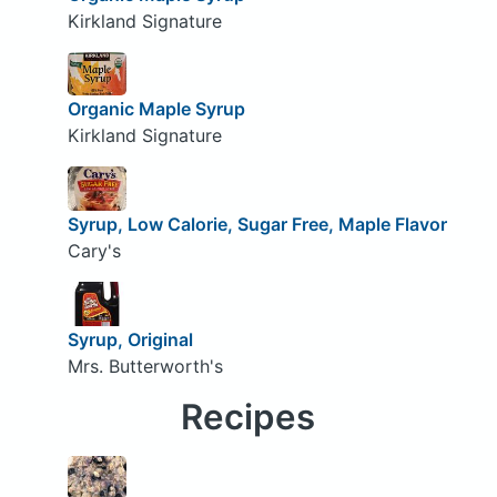
Kirkland Signature
Organic Maple Syrup
Kirkland Signature
Syrup, Low Calorie, Sugar Free, Maple Flavor
Cary's
Syrup, Original
Mrs. Butterworth's
Recipes