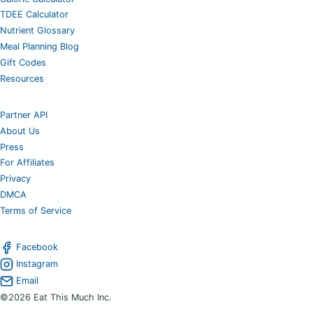
TDEE Calculator
Nutrient Glossary
Meal Planning Blog
Gift Codes
Resources
Partner API
About Us
Press
For Affiliates
Privacy
DMCA
Terms of Service
Facebook
Instagram
Email
©2026 Eat This Much Inc.