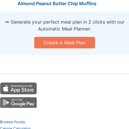
Almond Peanut Butter Chip Muffins
🥕 Generate your perfect meal plan in 2 clicks with our
Automatic Meal Planner:
Create A Meal Plan
Browse Foods
Calorie Calculator