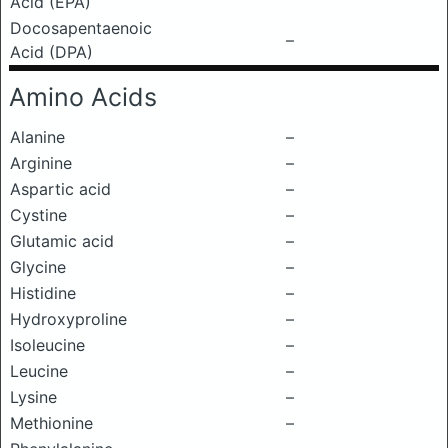
Acid (EPA)
Docosapentaenoic
–
Acid (DPA)
Amino Acids
Alanine
–
Arginine
–
Aspartic acid
–
Cystine
–
Glutamic acid
–
Glycine
–
Histidine
–
Hydroxyproline
–
Isoleucine
–
Leucine
–
Lysine
–
Methionine
–