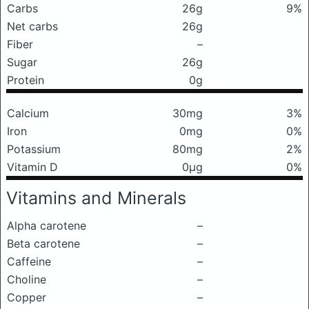
Carbs
26g
9%
Net carbs
26g
Fiber
–
Sugar
26g
Protein
0g
Calcium
30mg
3%
Iron
0mg
0%
Potassium
80mg
2%
Vitamin D
0μg
0%
Vitamins and Minerals
Alpha carotene
–
Beta carotene
–
Caffeine
–
Choline
–
Copper
–