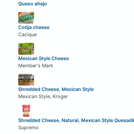
Queso añejo
Cotija cheese
Cacique
Mexican Style Cheese
Member's Mark
Shredded Cheese, Mexican Style
Mexican Style, Kroger
Shredded Cheese, Natural, Mexican Style Quesadil
Supremo