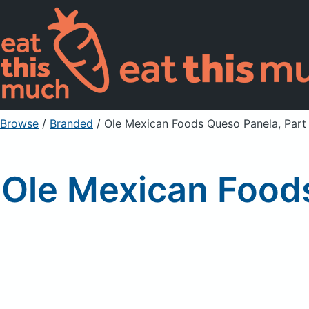
Browse
/
Branded
/
Ole Mexican Foods Queso Panela, Part
Ole Mexican Foods