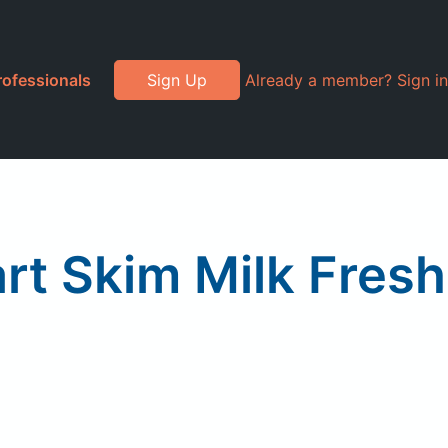
rofessionals
Sign Up
Already a member? Sign in
rt Skim Milk Fresh