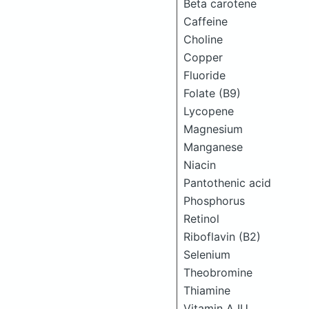
Beta carotene
Caffeine
Choline
Copper
Fluoride
Folate (B9)
Lycopene
Magnesium
Manganese
Niacin
Pantothenic acid
Phosphorus
Retinol
Riboflavin (B2)
Selenium
Theobromine
Thiamine
Vitamin A IU