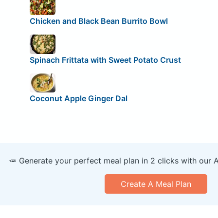
Chicken and Black Bean Burrito Bowl
Spinach Frittata with Sweet Potato Crust
Coconut Apple Ginger Dal
🥕 Generate your perfect meal plan in 2 clicks with our 
Create A Meal Plan