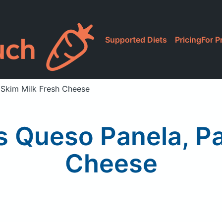
Supported Diets
Pricing
For P
 Skim Milk Fresh Cheese
 Queso Panela, Pa
Cheese