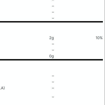
–
–
–
2g
10%
–
–
0g
–
–
LA)
–
–