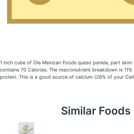
1 inch cube of Ole Mexican Foods queso panela, part skim 
contains 70 Calories.
The macronutrient breakdown is 11% 
protein. This is a good source of calcium (26% of your Dail
Similar Foods