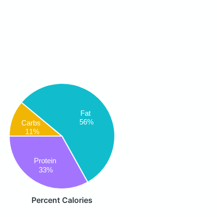
Fat
56%
Carbs
11%
Protein
33%
Percent Calories