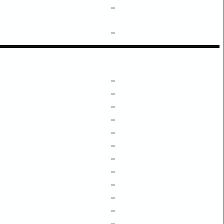
–
–
–
–
–
–
–
–
–
–
–
–
–
–