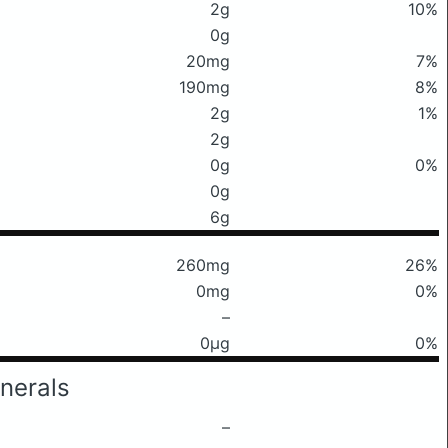
2g
10%
0g
20mg
7%
190mg
8%
2g
1%
2g
0g
0%
0g
6g
260mg
26%
0mg
0%
–
0μg
0%
nerals
–