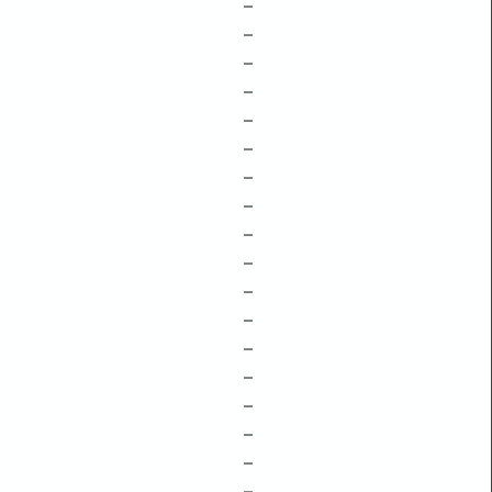
–
–
–
–
–
–
–
–
–
–
–
–
–
–
–
–
–
–