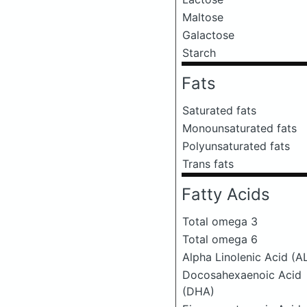
Maltose
Galactose
Starch
Fats
Saturated fats
Monounsaturated fats
Polyunsaturated fats
Trans fats
Fatty Acids
Total omega 3
Total omega 6
Alpha Linolenic Acid (A
Docosahexaenoic Acid
(DHA)