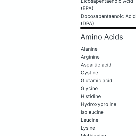
Eicosapentaenoic Acid
(EPA)
Docosapentaenoic Acid
(DPA)
Amino Acids
Alanine
Arginine
Aspartic acid
Cystine
Glutamic acid
Glycine
Histidine
Hydroxyproline
Isoleucine
Leucine
Lysine
Methionine