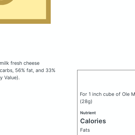
milk fresh cheese
carbs, 56% fat, and 33%
y Value).
For 1 inch cube of Ole 
(28g)
Nutrient
Calories
Fats