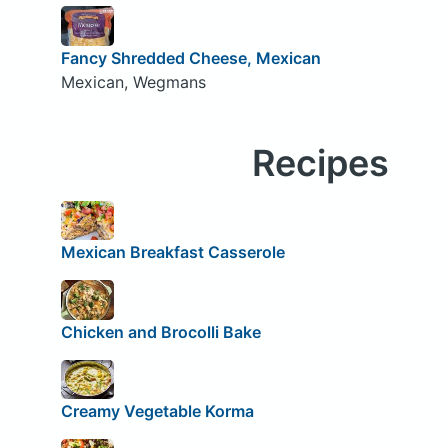
Fancy Shredded Cheese, Mexican
Mexican, Wegmans
Recipes
Mexican Breakfast Casserole
Chicken and Brocolli Bake
Creamy Vegetable Korma