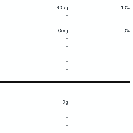
90μg
10%
–
–
0mg
0%
–
–
–
–
–
–
0g
–
–
–
–