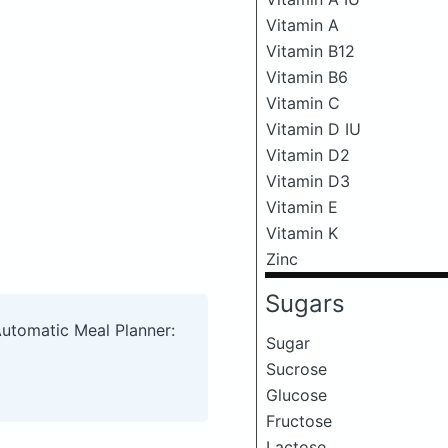
Vitamin A
Vitamin B12
Vitamin B6
Vitamin C
Vitamin D IU
Vitamin D2
Vitamin D3
Vitamin E
Vitamin K
Zinc
Sugars
Automatic Meal Planner:
Sugar
Sucrose
Glucose
Fructose
Lactose