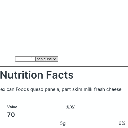
Nutrition Facts
Mexican Foods queso panela, part skim milk fresh cheese
Value
%DV
70
5g
6%