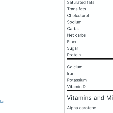
Saturated fats
Trans fats
Cholesterol
Sodium
Carbs
Net carbs
Fiber
Sugar
Protein
Calcium
Iron
Potassium
Vitamin D
Vitamins and Mi
la
Alpha carotene