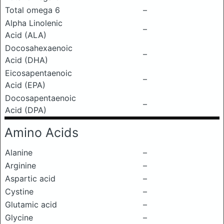
Total omega 6
–
Alpha Linolenic
–
Acid (ALA)
Docosahexaenoic
–
Acid (DHA)
Eicosapentaenoic
–
Acid (EPA)
Docosapentaenoic
–
Acid (DPA)
Amino Acids
Alanine
–
Arginine
–
Aspartic acid
–
Cystine
–
Glutamic acid
–
Glycine
–