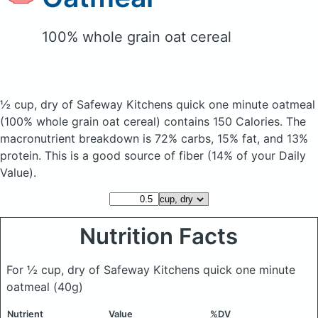
100% whole grain oat cereal
½ cup, dry of Safeway Kitchens quick one minute oatmeal
(100% whole grain oat cereal)
contains 150 Calories.
The
macronutrient breakdown is 72% carbs, 15% fat, and 13%
protein. This is a good source of fiber (14% of your Daily
Value).
Nutrition Facts
For ½ cup, dry of Safeway Kitchens quick one minute
oatmeal
(40g)
Nutrient
Value
%DV