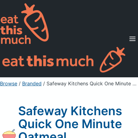
Supported Diets
Pricing
For Professionals
Sign Up
Already a member? Sign in
Browse
/
Branded
/
Safeway Kitchens Quick One Minute Oatmeal
Safeway Kitchens
Quick One Minute
Oatmeal