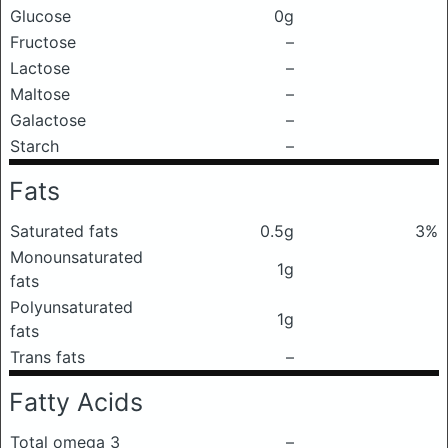
Glucose
0g
Fructose
–
Lactose
–
Maltose
–
Galactose
–
Starch
–
Fats
Saturated fats
0.5g
3%
Monounsaturated
1g
fats
Polyunsaturated
1g
fats
Trans fats
–
Fatty Acids
Total omega 3
–