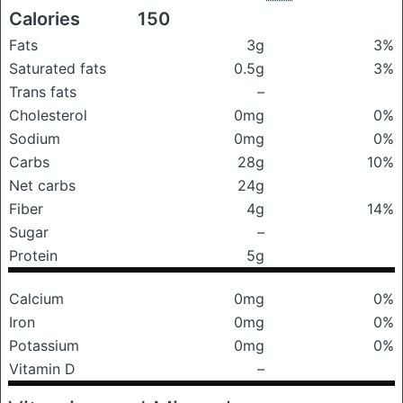
Calories
150
Fats
3g
3%
Saturated fats
0.5g
3%
Trans fats
–
Cholesterol
0mg
0%
Sodium
0mg
0%
Carbs
28g
10%
Net carbs
24g
Fiber
4g
14%
Sugar
–
Protein
5g
Calcium
0mg
0%
Iron
0mg
0%
Potassium
0mg
0%
Vitamin D
–