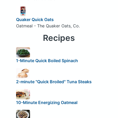
Quaker Quick Oats
Oatmeal - The Quaker Oats, Co.
Recipes
1-Minute Quick Boiled Spinach
2-minute "Quick Broiled" Tuna Steaks
10-Minute Energizing Oatmeal