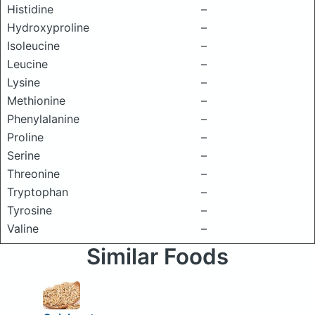
Histidine
–
Hydroxyproline
–
Isoleucine
–
Leucine
–
Lysine
–
Methionine
–
Phenylalanine
–
Proline
–
Serine
–
Threonine
–
Tryptophan
–
Tyrosine
–
Valine
–
Similar Foods