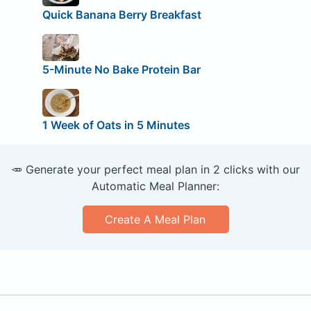
Quick Banana Berry Breakfast
5-Minute No Bake Protein Bar
1 Week of Oats in 5 Minutes
🥕 Generate your perfect meal plan in 2 clicks with our
Automatic Meal Planner:
Create A Meal Plan