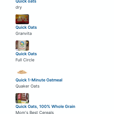
Quick oats
dry
Quick Oats
Granvita
Quick Oats
Full Circle
Quick 1-Minute Oatmeal
Quaker Oats
Quick Oats, 100% Whole Grain
Mom's Best Cereals