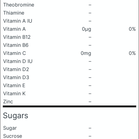
Theobromine
–
Thiamine
–
Vitamin A IU
–
Vitamin A
0μg
0%
Vitamin B12
–
Vitamin B6
–
Vitamin C
0mg
0%
Vitamin D IU
–
Vitamin D2
–
Vitamin D3
–
Vitamin E
–
Vitamin K
–
Zinc
–
Sugars
Sugar
–
Sucrose
–