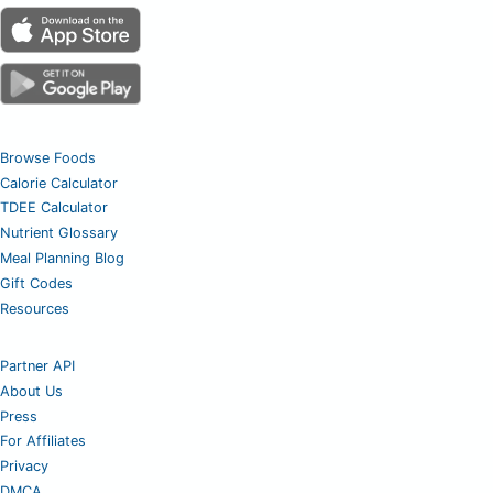
Browse Foods
Calorie Calculator
TDEE Calculator
Nutrient Glossary
Meal Planning Blog
Gift Codes
Resources
Partner API
About Us
Press
For Affiliates
Privacy
DMCA