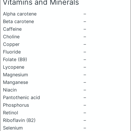
Vitamins and Minerals
Alpha carotene
–
Beta carotene
–
Caffeine
–
Choline
–
Copper
–
Fluoride
–
Folate (B9)
–
Lycopene
–
Magnesium
–
Manganese
–
Niacin
–
Pantothenic acid
–
Phosphorus
–
Retinol
–
Riboflavin (B2)
–
Selenium
–