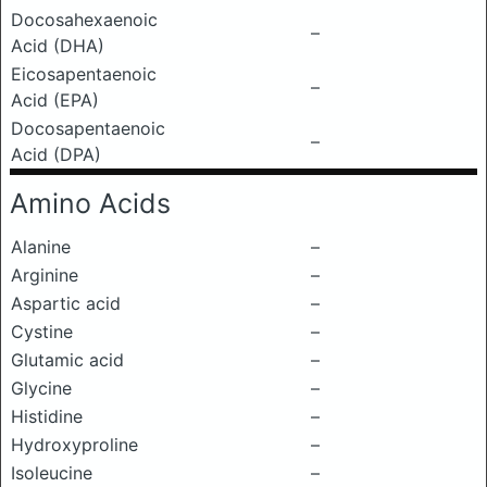
Docosahexaenoic
–
Acid (DHA)
Eicosapentaenoic
–
Acid (EPA)
Docosapentaenoic
–
Acid (DPA)
Amino Acids
Alanine
–
Arginine
–
Aspartic acid
–
Cystine
–
Glutamic acid
–
Glycine
–
Histidine
–
Hydroxyproline
–
Isoleucine
–