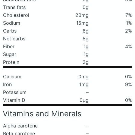
Trans fats
0g
Cholesterol
20mg
7%
Sodium
15mg
1%
Carbs
6g
2%
Net carbs
5g
Fiber
1g
4%
Sugar
1g
Protein
2g
Calcium
0mg
0%
Iron
1mg
9%
Potassium
–
Vitamin D
0μg
0%
Vitamins and Minerals
Alpha carotene
–
Beta carotene
–