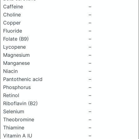
Caffeine
–
Choline
–
Copper
–
Fluoride
–
Folate (B9)
–
Lycopene
–
Magnesium
–
Manganese
–
Niacin
–
Pantothenic acid
–
Phosphorus
–
Retinol
–
Riboflavin (B2)
–
Selenium
–
Theobromine
–
Thiamine
–
Vitamin A IU
–