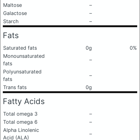
Maltose
–
Galactose
–
Starch
–
Fats
Saturated fats
0g
0%
Monounsaturated
–
fats
Polyunsaturated
–
fats
Trans fats
0g
Fatty Acids
Total omega 3
–
Total omega 6
–
Alpha Linolenic
–
Acid (ALA)