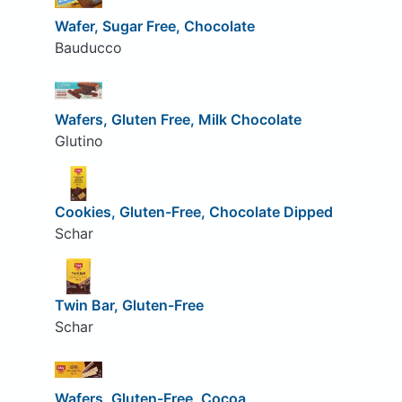
Wafer, Sugar Free, Chocolate
Bauducco
Wafers, Gluten Free, Milk Chocolate
Glutino
Cookies, Gluten-Free, Chocolate Dipped
Schar
Twin Bar, Gluten-Free
Schar
Wafers, Gluten-Free, Cocoa