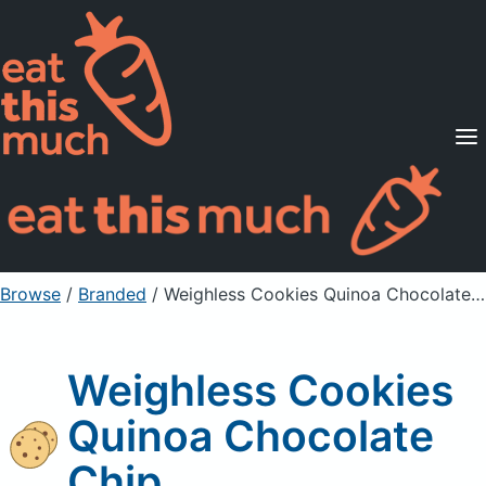
Supported Diets
Pricing
For Professionals
Sign Up
Already a member? Sign in
Browse
/
Branded
/
Weighless Cookies Quinoa Chocolate Chip
Weighless Cookies
Quinoa Chocolate
Chip