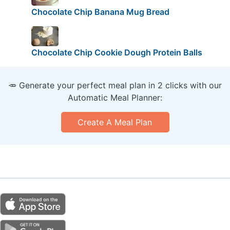
Chocolate Chip Banana Mug Bread
Chocolate Chip Cookie Dough Protein Balls
🥕 Generate your perfect meal plan in 2 clicks with our
Automatic Meal Planner:
Create A Meal Plan