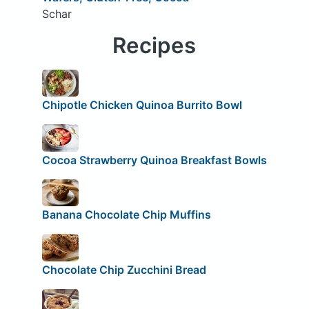
Schar
Recipes
Chipotle Chicken Quinoa Burrito Bowl
Cocoa Strawberry Quinoa Breakfast Bowls
Banana Chocolate Chip Muffins
Chocolate Chip Zucchini Bread