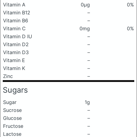
Vitamin A
0μg
0%
Vitamin B12
–
Vitamin B6
–
Vitamin C
0mg
0%
Vitamin D IU
–
Vitamin D2
–
Vitamin D3
–
Vitamin E
–
Vitamin K
–
Zinc
–
Sugars
Sugar
1g
Sucrose
–
Glucose
–
Fructose
–
Lactose
–