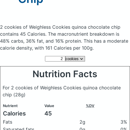
2 cookies of Weighless Cookies quinoa chocolate chip
contains 45 Calories.
The macronutrient breakdown is
48% carbs, 36% fat, and 16% protein. This has a moderate
calorie density, with 161 Calories per 100g.
Nutrition Facts
For 2 cookies of Weighless Cookies quinoa chocolate
chip
(28g)
Nutrient
Value
%DV
Calories
45
Fats
2g
3%
Saturated fats
0g
0%