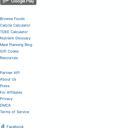
Browse Foods
Calorie Calculator
TDEE Calculator
Nutrient Glossary
Meal Planning Blog
Gift Codes
Resources
Partner API
About Us
Press
For Affiliates
Privacy
DMCA
Terms of Service
Facebook