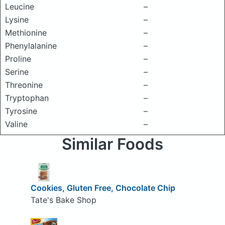
Leucine
–
Lysine
–
Methionine
–
Phenylalanine
–
Proline
–
Serine
–
Threonine
–
Tryptophan
–
Tyrosine
–
Valine
–
Similar Foods
Cookies, Gluten Free, Chocolate Chip
Tate's Bake Shop