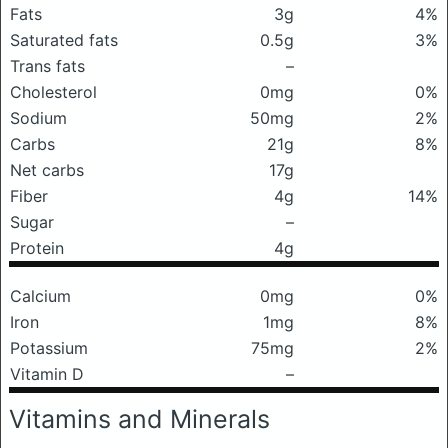
Fats
3g
4%
Saturated fats
0.5g
3%
Trans fats
–
Cholesterol
0mg
0%
Sodium
50mg
2%
Carbs
21g
8%
Net carbs
17g
Fiber
4g
14%
Sugar
–
Protein
4g
Calcium
0mg
0%
Iron
1mg
8%
Potassium
75mg
2%
Vitamin D
–
Vitamins and Minerals