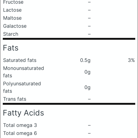
Fructose
–
Lactose
–
Maltose
–
Galactose
–
Starch
–
Fats
Saturated fats
0.5g
3%
Monounsaturated
0g
fats
Polyunsaturated
0g
fats
Trans fats
–
Fatty Acids
Total omega 3
–
Total omega 6
–