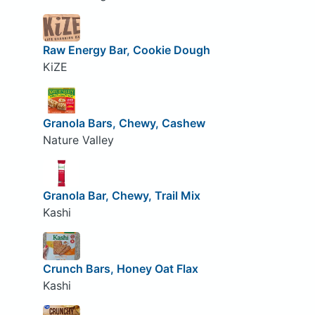
Raw Energy Bar, Cookie Dough
KiZE
Granola Bars, Chewy, Cashew
Nature Valley
Granola Bar, Chewy, Trail Mix
Kashi
Crunch Bars, Honey Oat Flax
Kashi