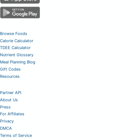
Browse Foods
Calorie Calculator
TDEE Calculator
Nutrient Glossary
Meal Planning Blog
Gift Codes
Resources
Partner API
About Us
Press
For Affiliates
Privacy
DMCA
Terms of Service