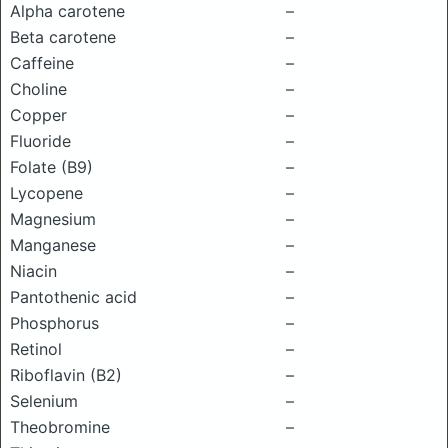
Alpha carotene
–
Beta carotene
–
Caffeine
–
Choline
–
Copper
–
Fluoride
–
Folate (B9)
–
Lycopene
–
Magnesium
–
Manganese
–
Niacin
–
Pantothenic acid
–
Phosphorus
–
Retinol
–
Riboflavin (B2)
–
Selenium
–
Theobromine
–