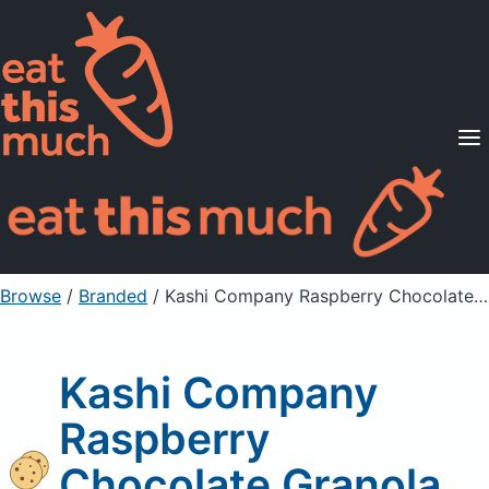
Supported Diets
Pricing
For Professionals
Sign Up
Already a member? Sign in
Browse
/
Branded
/
Kashi Company Raspberry Chocolate Granola Bar
Kashi Company
Raspberry
Chocolate Granola