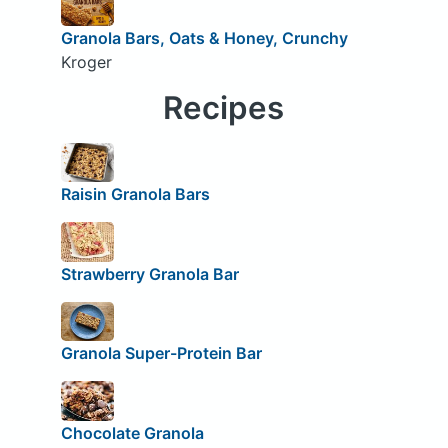
Granola Bars, Oats & Honey, Crunchy
Kroger
Recipes
Raisin Granola Bars
Strawberry Granola Bar
Granola Super-Protein Bar
Chocolate Granola