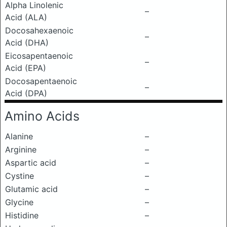
Alpha Linolenic
–
Acid (ALA)
Docosahexaenoic
–
Acid (DHA)
Eicosapentaenoic
–
Acid (EPA)
Docosapentaenoic
–
Acid (DPA)
Amino Acids
Alanine
–
Arginine
–
Aspartic acid
–
Cystine
–
Glutamic acid
–
Glycine
–
Histidine
–