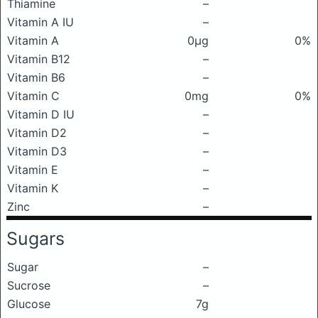
Thiamine
–
Vitamin A IU
–
Vitamin A
0μg
0%
Vitamin B12
–
Vitamin B6
–
Vitamin C
0mg
0%
Vitamin D IU
–
Vitamin D2
–
Vitamin D3
–
Vitamin E
–
Vitamin K
–
Zinc
–
Sugars
Sugar
–
Sucrose
–
Glucose
7g