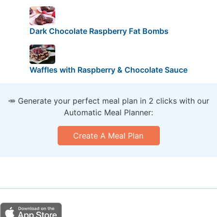
Dark Chocolate Raspberry Fat Bombs
Waffles with Raspberry & Chocolate Sauce
🥕 Generate your perfect meal plan in 2 clicks with our
Automatic Meal Planner:
Create A Meal Plan