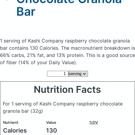
Bar
1 serving of Kashi Company raspberry chocolate granola
bar
contains 130 Calories.
The macronutrient breakdown is
66% carbs, 21% fat, and 13% protein. This is a good source
of fiber (14% of your Daily Value).
Nutrition Facts
For 1 serving of Kashi Company raspberry chocolate
granola bar
(32g)
Nutrient
Value
%DV
Calories
130