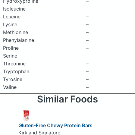
Hydroxyproline
–
Isoleucine
–
Leucine
–
Lysine
–
Methionine
–
Phenylalanine
–
Proline
–
Serine
–
Threonine
–
Tryptophan
–
Tyrosine
–
Valine
–
Similar Foods
Gluten-Free Chewy Protein Bars
Kirkland Signature