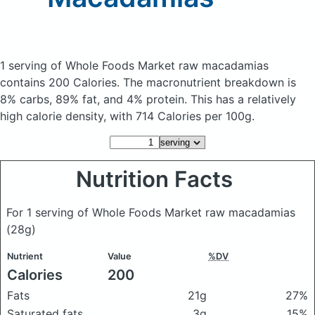
1 serving of Whole Foods Market raw macadamias
contains 200 Calories.
The macronutrient breakdown is
8% carbs, 89% fat, and 4% protein. This has a relatively
high calorie density, with 714 Calories per 100g.
Nutrition Facts
For 1 serving of Whole Foods Market raw macadamias
(28g)
Nutrient
Value
%DV
Calories
200
Fats
21g
27%
Saturated fats
3g
15%