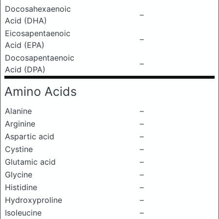
Docosahexaenoic
–
Acid (DHA)
Eicosapentaenoic
–
Acid (EPA)
Docosapentaenoic
–
Acid (DPA)
Amino Acids
Alanine
–
Arginine
–
Aspartic acid
–
Cystine
–
Glutamic acid
–
Glycine
–
Histidine
–
Hydroxyproline
–
Isoleucine
–