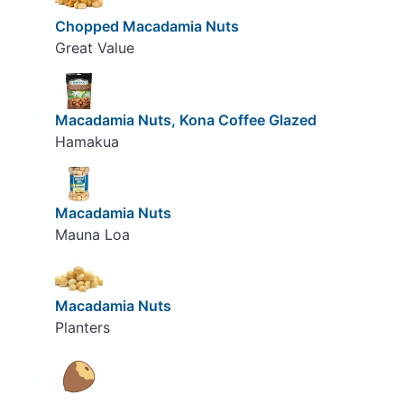
Chopped Macadamia Nuts
Great Value
Macadamia Nuts, Kona Coffee Glazed
Hamakua
Macadamia Nuts
Mauna Loa
Macadamia Nuts
Planters