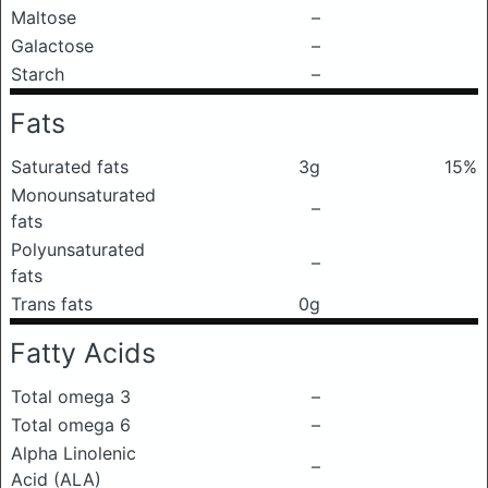
Maltose
–
Galactose
–
Starch
–
Fats
Saturated fats
3g
15%
Monounsaturated
–
fats
Polyunsaturated
–
fats
Trans fats
0g
Fatty Acids
Total omega 3
–
Total omega 6
–
Alpha Linolenic
–
Acid (ALA)