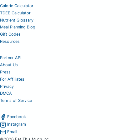
Calorie Calculator
TDEE Calculator
Nutrient Glossary
Meal Planning Blog
Gift Codes
Resources
Partner API
About Us
Press
For Affiliates
Privacy
DMCA
Terms of Service
Facebook
Instagram
Email
©2026 Eat This Much Inc.