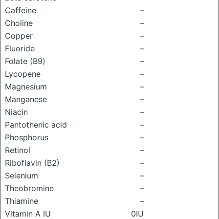
Caffeine
–
Choline
–
Copper
–
Fluoride
–
Folate (B9)
–
Lycopene
–
Magnesium
–
Manganese
–
Niacin
–
Pantothenic acid
–
Phosphorus
–
Retinol
–
Riboflavin (B2)
–
Selenium
–
Theobromine
–
Thiamine
–
Vitamin A IU
0IU