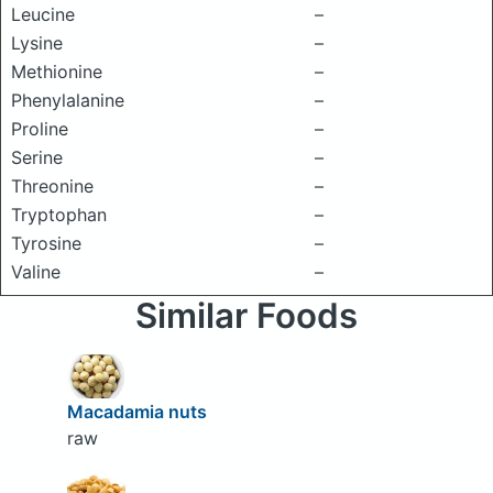
Leucine
–
Lysine
–
Methionine
–
Phenylalanine
–
Proline
–
Serine
–
Threonine
–
Tryptophan
–
Tyrosine
–
Valine
–
Similar Foods
Macadamia nuts
raw