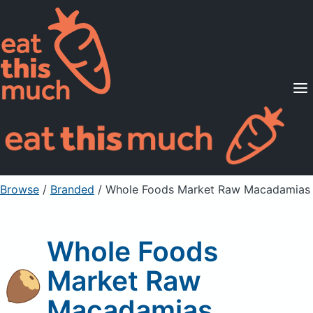
Supported Diets
Pricing
For Professionals
Sign Up
Already a member? Sign in
Browse
/
Branded
/
Whole Foods Market Raw Macadamias
Whole Foods
Market Raw
Macadamias