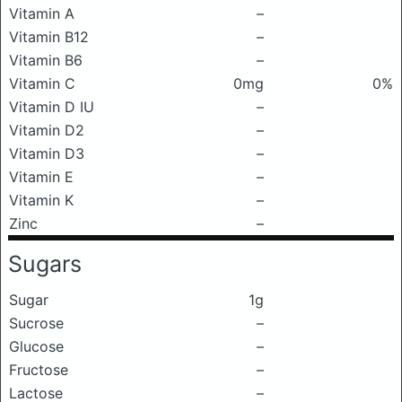
Vitamin A
–
Vitamin B12
–
Vitamin B6
–
Vitamin C
0mg
0%
Vitamin D IU
–
Vitamin D2
–
Vitamin D3
–
Vitamin E
–
Vitamin K
–
Zinc
–
Sugars
Sugar
1g
Sucrose
–
Glucose
–
Fructose
–
Lactose
–