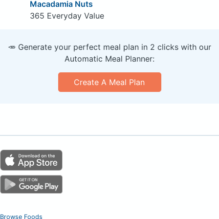
Macadamia Nuts
365 Everyday Value
🥕 Generate your perfect meal plan in 2 clicks with our
Automatic Meal Planner:
Create A Meal Plan
Browse Foods