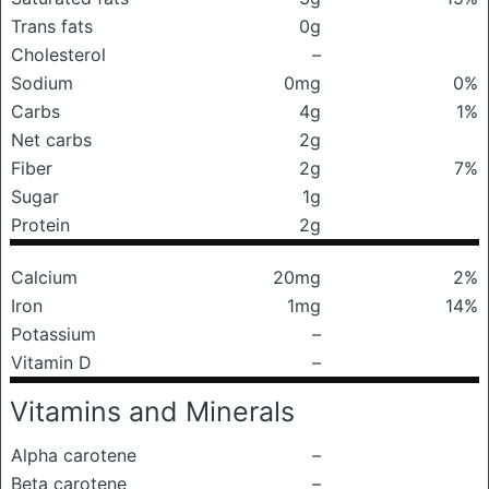
Trans fats
0g
Cholesterol
–
Sodium
0mg
0%
Carbs
4g
1%
Net carbs
2g
Fiber
2g
7%
Sugar
1g
Protein
2g
Calcium
20mg
2%
Iron
1mg
14%
Potassium
–
Vitamin D
–
Vitamins and Minerals
Alpha carotene
–
Beta carotene
–