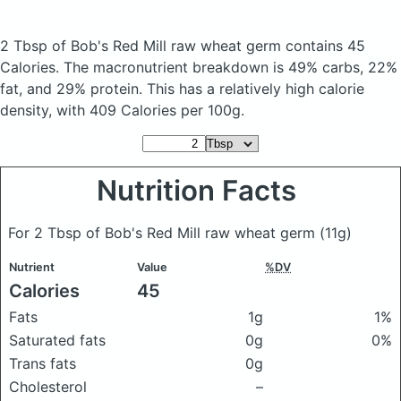
2 Tbsp of Bob's Red Mill raw wheat germ
contains 45
Calories.
The macronutrient breakdown is 49% carbs, 22%
fat, and 29% protein. This has a relatively high calorie
density, with 409 Calories per 100g.
Nutrition Facts
For 2 Tbsp of Bob's Red Mill raw wheat germ
(11g)
Nutrient
Value
%DV
Calories
45
Fats
1g
1%
Saturated fats
0g
0%
Trans fats
0g
Cholesterol
–