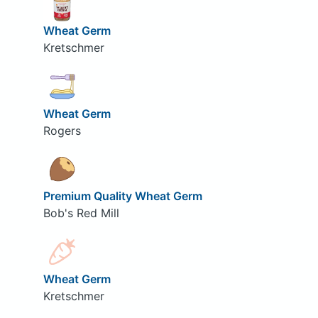
Wheat Germ
Kretschmer
Wheat Germ
Rogers
Premium Quality Wheat Germ
Bob's Red Mill
Wheat Germ
Kretschmer