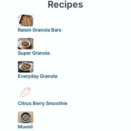
Recipes
Raisin Granola Bars
Super Granola
Everyday Granola
Citrus Berry Smoothie
Muesli