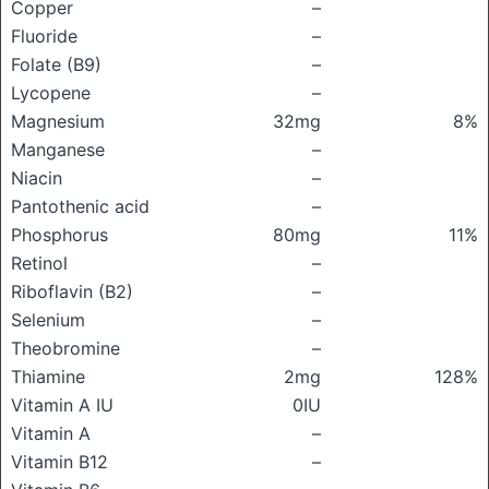
Copper
–
Fluoride
–
Folate (B9)
–
Lycopene
–
Magnesium
32mg
8%
Manganese
–
Niacin
–
Pantothenic acid
–
Phosphorus
80mg
11%
Retinol
–
Riboflavin (B2)
–
Selenium
–
Theobromine
–
Thiamine
2mg
128%
Vitamin A IU
0IU
Vitamin A
–
Vitamin B12
–