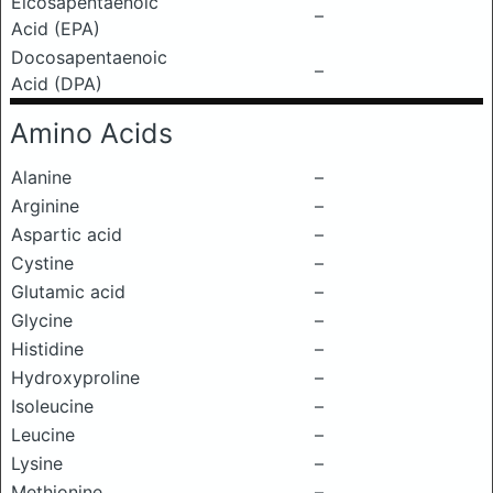
Eicosapentaenoic
–
Acid (EPA)
Docosapentaenoic
–
Acid (DPA)
Amino Acids
Alanine
–
Arginine
–
Aspartic acid
–
Cystine
–
Glutamic acid
–
Glycine
–
Histidine
–
Hydroxyproline
–
Isoleucine
–
Leucine
–
Lysine
–
Methionine
–