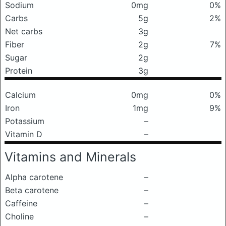
Sodium
0mg
0%
Carbs
5g
2%
Net carbs
3g
Fiber
2g
7%
Sugar
2g
Protein
3g
Calcium
0mg
0%
Iron
1mg
9%
Potassium
–
Vitamin D
–
Vitamins and Minerals
Alpha carotene
–
Beta carotene
–
Caffeine
–
Choline
–