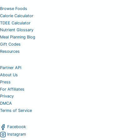
Browse Foods
Calorie Calculator
TDEE Calculator
Nutrient Glossary
Meal Planning Blog
Gift Codes
Resources
Partner API
About Us
Press
For Affiliates
Privacy
DMCA
Terms of Service
Facebook
Instagram