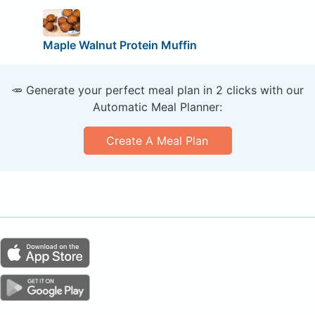
Maple Walnut Protein Muffin
🥕 Generate your perfect meal plan in 2 clicks with our
Automatic Meal Planner:
Create A Meal Plan