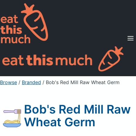
Supported Diets
Pricing
For Professionals
Sign Up
Already a member? Sign in
Browse
/
Branded
/
Bob's Red Mill Raw Wheat Germ
Bob's Red Mill Raw
Wheat Germ