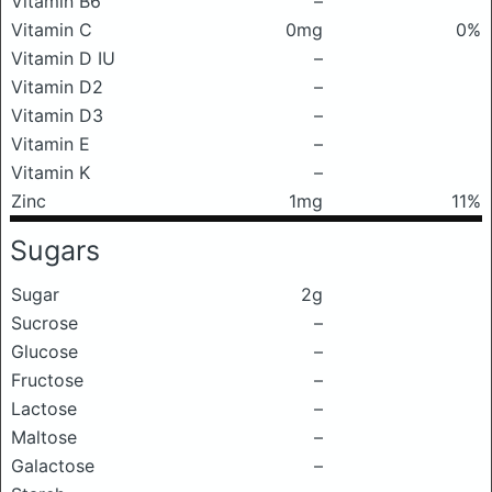
Vitamin B6
–
Vitamin C
0mg
0%
Vitamin D IU
–
Vitamin D2
–
Vitamin D3
–
Vitamin E
–
Vitamin K
–
Zinc
1mg
11%
Sugars
Sugar
2g
Sucrose
–
Glucose
–
Fructose
–
Lactose
–
Maltose
–
Galactose
–