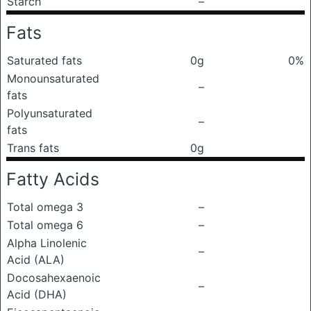
Starch
–
Fats
Saturated fats
0g
0%
Monounsaturated
–
fats
Polyunsaturated
–
fats
Trans fats
0g
Fatty Acids
Total omega 3
–
Total omega 6
–
Alpha Linolenic
–
Acid (ALA)
Docosahexaenoic
–
Acid (DHA)