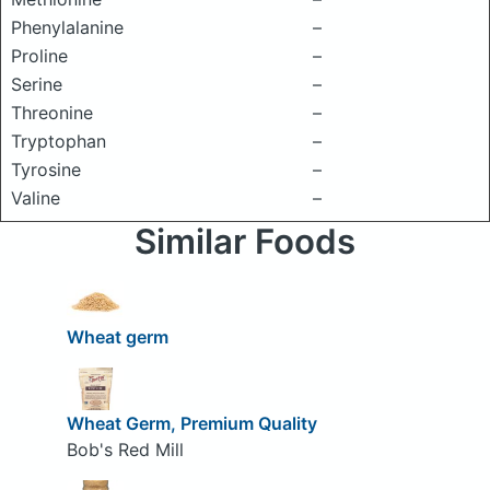
Phenylalanine
–
Proline
–
Serine
–
Threonine
–
Tryptophan
–
Tyrosine
–
Valine
–
Similar Foods
Wheat germ
Wheat Germ, Premium Quality
Bob's Red Mill