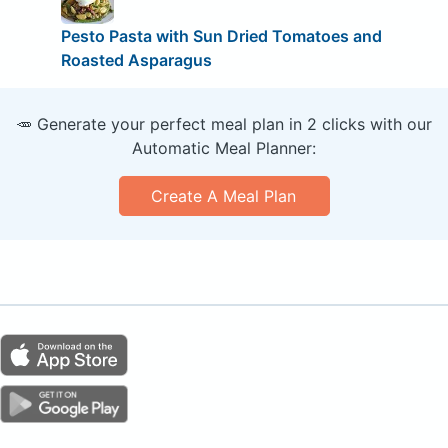
Pesto Pasta with Sun Dried Tomatoes and
Roasted Asparagus
🥕 Generate your perfect meal plan in 2 clicks with our
Automatic Meal Planner:
Create A Meal Plan