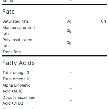
Starch
–
Fats
Saturated fats
0g
0%
Monounsaturated
0g
fats
Polyunsaturated
0g
fats
Trans fats
–
Fatty Acids
Total omega 3
–
Total omega 6
–
Alpha Linolenic
–
Acid (ALA)
Docosahexaenoic
–
Acid (DHA)