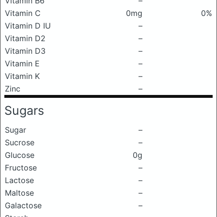
Vitamin B6
–
Vitamin C
0mg
0%
Vitamin D IU
–
Vitamin D2
–
Vitamin D3
–
Vitamin E
–
Vitamin K
–
Zinc
–
Sugars
Sugar
–
Sucrose
–
Glucose
0g
Fructose
–
Lactose
–
Maltose
–
Galactose
–