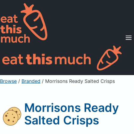
Supported Diets
Pricing
For Professionals
Sign Up
Already a member? Sign in
Browse
/
Branded
/
Morrisons Ready Salted Crisps
Morrisons Ready
Salted Crisps