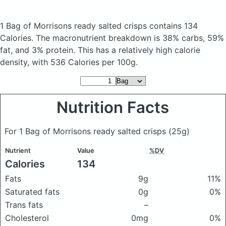
1 Bag of Morrisons ready salted crisps
contains 134
Calories.
The macronutrient breakdown is 38% carbs, 59%
fat, and 3% protein. This has a relatively high calorie
density, with 536 Calories per 100g.
Nutrition Facts
For 1 Bag of Morrisons ready salted crisps
(25g)
Nutrient
Value
%DV
Calories
134
Fats
9g
11%
Saturated fats
0g
0%
Trans fats
–
Cholesterol
0mg
0%