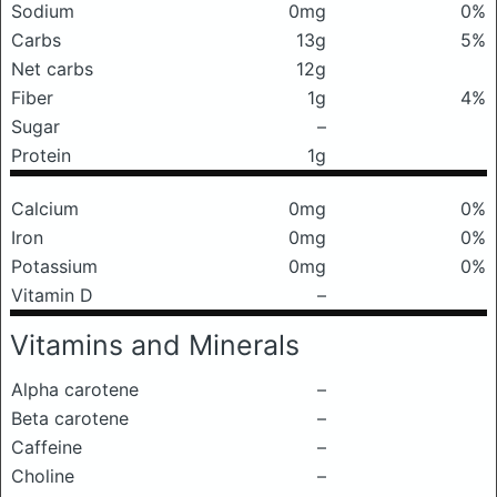
Sodium
0mg
0%
Carbs
13g
5%
Net carbs
12g
Fiber
1g
4%
Sugar
–
Protein
1g
Calcium
0mg
0%
Iron
0mg
0%
Potassium
0mg
0%
Vitamin D
–
Vitamins and Minerals
Alpha carotene
–
Beta carotene
–
Caffeine
–
Choline
–