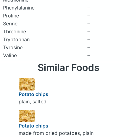
Phenylalanine
–
Proline
–
Serine
–
Threonine
–
Tryptophan
–
Tyrosine
–
Valine
–
Similar Foods
Potato chips
plain, salted
Potato chips
made from dried potatoes, plain