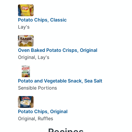
Potato Chips, Classic
Lay's
Oven Baked Potato Crisps, Original
Original, Lay's
Potato and Vegetable Snack, Sea Salt
Sensible Portions
Potato Chips, Original
Original, Ruffles
Recipes