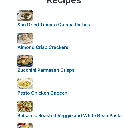
Sun Dried Tomato Quinoa Patties
Almond Crisp Crackers
Zucchini Parmesan Crisps
Pesto Chicken Gnocchi
Balsamic Roasted Veggie and White Bean Pasta