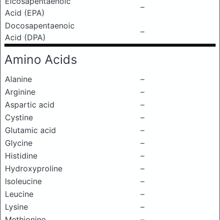
Eicosapentaenoic
–
Acid (EPA)
Docosapentaenoic
–
Acid (DPA)
Amino Acids
Alanine
–
Arginine
–
Aspartic acid
–
Cystine
–
Glutamic acid
–
Glycine
–
Histidine
–
Hydroxyproline
–
Isoleucine
–
Leucine
–
Lysine
–
Methionine
–