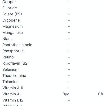
Copper
–
Fluoride
–
Folate (B9)
–
Lycopene
–
Magnesium
–
Manganese
–
Niacin
–
Pantothenic acid
–
Phosphorus
–
Retinol
–
Riboflavin (B2)
–
Selenium
–
Theobromine
–
Thiamine
–
Vitamin A IU
–
Vitamin A
0μg
0%
Vitamin B12
–