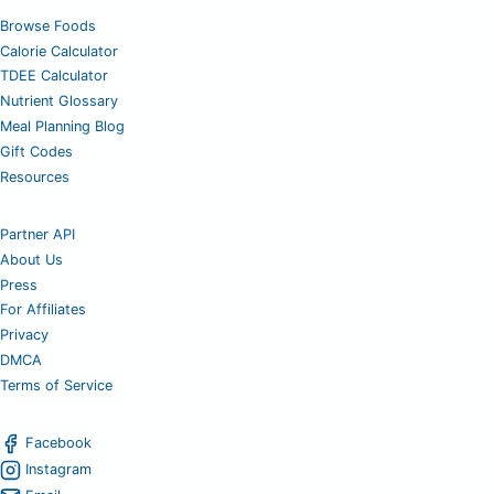
Browse Foods
Calorie Calculator
TDEE Calculator
Nutrient Glossary
Meal Planning Blog
Gift Codes
Resources
Partner API
About Us
Press
For Affiliates
Privacy
DMCA
Terms of Service
Facebook
Instagram