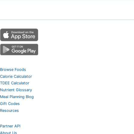
Browse Foods
Calorie Calculator
TDEE Calculator
Nutrient Glossary
Meal Planning Blog
Gift Codes
Resources
Partner API
About Us