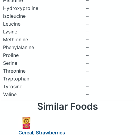
Histidine
–
Hydroxyproline
–
Isoleucine
–
Leucine
–
Lysine
–
Methionine
–
Phenylalanine
–
Proline
–
Serine
–
Threonine
–
Tryptophan
–
Tyrosine
–
Valine
–
Similar Foods
Cereal, Strawberries