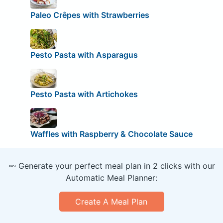
Paleo Crêpes with Strawberries
Pesto Pasta with Asparagus
Pesto Pasta with Artichokes
Waffles with Raspberry & Chocolate Sauce
🥕 Generate your perfect meal plan in 2 clicks with our
Automatic Meal Planner:
Create A Meal Plan