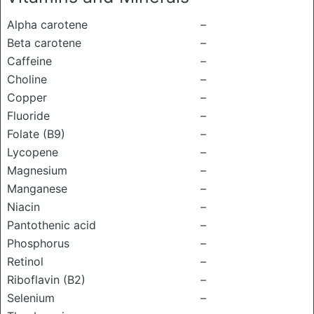
Alpha carotene
–
Beta carotene
–
Caffeine
–
Choline
–
Copper
–
Fluoride
–
Folate (B9)
–
Lycopene
–
Magnesium
–
Manganese
–
Niacin
–
Pantothenic acid
–
Phosphorus
–
Retinol
–
Riboflavin (B2)
–
Selenium
–