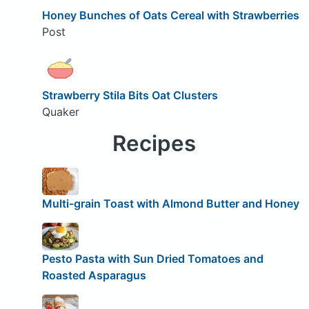
Honey Bunches of Oats Cereal with Strawberries
Post
Strawberry Stila Bits Oat Clusters
Quaker
Recipes
Multi-grain Toast with Almond Butter and Honey
Pesto Pasta with Sun Dried Tomatoes and
Roasted Asparagus