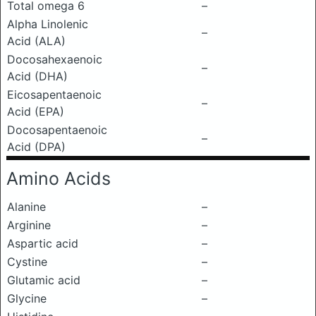
Total omega 6
–
Alpha Linolenic
–
Acid (ALA)
Docosahexaenoic
–
Acid (DHA)
Eicosapentaenoic
–
Acid (EPA)
Docosapentaenoic
–
Acid (DPA)
Amino Acids
Alanine
–
Arginine
–
Aspartic acid
–
Cystine
–
Glutamic acid
–
Glycine
–