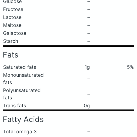
Glucose
–
Fructose
–
Lactose
–
Maltose
–
Galactose
–
Starch
–
Fats
Saturated fats
1g
5%
Monounsaturated
–
fats
Polyunsaturated
–
fats
Trans fats
0g
Fatty Acids
Total omega 3
–