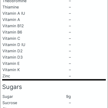
Theobromine
–
Thiamine
–
Vitamin A IU
–
Vitamin A
–
Vitamin B12
–
Vitamin B6
–
Vitamin C
–
Vitamin D IU
–
Vitamin D2
–
Vitamin D3
–
Vitamin E
–
Vitamin K
–
Zinc
–
Sugars
Sugar
9g
Sucrose
–