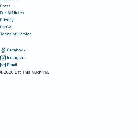
Press
For Affiliates
Privacy
DMCA
Terms of Service
Facebook
Instagram
Email
©2026 Eat This Much Inc.