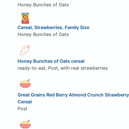
Honey Bunches of Oats
Cereal, Strawberries, Family Size
Honey Bunches of Oats
Honey Bunches of Oats cereal
ready-to-eat, Post, with real strawberries
Great Grains Red Berry Almond Crunch Strawberry
Cereal
Post