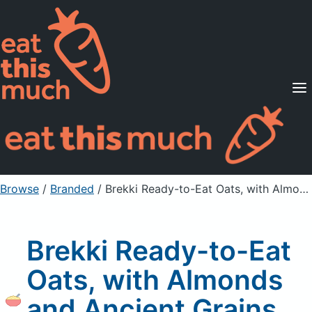
Supported Diets
Pricing
For Professionals
Sign Up
Already a member? Sign in
Browse
/
Branded
/
Brekki Ready-to-Eat Oats, with Almonds and Ancient Grains, Strawberries
Brekki Ready-to-Eat
Oats, with Almonds
and Ancient Grains,