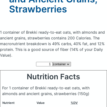
Strawberries
1 container of Brekki ready-to-eat oats, with almonds and
ancient grains, strawberries
contains 200 Calories.
The
macronutrient breakdown is 49% carbs, 40% fat, and 12%
protein. This is a good source of fiber (14% of your Daily
Value).
Nutrition Facts
For 1 container of Brekki ready-to-eat oats, with
almonds and ancient grains, strawberries
(150g)
Nutrient
Value
%DV