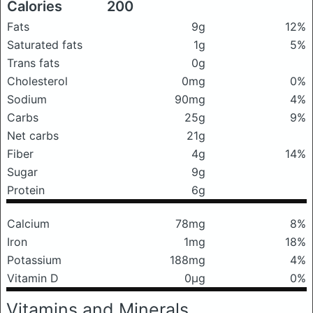
Calories
200
Fats
9g
12%
Saturated fats
1g
5%
Trans fats
0g
Cholesterol
0mg
0%
Sodium
90mg
4%
Carbs
25g
9%
Net carbs
21g
Fiber
4g
14%
Sugar
9g
Protein
6g
Calcium
78mg
8%
Iron
1mg
18%
Potassium
188mg
4%
Vitamin D
0μg
0%
Vitamins and Minerals