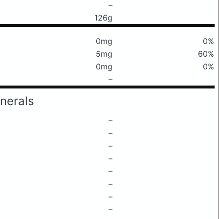
–
126g
0mg
0%
5mg
60%
0mg
0%
–
nerals
–
–
–
–
–
–
–
–