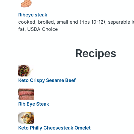
Ribeye steak
cooked, broiled, small end (ribs 10-12), separable 
fat, USDA Choice
Recipes
Keto Crispy Sesame Beef
Rib Eye Steak
Keto Philly Cheesesteak Omelet