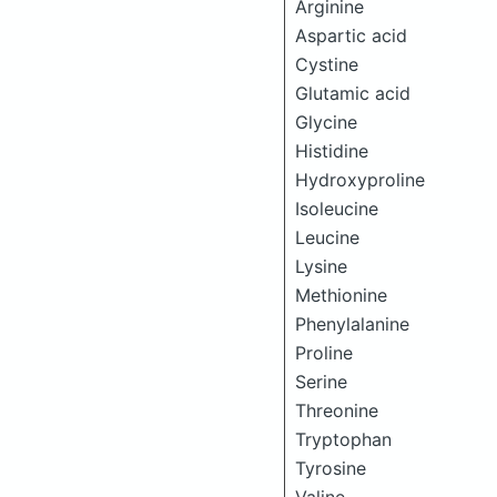
Arginine
Aspartic acid
Cystine
Glutamic acid
Glycine
Histidine
Hydroxyproline
Isoleucine
Leucine
Lysine
Methionine
Phenylalanine
Proline
Serine
Threonine
Tryptophan
Tyrosine
Valine