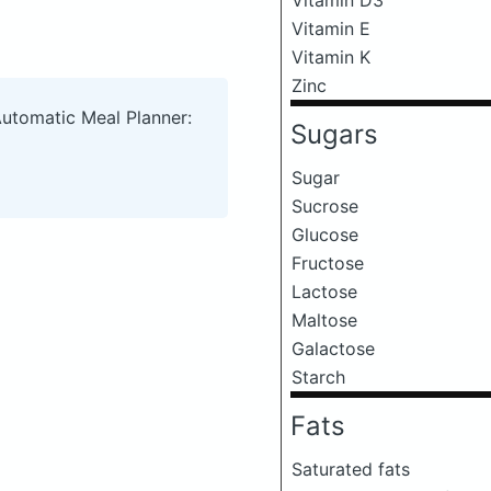
Vitamin E
Vitamin K
Zinc
Automatic Meal Planner:
Sugars
Sugar
Sucrose
Glucose
Fructose
Lactose
Maltose
Galactose
Starch
Fats
Saturated fats