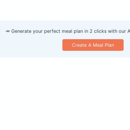
🥕 Generate your perfect meal plan in 2 clicks with our 
Create A Meal Plan