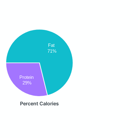
Fat
71%
Protein
29%
Percent Calories