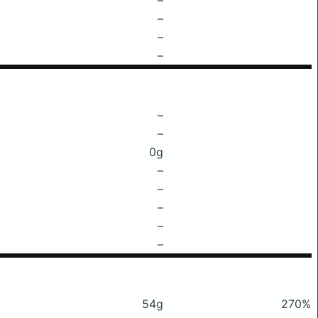
–
–
–
–
–
0g
–
–
–
–
–
54g
270%