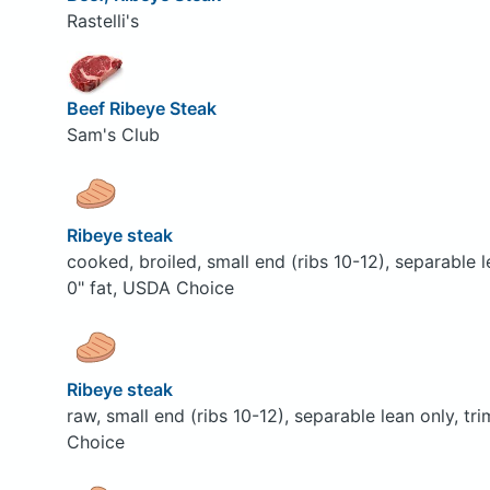
Rastelli's
Beef Ribeye Steak
Sam's Club
Ribeye steak
cooked, broiled, small end (ribs 10-12), separable 
0" fat, USDA Choice
Ribeye steak
raw, small end (ribs 10-12), separable lean only, t
Choice