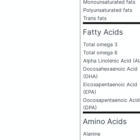
Monounsaturated fats
Polyunsaturated fats
Trans fats
Fatty Acids
Total omega 3
Total omega 6
Alpha Linolenic Acid (A
Docosahexaenoic Acid
(DHA)
Eicosapentaenoic Acid
(EPA)
Docosapentaenoic Acid
(DPA)
Amino Acids
Alanine