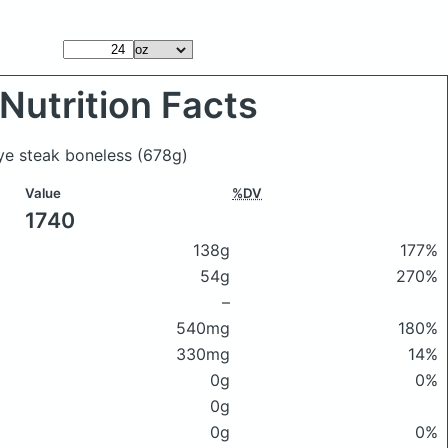
Nutrition Facts
eye steak boneless
(678g)
Value
%DV
1740
138g
177%
54g
270%
–
540mg
180%
330mg
14%
0g
0%
0g
0g
0%