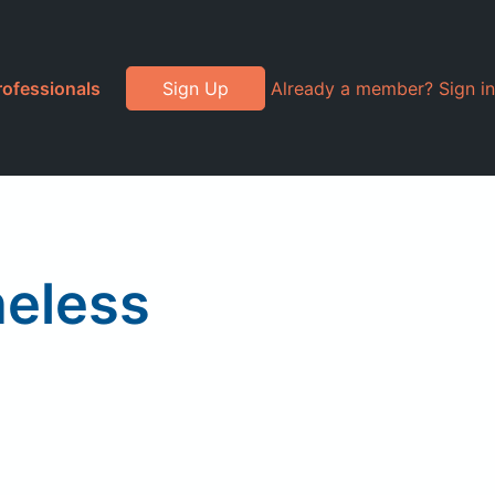
rofessionals
Sign Up
Already a member? Sign in
neless