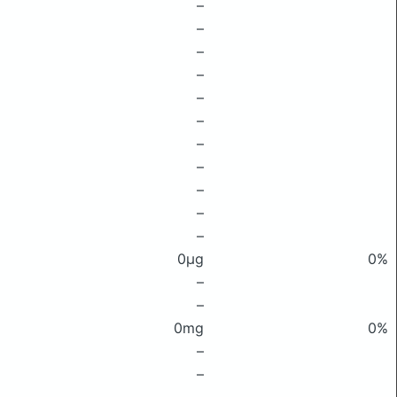
–
–
–
–
–
–
–
–
–
–
–
0μg
0%
–
–
0mg
0%
–
–
–