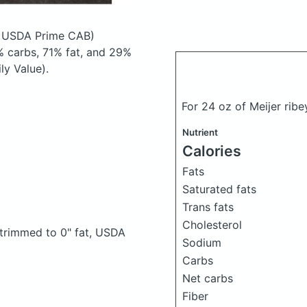
, USDA Prime CAB)
 carbs, 71% fat, and 29%
ly Value).
For 24 oz of Meijer rib
Nutrient
Calories
Fats
Saturated fats
Trans fats
Cholesterol
, trimmed to 0" fat, USDA
Sodium
Carbs
Net carbs
Fiber