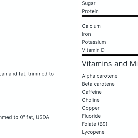
Sugar
Protein
Calcium
Iron
Potassium
Vitamin D
Vitamins and Mi
lean and fat, trimmed to
Alpha carotene
Beta carotene
Caffeine
Choline
Copper
Fluoride
rimmed to 0" fat, USDA
Folate (B9)
Lycopene