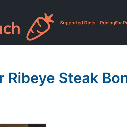
Supported Diets
Pricing
For P
r Ribeye Steak Bo