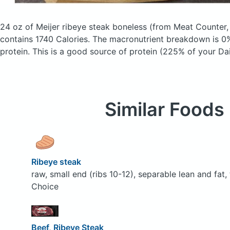
24 oz of Meijer ribeye steak boneless
(from Meat Counter
contains 1740 Calories.
The macronutrient breakdown is 0%
protein. This is a good source of protein (225% of your Dai
Similar Foods
Ribeye steak
raw, small end (ribs 10-12), separable lean and fat
Choice
Beef, Ribeye Steak