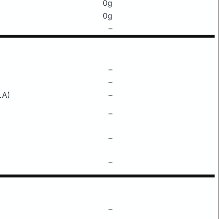
0g
0g
–
–
–
LA)
–
–
–
–
–