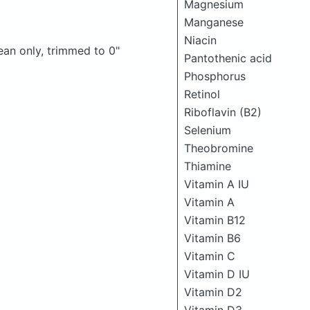
Magnesium
Manganese
Niacin
lean only, trimmed to 0"
Pantothenic acid
Phosphorus
Retinol
Riboflavin (B2)
Selenium
Theobromine
Thiamine
Vitamin A IU
Vitamin A
Vitamin B12
Vitamin B6
Vitamin C
Vitamin D IU
Vitamin D2
Vitamin D3