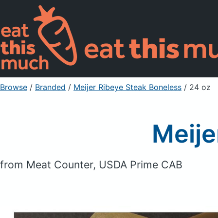
Browse
/
Branded
/
Meijer Ribeye Steak Boneless
/ 24 oz
Meije
from Meat Counter, USDA Prime CAB