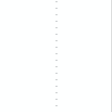
–
–
–
–
–
–
–
–
–
–
–
–
–
–
–
–
–
–