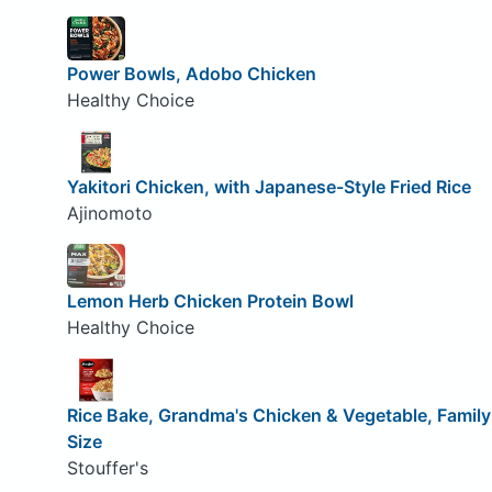
Power Bowls, Adobo Chicken
Healthy Choice
Yakitori Chicken, with Japanese-Style Fried Rice
Ajinomoto
Lemon Herb Chicken Protein Bowl
Healthy Choice
Rice Bake, Grandma's Chicken & Vegetable, Family
Size
Stouffer's