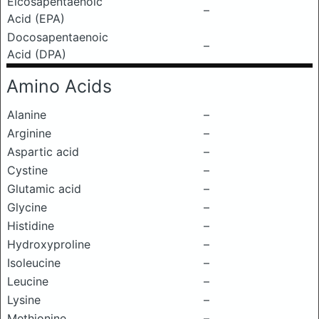
Eicosapentaenoic
–
Acid (EPA)
Docosapentaenoic
–
Acid (DPA)
Amino Acids
Alanine
–
Arginine
–
Aspartic acid
–
Cystine
–
Glutamic acid
–
Glycine
–
Histidine
–
Hydroxyproline
–
Isoleucine
–
Leucine
–
Lysine
–
Methionine
–