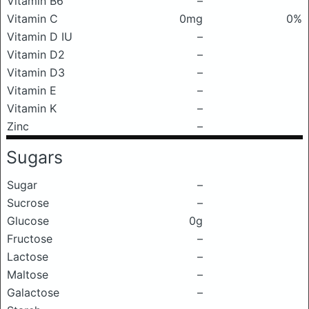
Vitamin B6
–
Vitamin C
0mg
0%
Vitamin D IU
–
Vitamin D2
–
Vitamin D3
–
Vitamin E
–
Vitamin K
–
Zinc
–
Sugars
Sugar
–
Sucrose
–
Glucose
0g
Fructose
–
Lactose
–
Maltose
–
Galactose
–