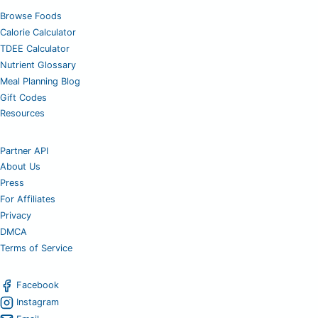
Browse Foods
Calorie Calculator
TDEE Calculator
Nutrient Glossary
Meal Planning Blog
Gift Codes
Resources
Partner API
About Us
Press
For Affiliates
Privacy
DMCA
Terms of Service
Facebook
Instagram