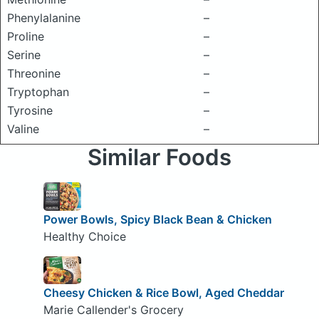
Phenylalanine
–
Proline
–
Serine
–
Threonine
–
Tryptophan
–
Tyrosine
–
Valine
–
Similar Foods
Power Bowls, Spicy Black Bean & Chicken
Healthy Choice
Cheesy Chicken & Rice Bowl, Aged Cheddar
Marie Callender's Grocery