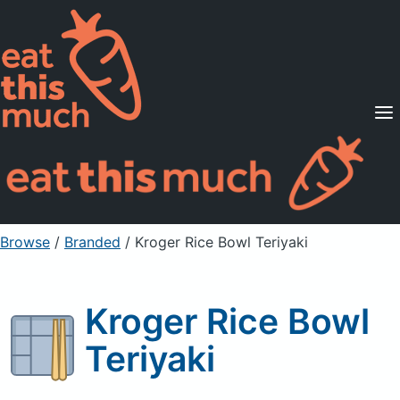
Supported Diets
Pricing
For Professionals
Sign Up
Already a member? Sign in
Browse
/
Branded
/
Kroger Rice Bowl Teriyaki
Kroger Rice Bowl
Teriyaki