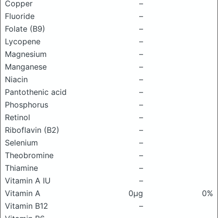
Copper
–
Fluoride
–
Folate (B9)
–
Lycopene
–
Magnesium
–
Manganese
–
Niacin
–
Pantothenic acid
–
Phosphorus
–
Retinol
–
Riboflavin (B2)
–
Selenium
–
Theobromine
–
Thiamine
–
Vitamin A IU
–
Vitamin A
0μg
0%
Vitamin B12
–