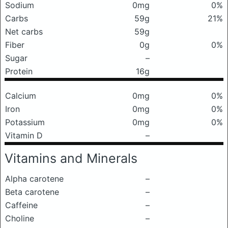
Sodium
0mg
0%
Carbs
59g
21%
Net carbs
59g
Fiber
0g
0%
Sugar
–
Protein
16g
Calcium
0mg
0%
Iron
0mg
0%
Potassium
0mg
0%
Vitamin D
–
Vitamins and Minerals
Alpha carotene
–
Beta carotene
–
Caffeine
–
Choline
–