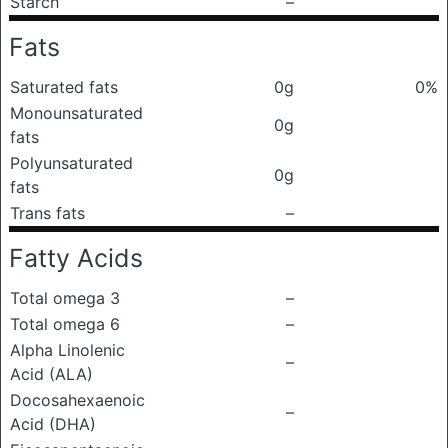
Starch
–
Fats
Saturated fats
0g
0%
Monounsaturated
0g
fats
Polyunsaturated
0g
fats
Trans fats
–
Fatty Acids
Total omega 3
–
Total omega 6
–
Alpha Linolenic
–
Acid (ALA)
Docosahexaenoic
–
Acid (DHA)