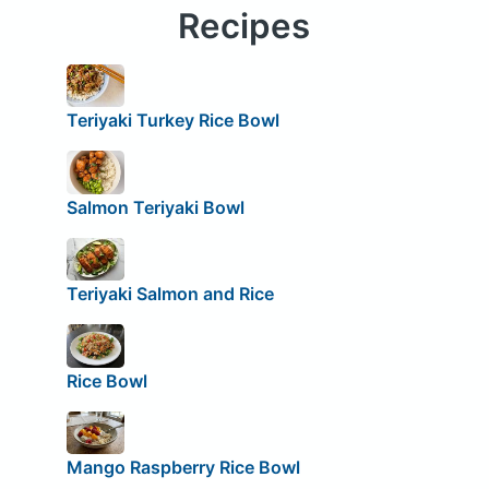
Recipes
Teriyaki Turkey Rice Bowl
Salmon Teriyaki Bowl
Teriyaki Salmon and Rice
Rice Bowl
Mango Raspberry Rice Bowl