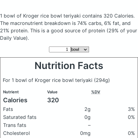
1 bowl of Kroger rice bowl teriyaki
contains 320 Calories.
The macronutrient breakdown is 74% carbs, 6% fat, and
21% protein. This is a good source of protein (29% of your
Daily Value).
Nutrition Facts
For 1 bowl of Kroger rice bowl teriyaki
(294g)
Nutrient
Value
%DV
Calories
320
Fats
2g
3%
Saturated fats
0g
0%
Trans fats
–
Cholesterol
0mg
0%