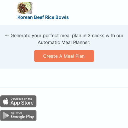
Korean Beef Rice Bowls
🥕 Generate your perfect meal plan in 2 clicks with our
Automatic Meal Planner:
Create A Meal Plan