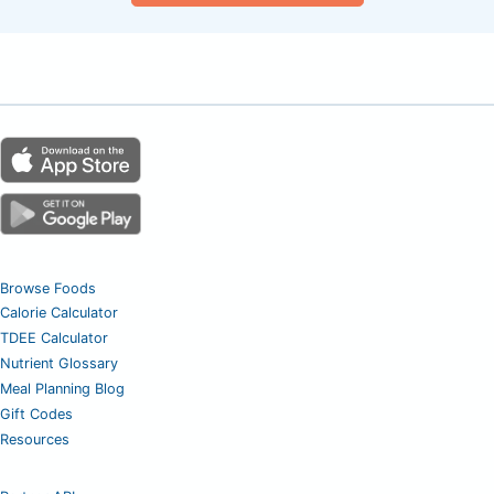
Browse Foods
Calorie Calculator
TDEE Calculator
Nutrient Glossary
Meal Planning Blog
Gift Codes
Resources