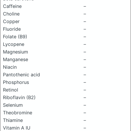
Caffeine
–
Choline
–
Copper
–
Fluoride
–
Folate (B9)
–
Lycopene
–
Magnesium
–
Manganese
–
Niacin
–
Pantothenic acid
–
Phosphorus
–
Retinol
–
Riboflavin (B2)
–
Selenium
–
Theobromine
–
Thiamine
–
Vitamin A IU
–