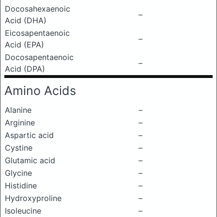
Docosahexaenoic
–
Acid (DHA)
Eicosapentaenoic
–
Acid (EPA)
Docosapentaenoic
–
Acid (DPA)
Amino Acids
Alanine
–
Arginine
–
Aspartic acid
–
Cystine
–
Glutamic acid
–
Glycine
–
Histidine
–
Hydroxyproline
–
Isoleucine
–