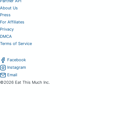
Partner API
About Us
Press
For Affiliates
Privacy
DMCA
Terms of Service
Facebook
Instagram
Email
©2026 Eat This Much Inc.