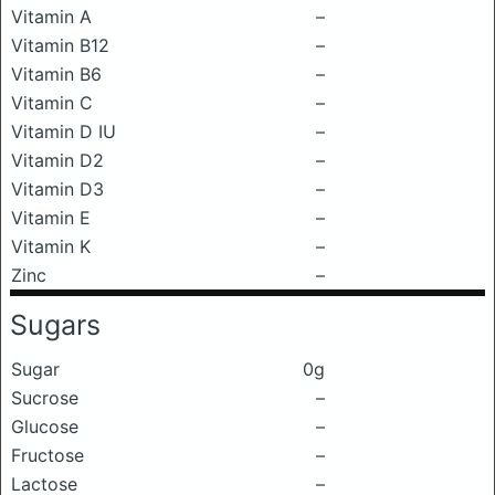
Vitamin A
–
Vitamin B12
–
Vitamin B6
–
Vitamin C
–
Vitamin D IU
–
Vitamin D2
–
Vitamin D3
–
Vitamin E
–
Vitamin K
–
Zinc
–
Sugars
Sugar
0g
Sucrose
–
Glucose
–
Fructose
–
Lactose
–