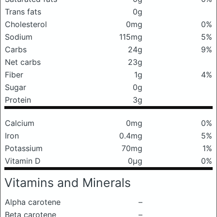
Trans fats
0g
Cholesterol
0mg
0%
Sodium
115mg
5%
Carbs
24g
9%
Net carbs
23g
Fiber
1g
4%
Sugar
0g
Protein
3g
Calcium
0mg
0%
Iron
0.4mg
5%
Potassium
70mg
1%
Vitamin D
0μg
0%
Vitamins and Minerals
Alpha carotene
–
Beta carotene
–