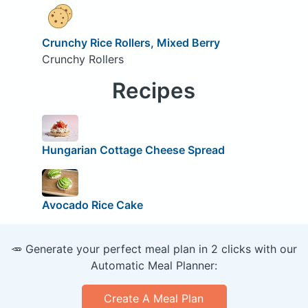
Crunchy Rice Rollers, Mixed Berry
Crunchy Rollers
Recipes
Hungarian Cottage Cheese Spread
Avocado Rice Cake
🥕 Generate your perfect meal plan in 2 clicks with our
Automatic Meal Planner:
Create A Meal Plan