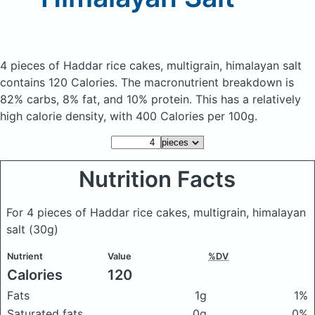
4 pieces of Haddar rice cakes, multigrain, himalayan salt
contains 120 Calories.
The macronutrient breakdown is
82% carbs, 8% fat, and 10% protein. This has a relatively
high calorie density, with 400 Calories per 100g.
Nutrition Facts
For 4 pieces of Haddar rice cakes, multigrain, himalayan
salt
(30g)
Nutrient
Value
%DV
Calories
120
Fats
1g
1%
Saturated fats
0g
0%