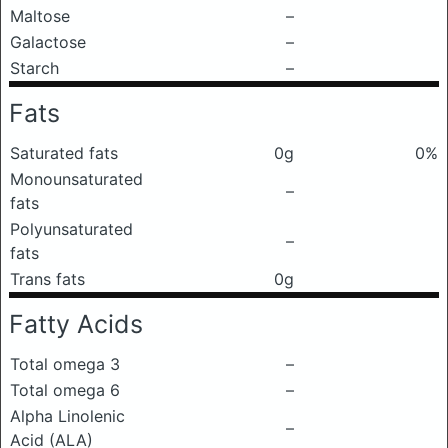
Maltose
–
Galactose
–
Starch
–
Fats
Saturated fats
0g
0%
Monounsaturated
–
fats
Polyunsaturated
–
fats
Trans fats
0g
Fatty Acids
Total omega 3
–
Total omega 6
–
Alpha Linolenic
–
Acid (ALA)