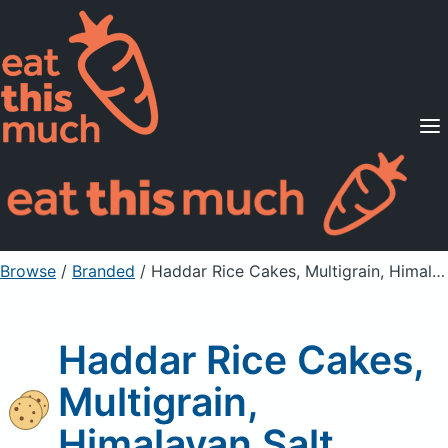
Supported Diets
Pricing
For Professionals
Sign Up
Already a member? Sign in
Browse
/
Branded
/
Haddar Rice Cakes, Multigrain, Himalayan Salt
Haddar Rice Cakes,
Multigrain,
Himalayan Salt