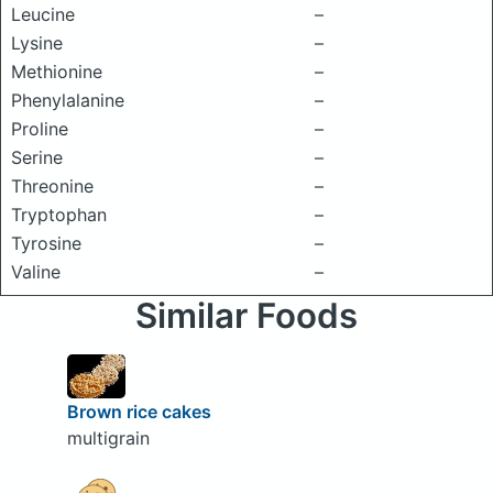
Leucine
–
Lysine
–
Methionine
–
Phenylalanine
–
Proline
–
Serine
–
Threonine
–
Tryptophan
–
Tyrosine
–
Valine
–
Similar Foods
Brown rice cakes
multigrain