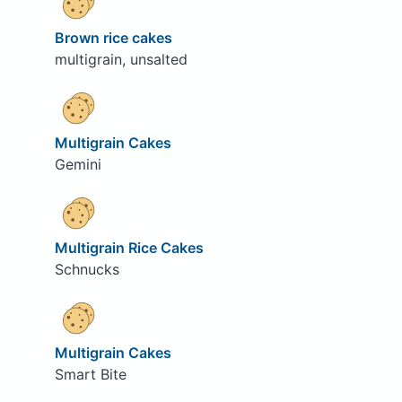
Brown rice cakes
multigrain, unsalted
Multigrain Cakes
Gemini
Multigrain Rice Cakes
Schnucks
Multigrain Cakes
Smart Bite