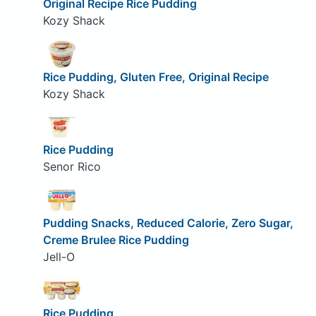
Original Recipe Rice Pudding
Kozy Shack
Rice Pudding, Gluten Free, Original Recipe
Kozy Shack
Rice Pudding
Senor Rico
Pudding Snacks, Reduced Calorie, Zero Sugar,
Creme Brulee Rice Pudding
Jell-O
Rice Pudding