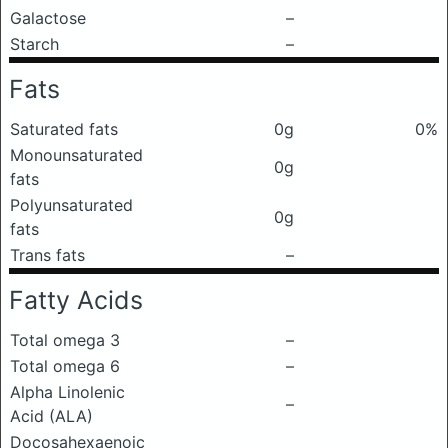
Galactose
–
Starch
–
Fats
Saturated fats
0g
0%
Monounsaturated
0g
fats
Polyunsaturated
0g
fats
Trans fats
–
Fatty Acids
Total omega 3
–
Total omega 6
–
Alpha Linolenic
–
Acid (ALA)
Docosahexaenoic