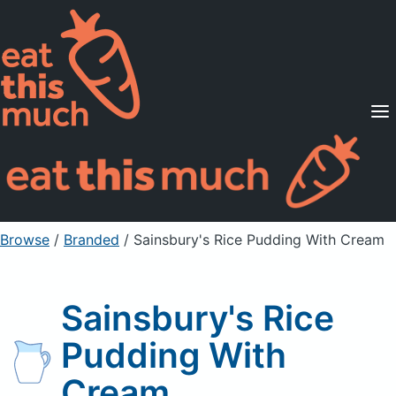
Supported Diets
Pricing
For Professionals
Sign Up
Already a member? Sign in
Browse
/
Branded
/
Sainsbury's Rice Pudding With Cream
Sainsbury's Rice
Pudding With
Cream