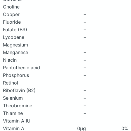
Choline
–
Copper
–
Fluoride
–
Folate (B9)
–
Lycopene
–
Magnesium
–
Manganese
–
Niacin
–
Pantothenic acid
–
Phosphorus
–
Retinol
–
Riboflavin (B2)
–
Selenium
–
Theobromine
–
Thiamine
–
Vitamin A IU
–
Vitamin A
0μg
0%