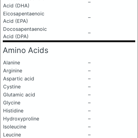
–
Acid (DHA)
Eicosapentaenoic
–
Acid (EPA)
Docosapentaenoic
–
Acid (DPA)
Amino Acids
Alanine
–
Arginine
–
Aspartic acid
–
Cystine
–
Glutamic acid
–
Glycine
–
Histidine
–
Hydroxyproline
–
Isoleucine
–
Leucine
–