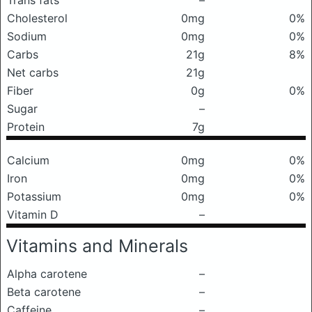
Trans fats
–
Cholesterol
0mg
0%
Sodium
0mg
0%
Carbs
21g
8%
Net carbs
21g
Fiber
0g
0%
Sugar
–
Protein
7g
Calcium
0mg
0%
Iron
0mg
0%
Potassium
0mg
0%
Vitamin D
–
Vitamins and Minerals
Alpha carotene
–
Beta carotene
–
Caffeine
–