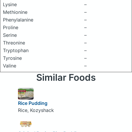
Lysine
–
Methionine
–
Phenylalanine
–
Proline
–
Serine
–
Threonine
–
Tryptophan
–
Tyrosine
–
Valine
–
Similar Foods
Rice Pudding
Rice, Kozyshack