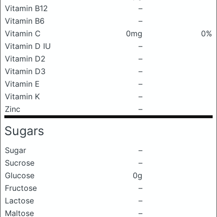
Vitamin B12
–
Vitamin B6
–
Vitamin C
0mg
0%
Vitamin D IU
–
Vitamin D2
–
Vitamin D3
–
Vitamin E
–
Vitamin K
–
Zinc
–
Sugars
Sugar
–
Sucrose
–
Glucose
0g
Fructose
–
Lactose
–
Maltose
–