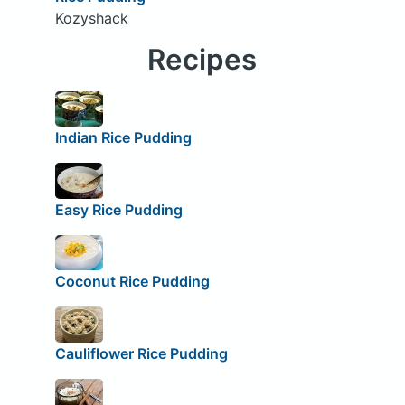
Kozyshack
Recipes
Indian Rice Pudding
Easy Rice Pudding
Coconut Rice Pudding
Cauliflower Rice Pudding