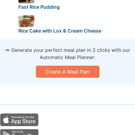
Fast Rice Pudding
Rice Cake with Lox & Cream Cheese
🥕 Generate your perfect meal plan in 2 clicks with our
Automatic Meal Planner:
Create A Meal Plan