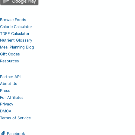
Browse Foods
Calorie Calculator
TDEE Calculator
Nutrient Glossary
Meal Planning Blog
Gift Codes
Resources
Partner API
About Us
Press
For Affiliates
Privacy
DMCA
Terms of Service
Facebook