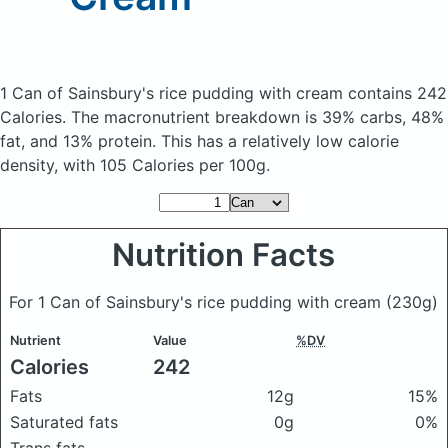
1 Can of Sainsbury's rice pudding with cream
contains 242
Calories.
The macronutrient breakdown is 39% carbs, 48%
fat, and 13% protein. This has a relatively low calorie
density, with 105 Calories per 100g.
Nutrition Facts
For 1 Can of Sainsbury's rice pudding with cream
(230g)
Nutrient
Value
%DV
Calories
242
Fats
12g
15%
Saturated fats
0g
0%