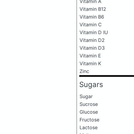
Vitamin A
Vitamin B12
Vitamin B6
Vitamin C
Vitamin D IU
Vitamin D2
Vitamin D3
Vitamin E
Vitamin K
Zinc
Sugars
Sugar
Sucrose
Glucose
Fructose
Lactose