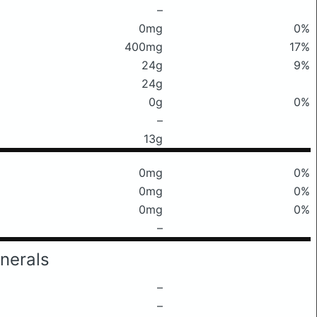
–
0mg
0%
400mg
17%
24g
9%
24g
0g
0%
–
13g
0mg
0%
0mg
0%
0mg
0%
–
nerals
–
–