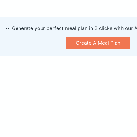
🥕 Generate your perfect meal plan in 2 clicks with our 
Create A Meal Plan