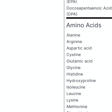
(EPA)
Docosapentaenoic Acid
(DPA)
Amino Acids
Alanine
Arginine
Aspartic acid
Cystine
Glutamic acid
Glycine
Histidine
Hydroxyproline
Isoleucine
Leucine
Lysine
Methionine