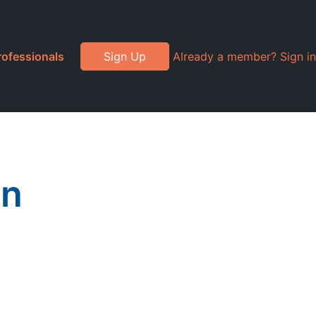
rofessionals
Sign Up
Already a member? Sign in
en