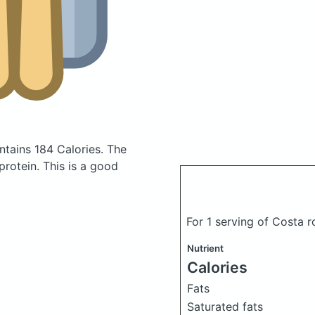
tains 184 Calories.
The
rotein. This is a good
For 1 serving of Costa 
Nutrient
Calories
Fats
Saturated fats