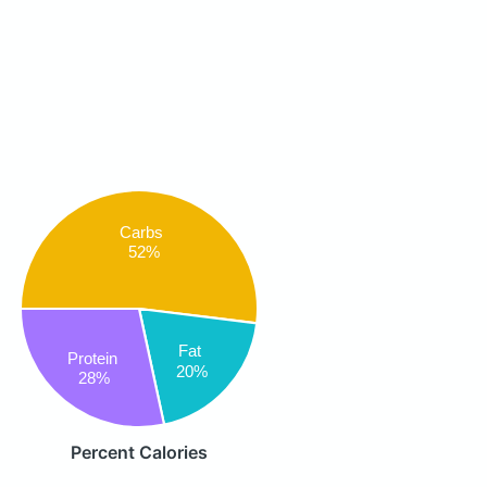
Carbs
52%
Fat
Protein
20%
28%
Percent Calories