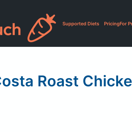
Supported Diets
Pricing
For P
osta Roast Chick