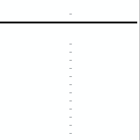
–
–
–
–
–
–
–
–
–
–
–
–
–