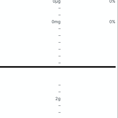
0μg
0%
–
–
0mg
0%
–
–
–
–
–
–
–
–
2g
–
–