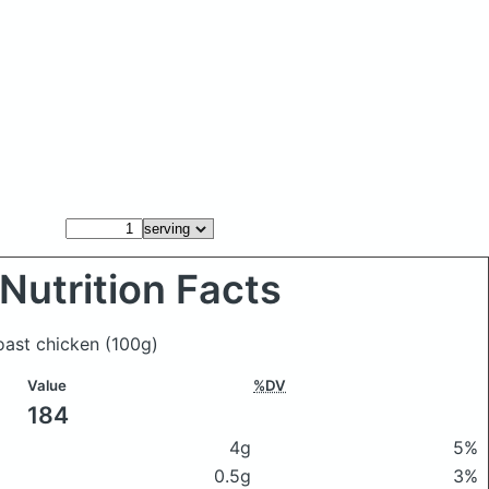
Nutrition Facts
roast chicken
(100g)
Value
%DV
184
4g
5%
0.5g
3%