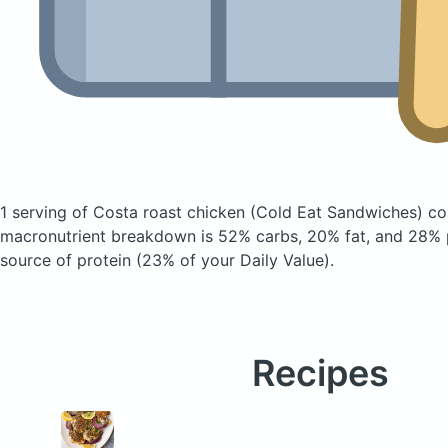
1 serving of Costa roast chicken
(Cold Eat Sandwiches)
con
macronutrient breakdown is 52% carbs, 20% fat, and 28% p
source of protein (23% of your Daily Value).
Recipes