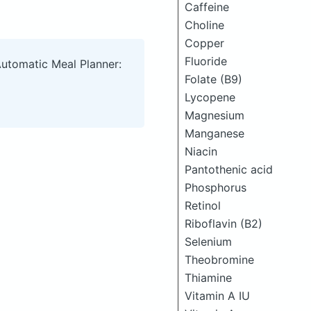
Caffeine
Choline
Copper
Fluoride
Automatic Meal Planner:
Folate (B9)
Lycopene
Magnesium
Manganese
Niacin
Pantothenic acid
Phosphorus
Retinol
Riboflavin (B2)
Selenium
Theobromine
Thiamine
Vitamin A IU