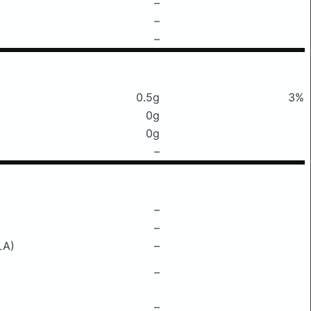
–
–
–
0.5g
3%
0g
0g
–
–
–
LA)
–
–
–