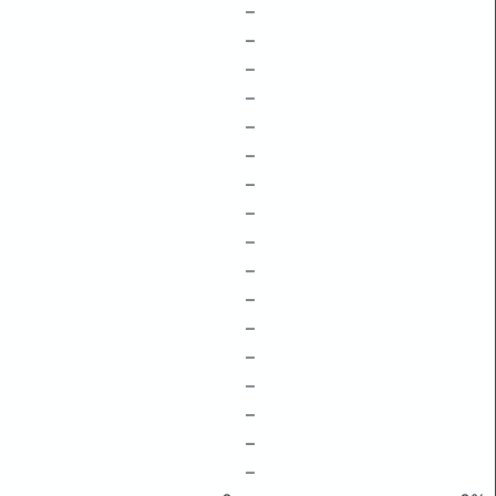
–
–
–
–
–
–
–
–
–
–
–
–
–
–
–
–
–