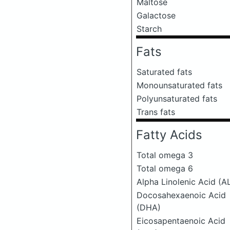
Maltose
Galactose
Starch
Fats
Saturated fats
Monounsaturated fats
Polyunsaturated fats
Trans fats
Fatty Acids
Total omega 3
Total omega 6
Alpha Linolenic Acid (A
Docosahexaenoic Acid
(DHA)
Eicosapentaenoic Acid