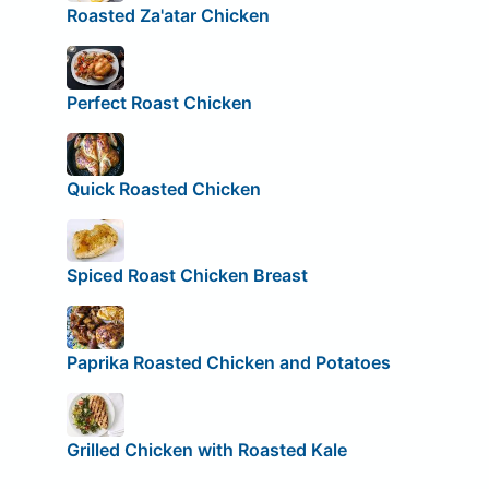
Roasted Za'atar Chicken
Perfect Roast Chicken
Quick Roasted Chicken
Spiced Roast Chicken Breast
Paprika Roasted Chicken and Potatoes
Grilled Chicken with Roasted Kale