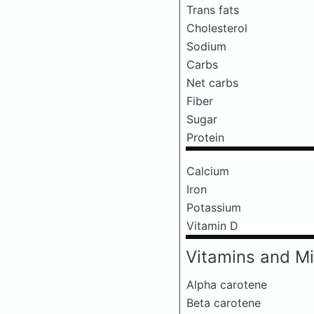
Trans fats
Cholesterol
Sodium
Carbs
Net carbs
Fiber
Sugar
Protein
Calcium
Iron
Potassium
Vitamin D
Vitamins and Mi
Alpha carotene
Beta carotene