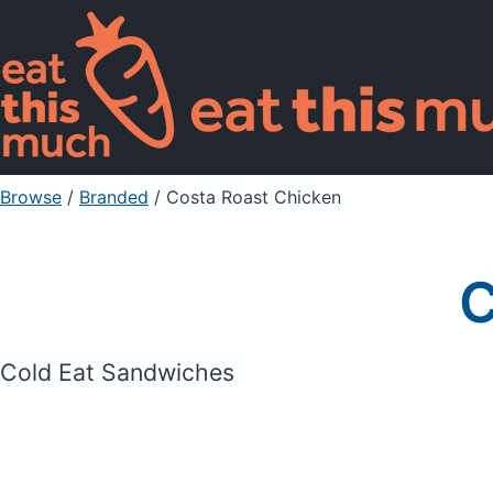
Browse
/
Branded
/
Costa Roast Chicken
C
Cold Eat Sandwiches