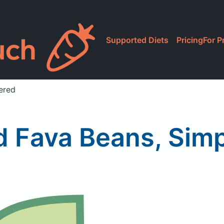
Supported Diets
Pricing
For P
ered
d Fava Beans, Sim