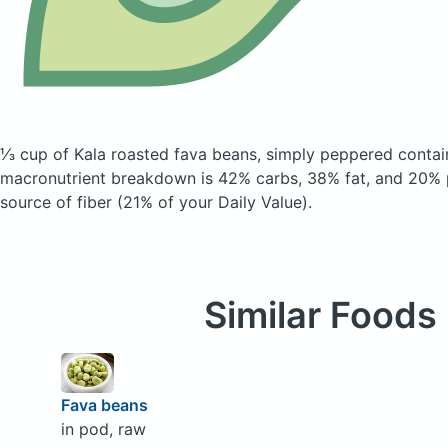
⅓ cup of Kala roasted fava beans, simply peppered
contai
macronutrient breakdown is 42% carbs, 38% fat, and 20% p
source of fiber (21% of your Daily Value).
Similar Foods
Fava beans
in pod, raw