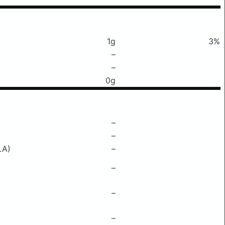
1g
3%
–
–
0g
–
–
LA)
–
–
–
–