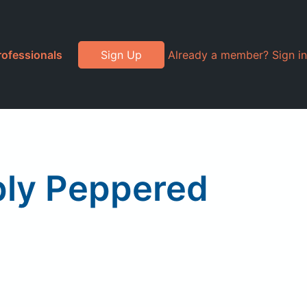
rofessionals
Sign Up
Already a member? Sign in
ply Peppered