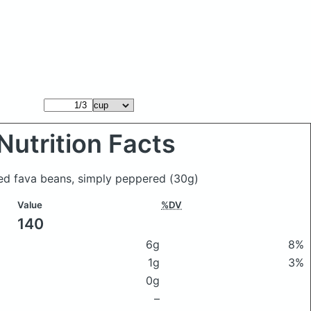
Nutrition Facts
ted fava beans, simply peppered
(30g)
Value
%DV
140
6g
8%
1g
3%
0g
–