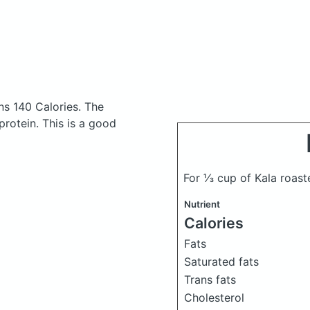
ns 140 Calories.
The
rotein. This is a good
For ⅓ cup of Kala roas
Nutrient
Calories
Fats
Saturated fats
Trans fats
Cholesterol