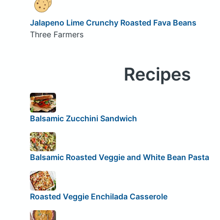
Jalapeno Lime Crunchy Roasted Fava Beans
Three Farmers
Recipes
Balsamic Zucchini Sandwich
Balsamic Roasted Veggie and White Bean Pasta
Roasted Veggie Enchilada Casserole