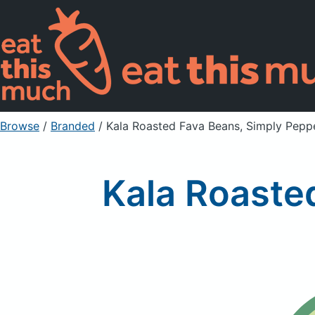
Browse
/
Branded
/
Kala Roasted Fava Beans, Simply Pepp
Kala Roaste