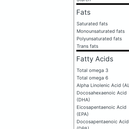
Fats
Saturated fats
Monounsaturated fats
Polyunsaturated fats
Trans fats
Fatty Acids
Total omega 3
Total omega 6
Alpha Linolenic Acid (A
Docosahexaenoic Acid
(DHA)
Eicosapentaenoic Acid
(EPA)
Docosapentaenoic Acid
(DPA)