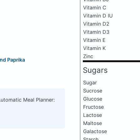
Vitamin C
Vitamin D IU
Vitamin D2
Vitamin D3
Vitamin E
Vitamin K
Zinc
nd Paprika
Sugars
Sugar
Sucrose
Glucose
Automatic Meal Planner:
Fructose
Lactose
Maltose
Galactose
Starch