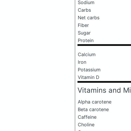
Sodium
Carbs
Net carbs
Fiber
Sugar
Protein
Calcium
Iron
Potassium
Vitamin D
Vitamins and Mi
Alpha carotene
Beta carotene
Caffeine
Choline