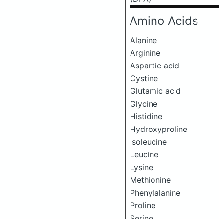
Amino Acids
Alanine
Arginine
Aspartic acid
Cystine
Glutamic acid
Glycine
Histidine
Hydroxyproline
Isoleucine
Leucine
Lysine
Methionine
Phenylalanine
Proline
Serine