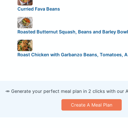
Curried Fava Beans
Roasted Butternut Squash, Beans and Barley Bowl
Roast Chicken with Garbanzo Beans, Tomatoes, A
🥕 Generate your perfect meal plan in 2 clicks with our 
Create A Meal Plan