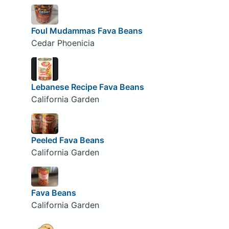
Foul Mudammas Fava Beans
Cedar Phoenicia
Lebanese Recipe Fava Beans
California Garden
Peeled Fava Beans
California Garden
Fava Beans
California Garden