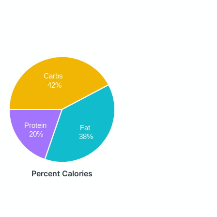
Carbs
42%
Protein
Fat
20%
38%
Percent Calories