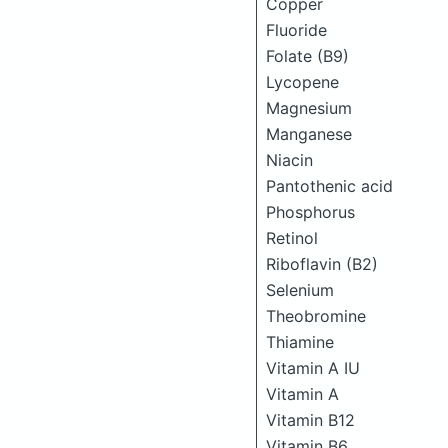
Copper
Fluoride
Folate (B9)
Lycopene
Magnesium
Manganese
Niacin
Pantothenic acid
Phosphorus
Retinol
Riboflavin (B2)
Selenium
Theobromine
Thiamine
Vitamin A IU
Vitamin A
Vitamin B12
Vitamin B6