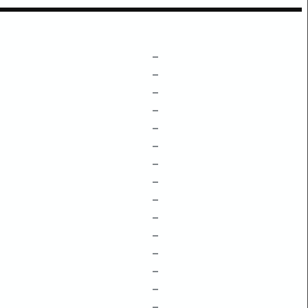
–
–
–
–
–
–
–
–
–
–
–
–
–
–
–