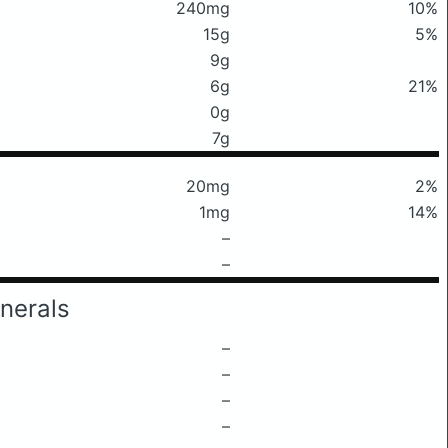
240mg
10%
15g
5%
9g
6g
21%
0g
7g
20mg
2%
1mg
14%
–
–
nerals
–
–
–
–