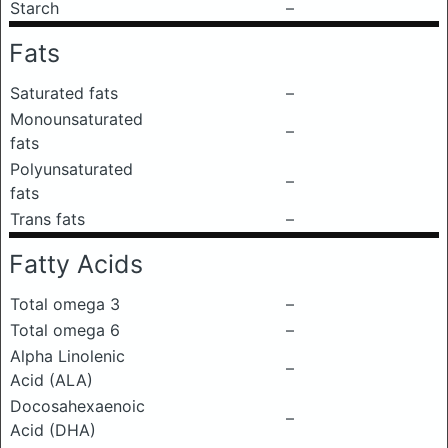
Starch
–
Fats
Saturated fats
–
Monounsaturated
–
fats
Polyunsaturated
–
fats
Trans fats
–
Fatty Acids
Total omega 3
–
Total omega 6
–
Alpha Linolenic
–
Acid (ALA)
Docosahexaenoic
–
Acid (DHA)