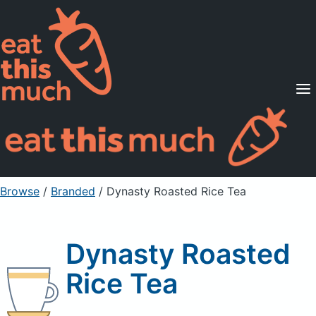
Supported Diets
Pricing
For Professionals
Sign Up
Already a member? Sign in
Browse
/
Branded
/
Dynasty Roasted Rice Tea
Dynasty Roasted
Rice Tea