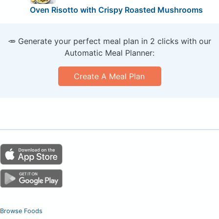
Oven Risotto with Crispy Roasted Mushrooms
🥕 Generate your perfect meal plan in 2 clicks with our
Automatic Meal Planner:
Create A Meal Plan
Browse Foods