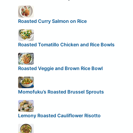
Roasted Curry Salmon on Rice
Roasted Tomatillo Chicken and Rice Bowls
Roasted Veggie and Brown Rice Bowl
Momofuku’s Roasted Brussel Sprouts
Lemony Roasted Cauliflower Risotto