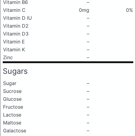
Vitamin B6
–
Vitamin C
0mg
0%
Vitamin D IU
–
Vitamin D2
–
Vitamin D3
–
Vitamin E
–
Vitamin K
–
Zinc
–
Sugars
Sugar
–
Sucrose
–
Glucose
–
Fructose
–
Lactose
–
Maltose
–
Galactose
–