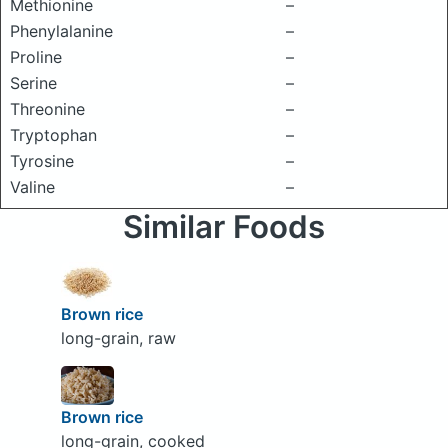
Methionine
–
Phenylalanine
–
Proline
–
Serine
–
Threonine
–
Tryptophan
–
Tyrosine
–
Valine
–
Similar Foods
Brown rice
long-grain, raw
Brown rice
long-grain, cooked