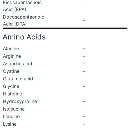
Eicosapentaenoic
–
Acid (EPA)
Docosapentaenoic
–
Acid (DPA)
Amino Acids
Alanine
–
Arginine
–
Aspartic acid
–
Cystine
–
Glutamic acid
–
Glycine
–
Histidine
–
Hydroxyproline
–
Isoleucine
–
Leucine
–
Lysine
–