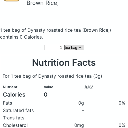
Brown Rice,
1 tea bag of Dynasty roasted rice tea
(Brown Rice,)
contains 0 Calories.
Nutrition Facts
For 1 tea bag of Dynasty roasted rice tea
(3g)
Nutrient
Value
%DV
Calories
0
Fats
0g
0%
Saturated fats
–
Trans fats
–
Cholesterol
0mg
0%