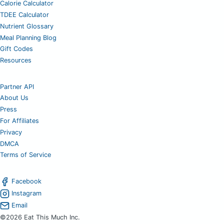
Calorie Calculator
TDEE Calculator
Nutrient Glossary
Meal Planning Blog
Gift Codes
Resources
Partner API
About Us
Press
For Affiliates
Privacy
DMCA
Terms of Service
Facebook
Instagram
Email
©2026 Eat This Much Inc.