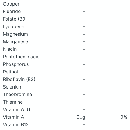
Copper
–
Fluoride
–
Folate (B9)
–
Lycopene
–
Magnesium
–
Manganese
–
Niacin
–
Pantothenic acid
–
Phosphorus
–
Retinol
–
Riboflavin (B2)
–
Selenium
–
Theobromine
–
Thiamine
–
Vitamin A IU
–
Vitamin A
0μg
0%
Vitamin B12
–