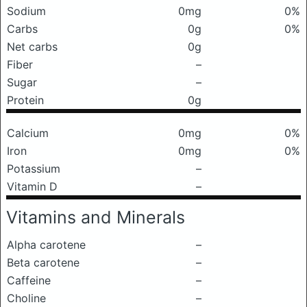
Sodium
0mg
0%
Carbs
0g
0%
Net carbs
0g
Fiber
–
Sugar
–
Protein
0g
Calcium
0mg
0%
Iron
0mg
0%
Potassium
–
Vitamin D
–
Vitamins and Minerals
Alpha carotene
–
Beta carotene
–
Caffeine
–
Choline
–