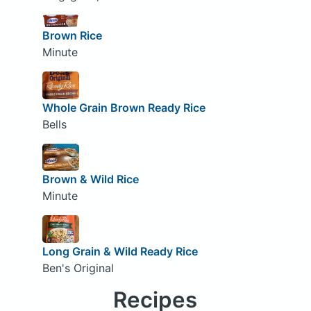
Brown Rice
Minute
Whole Grain Brown Ready Rice
Bells
Brown & Wild Rice
Minute
Long Grain & Wild Ready Rice
Ben's Original
Recipes