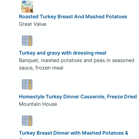
Roasted Turkey Breast And Mashed Potatoes
Great Value
Turkey and gravy with dressing meal
Banquet, mashed potatoes and peas in seasoned
sauce, frozen meal
Homestyle Turkey Dinner Casserole, Freeze Dried
Mountain House
Turkey Breast Dinner with Mashed Potatoes &