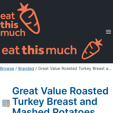
Supported Diets
Pricing
For Professionals
Sign Up
Already a member? Sign in
Browse
/
Branded
/
Great Value Roasted Turkey Breast and Mashed Potatoes
Great Value Roasted
Turkey Breast and
Mashed Potatoes