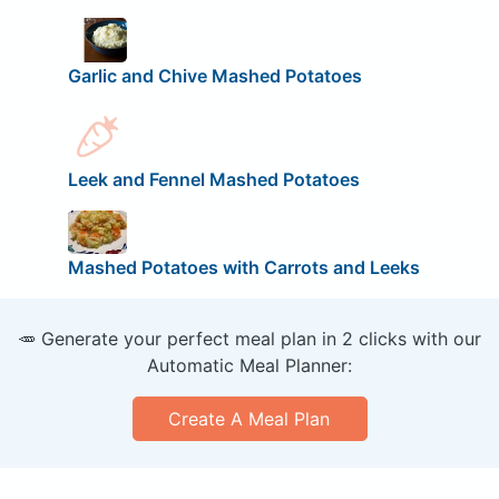
Garlic and Chive Mashed Potatoes
Leek and Fennel Mashed Potatoes
Mashed Potatoes with Carrots and Leeks
🥕 Generate your perfect meal plan in 2 clicks with our
Automatic Meal Planner:
Create A Meal Plan