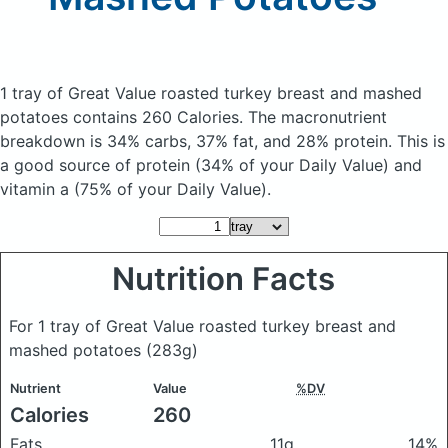
1 tray of Great Value roasted turkey breast and mashed
potatoes
contains 260 Calories.
The macronutrient
breakdown is 34% carbs, 37% fat, and 28% protein. This is
a good source of protein (34% of your Daily Value) and
vitamin a (75% of your Daily Value).
Nutrition Facts
For 1 tray of Great Value roasted turkey breast and
mashed potatoes
(283g)
Nutrient
Value
%DV
Calories
260
Fats
11g
14%