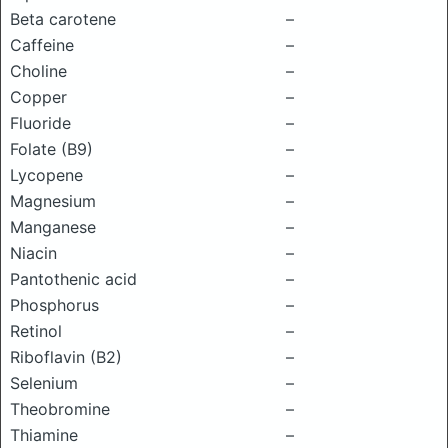
Beta carotene
–
Caffeine
–
Choline
–
Copper
–
Fluoride
–
Folate (B9)
–
Lycopene
–
Magnesium
–
Manganese
–
Niacin
–
Pantothenic acid
–
Phosphorus
–
Retinol
–
Riboflavin (B2)
–
Selenium
–
Theobromine
–
Thiamine
–