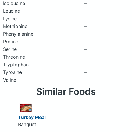
Isoleucine
–
Leucine
–
Lysine
–
Methionine
–
Phenylalanine
–
Proline
–
Serine
–
Threonine
–
Tryptophan
–
Tyrosine
–
Valine
–
Similar Foods
Turkey Meal
Banquet