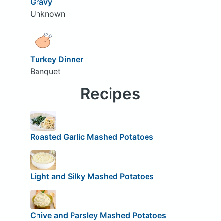
Gravy
Unknown
Turkey Dinner
Banquet
Recipes
Roasted Garlic Mashed Potatoes
Light and Silky Mashed Potatoes
Chive and Parsley Mashed Potatoes