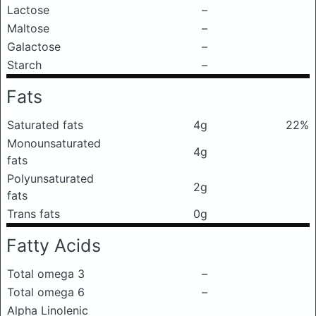
Lactose
–
Maltose
–
Galactose
–
Starch
–
Fats
Saturated fats
4g
22%
Monounsaturated
4g
fats
Polyunsaturated
2g
fats
Trans fats
0g
Fatty Acids
Total omega 3
–
Total omega 6
–
Alpha Linolenic