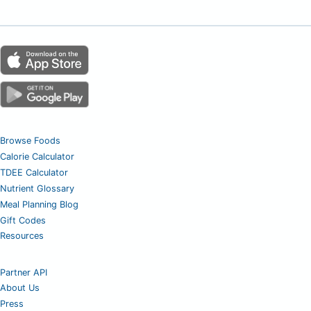
Browse Foods
Calorie Calculator
TDEE Calculator
Nutrient Glossary
Meal Planning Blog
Gift Codes
Resources
Partner API
About Us
Press