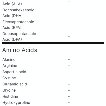
–
Acid (ALA)
Docosahexaenoic
–
Acid (DHA)
Eicosapentaenoic
–
Acid (EPA)
Docosapentaenoic
–
Acid (DPA)
Amino Acids
Alanine
–
Arginine
–
Aspartic acid
–
Cystine
–
Glutamic acid
–
Glycine
–
Histidine
–
Hydroxyproline
–