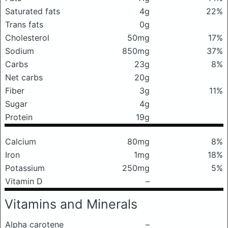
Saturated fats
4g
22%
Trans fats
0g
Cholesterol
50mg
17%
Sodium
850mg
37%
Carbs
23g
8%
Net carbs
20g
Fiber
3g
11%
Sugar
4g
Protein
19g
Calcium
80mg
8%
Iron
1mg
18%
Potassium
250mg
5%
Vitamin D
–
Vitamins and Minerals
Alpha carotene
–