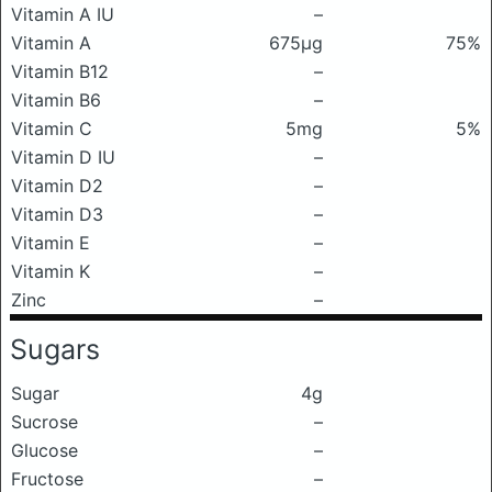
Vitamin A IU
–
Vitamin A
675μg
75%
Vitamin B12
–
Vitamin B6
–
Vitamin C
5mg
5%
Vitamin D IU
–
Vitamin D2
–
Vitamin D3
–
Vitamin E
–
Vitamin K
–
Zinc
–
Sugars
Sugar
4g
Sucrose
–
Glucose
–
Fructose
–