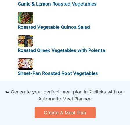
Garlic & Lemon Roasted Vegetables
Roasted Vegetable Quinoa Salad
Roasted Greek Vegetables with Polenta
Sheet-Pan Roasted Root Vegetables
🥕 Generate your perfect meal plan in 2 clicks with our
Automatic Meal Planner:
Create A Meal Plan