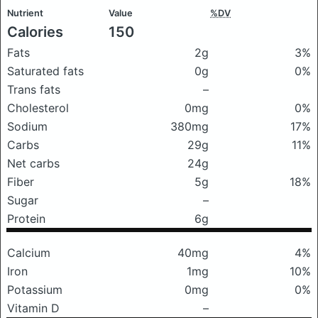
Nutrient
Value
%DV
Calories
150
Fats
2g
3%
Saturated fats
0g
0%
Trans fats
–
Cholesterol
0mg
0%
Sodium
380mg
17%
Carbs
29g
11%
Net carbs
24g
Fiber
5g
18%
Sugar
–
Protein
6g
Calcium
40mg
4%
Iron
1mg
10%
Potassium
0mg
0%
Vitamin D
–