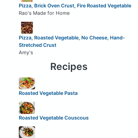
Pizza, Brick Oven Crust, Fire Roasted Vegetable
Rao's Made for Home
Pizza, Roasted Vegetable, No Cheese, Hand-
Stretched Crust
Amy's
Recipes
Roasted Vegetable Pasta
Roasted Vegetable Couscous