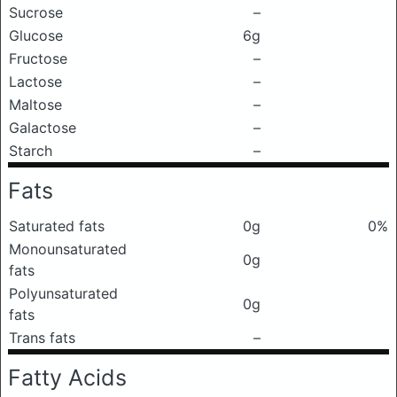
Sucrose
–
Glucose
6g
Fructose
–
Lactose
–
Maltose
–
Galactose
–
Starch
–
Fats
Saturated fats
0g
0%
Monounsaturated
0g
fats
Polyunsaturated
0g
fats
Trans fats
–
Fatty Acids