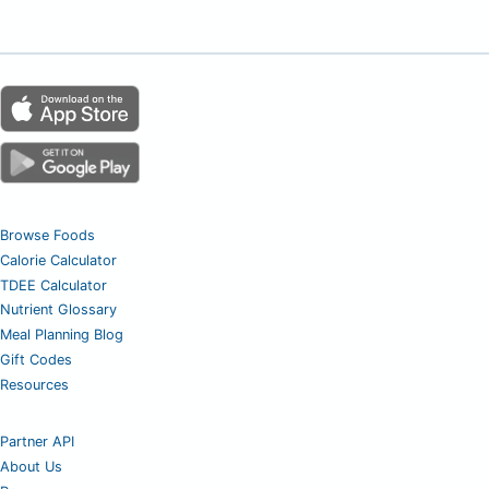
Browse Foods
Calorie Calculator
TDEE Calculator
Nutrient Glossary
Meal Planning Blog
Gift Codes
Resources
Partner API
About Us