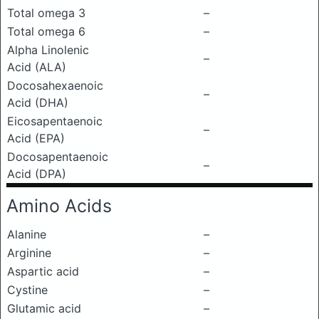
Total omega 3
–
Total omega 6
–
Alpha Linolenic
–
Acid (ALA)
Docosahexaenoic
–
Acid (DHA)
Eicosapentaenoic
–
Acid (EPA)
Docosapentaenoic
–
Acid (DPA)
Amino Acids
Alanine
–
Arginine
–
Aspartic acid
–
Cystine
–
Glutamic acid
–