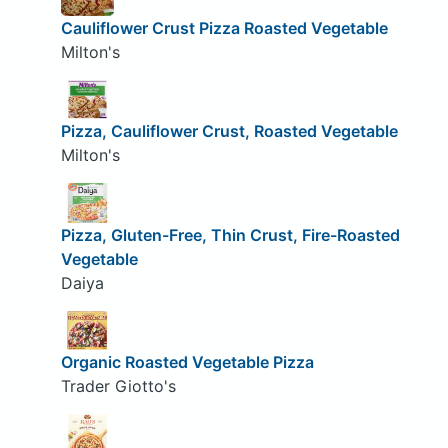
Cauliflower Crust Pizza Roasted Vegetable
Milton's
Pizza, Cauliflower Crust, Roasted Vegetable
Milton's
Pizza, Gluten-Free, Thin Crust, Fire-Roasted
Vegetable
Daiya
Organic Roasted Vegetable Pizza
Trader Giotto's