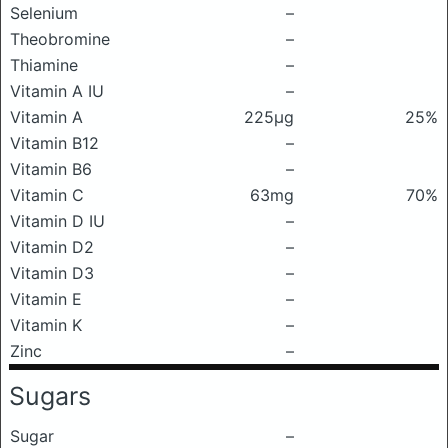
Selenium
–
Theobromine
–
Thiamine
–
Vitamin A IU
–
Vitamin A
225μg
25%
Vitamin B12
–
Vitamin B6
–
Vitamin C
63mg
70%
Vitamin D IU
–
Vitamin D2
–
Vitamin D3
–
Vitamin E
–
Vitamin K
–
Zinc
–
Sugars
Sugar
–