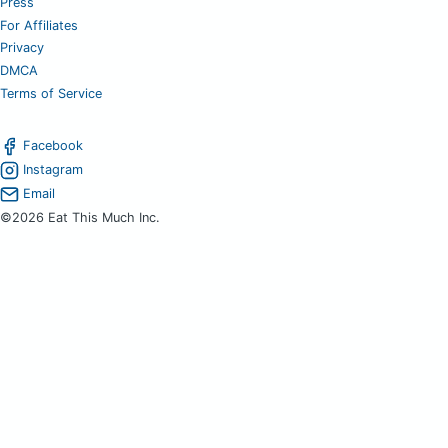
Press
For Affiliates
Privacy
DMCA
Terms of Service
Facebook
Instagram
Email
©2026 Eat This Much Inc.