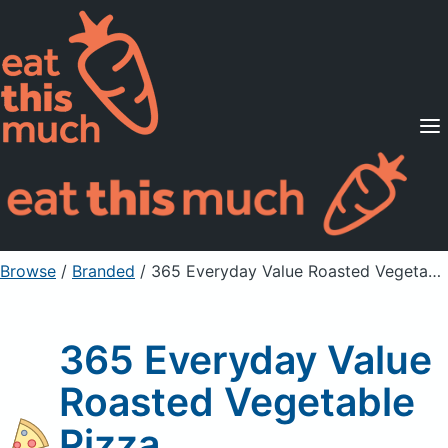
Supported Diets
Pricing
For Professionals
Sign Up
Already a member? Sign in
Browse
/
Branded
/
365 Everyday Value Roasted Vegetable Pizza
365 Everyday Value
Roasted Vegetable
Pizza