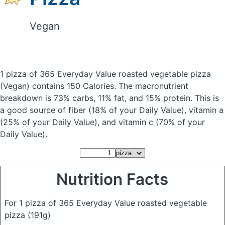
Vegan
1 pizza of 365 Everyday Value roasted vegetable pizza
(Vegan)
contains 150 Calories.
The macronutrient
breakdown is 73% carbs, 11% fat, and 15% protein. This is
a good source of fiber (18% of your Daily Value), vitamin a
(25% of your Daily Value), and vitamin c (70% of your
Daily Value).
Nutrition Facts
For 1 pizza of 365 Everyday Value roasted vegetable
pizza
(191g)