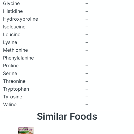
Glycine
–
Histidine
–
Hydroxyproline
–
Isoleucine
–
Leucine
–
Lysine
–
Methionine
–
Phenylalanine
–
Proline
–
Serine
–
Threonine
–
Tryptophan
–
Tyrosine
–
Valine
–
Similar Foods