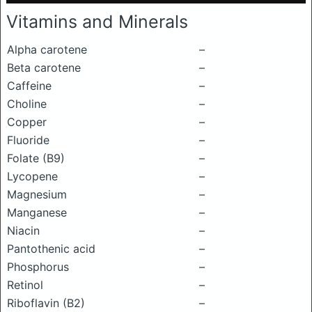
Vitamins and Minerals
Alpha carotene
–
Beta carotene
–
Caffeine
–
Choline
–
Copper
–
Fluoride
–
Folate (B9)
–
Lycopene
–
Magnesium
–
Manganese
–
Niacin
–
Pantothenic acid
–
Phosphorus
–
Retinol
–
Riboflavin (B2)
–