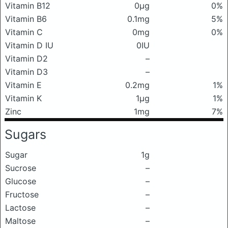
Vitamin B12
0μg
0%
Vitamin B6
0.1mg
5%
Vitamin C
0mg
0%
Vitamin D IU
0IU
Vitamin D2
–
Vitamin D3
–
Vitamin E
0.2mg
1%
Vitamin K
1μg
1%
Zinc
1mg
7%
Sugars
Sugar
1g
Sucrose
–
Glucose
–
Fructose
–
Lactose
–
Maltose
–