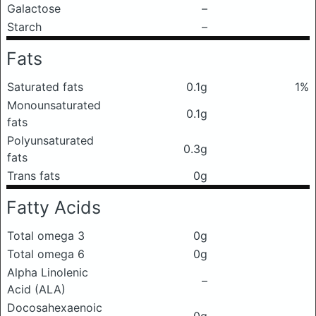
Galactose
–
Starch
–
Fats
Saturated fats
0.1g
1%
Monounsaturated
0.1g
fats
Polyunsaturated
0.3g
fats
Trans fats
0g
Fatty Acids
Total omega 3
0g
Total omega 6
0g
Alpha Linolenic
–
Acid (ALA)
Docosahexaenoic