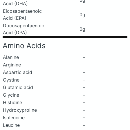
0g
Acid (DHA)
Eicosapentaenoic
0g
Acid (EPA)
Docosapentaenoic
0g
Acid (DPA)
Amino Acids
Alanine
–
Arginine
–
Aspartic acid
–
Cystine
–
Glutamic acid
–
Glycine
–
Histidine
–
Hydroxyproline
–
Isoleucine
–
Leucine
–