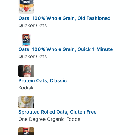
Oats, 100% Whole Grain, Old Fashioned
Quaker Oats
Oats, 100% Whole Grain, Quick 1-Minute
Quaker Oats
Protein Oats, Classic
Kodiak
Sprouted Rolled Oats, Gluten Free
One Degree Organic Foods