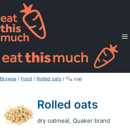
Supported Diets
Pricing
For Professionals
Sign Up
Already a member? Sign in
Browse
/
Food
/
Rolled oats
/ ⁵⁄₁₆ cup
Rolled oats
dry oatmeal, Quaker brand