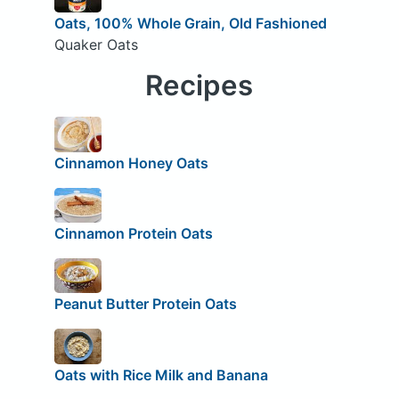
Oats, 100% Whole Grain, Old Fashioned
Quaker Oats
Recipes
Cinnamon Honey Oats
Cinnamon Protein Oats
Peanut Butter Protein Oats
Oats with Rice Milk and Banana