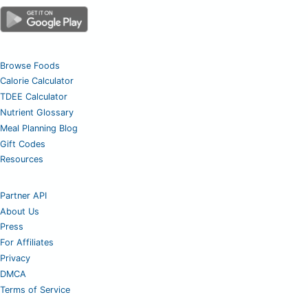
Browse Foods
Calorie Calculator
TDEE Calculator
Nutrient Glossary
Meal Planning Blog
Gift Codes
Resources
Partner API
About Us
Press
For Affiliates
Privacy
DMCA
Terms of Service