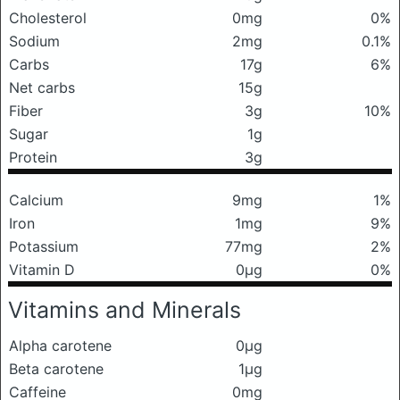
Cholesterol
0mg
0%
Sodium
2mg
0.1%
Carbs
17g
6%
Net carbs
15g
Fiber
3g
10%
Sugar
1g
Protein
3g
Calcium
9mg
1%
Iron
1mg
9%
Potassium
77mg
2%
Vitamin D
0μg
0%
Vitamins and Minerals
Alpha carotene
0μg
Beta carotene
1μg
Caffeine
0mg