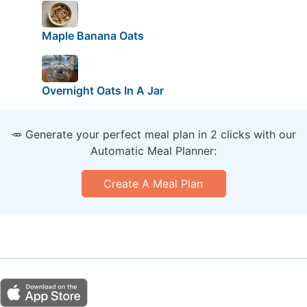
Maple Banana Oats
Overnight Oats In A Jar
🥕 Generate your perfect meal plan in 2 clicks with our
Automatic Meal Planner:
Create A Meal Plan