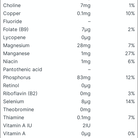
Choline
7mg
1%
Copper
0.1mg
10%
Fluoride
–
Folate (B9)
7μg
2%
Lycopene
0μg
Magnesium
28mg
7%
Manganese
1mg
27%
Niacin
1mg
6%
Pantothenic acid
–
Phosphorus
83mg
12%
Retinol
0μg
Riboflavin (B2)
0mg
3%
Selenium
8μg
14%
Theobromine
0mg
Thiamine
0.1mg
7%
Vitamin A IU
2IU
Vitamin A
0μg
0%