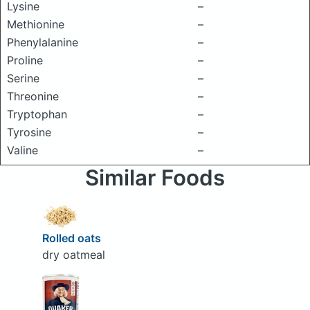
Lysine
–
Methionine
–
Phenylalanine
–
Proline
–
Serine
–
Threonine
–
Tryptophan
–
Tyrosine
–
Valine
–
Similar Foods
Rolled oats
dry oatmeal