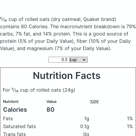
⁵⁄₁₆ cup of rolled oats
(dry oatmeal, Quaker brand)
contains 80 Calories.
The macronutrient breakdown is 79%
carbs, 7% fat, and 14% protein. This is a good source of
protein (5% of your Daily Value), fiber (10% of your Daily
Value), and magnesium (7% of your Daily Value).
Nutrition Facts
For ⁵⁄₁₆ cup of rolled oats
(24g)
Nutrient
Value
%DV
Calories
80
Fats
1g
1%
Saturated fats
0.1g
1%
Trans fats
0g