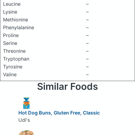
Leucine
–
Lysine
–
Methionine
–
Phenylalanine
–
Proline
–
Serine
–
Threonine
–
Tryptophan
–
Tyrosine
–
Valine
–
Similar Foods
Hot Dog Buns, Gluten Free, Classic
Udi's