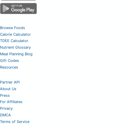
Browse Foods
Calorie Calculator
TDEE Calculator
Nutrient Glossary
Meal Planning Blog
Gift Codes
Resources
Partner API
About Us
Press
For Affiliates
Privacy
DMCA
Terms of Service