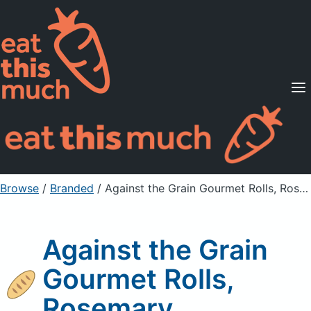
Supported Diets
Pricing
For Professionals
Sign Up
Already a member? Sign in
Browse
/
Branded
/
Against the Grain Gourmet Rolls, Rosemary
Against the Grain
Gourmet Rolls,
Rosemary