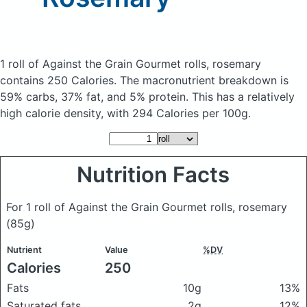
1 roll of Against the Grain Gourmet rolls, rosemary
contains 250 Calories.
The macronutrient breakdown is
59% carbs, 37% fat, and 5% protein. This has a relatively
high calorie density, with 294 Calories per 100g.
Nutrition Facts
For 1 roll of Against the Grain Gourmet rolls, rosemary
(85g)
Nutrient
Value
%DV
Calories
250
Fats
10g
13%
Saturated fats
2g
12%