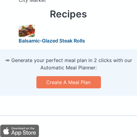
City Market
Recipes
Balsamic-Glazed Steak Rolls
🥕 Generate your perfect meal plan in 2 clicks with our
Automatic Meal Planner:
Create A Meal Plan