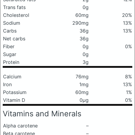
Trans fats
0g
Cholesterol
60mg
20%
Sodium
290mg
13%
Carbs
36g
13%
Net carbs
36g
Fiber
0g
0%
Sugar
0g
Protein
3g
Calcium
76mg
8%
Iron
1mg
13%
Potassium
60mg
1%
Vitamin D
0μg
0%
Vitamins and Minerals
Alpha carotene
–
Beta carotene
–