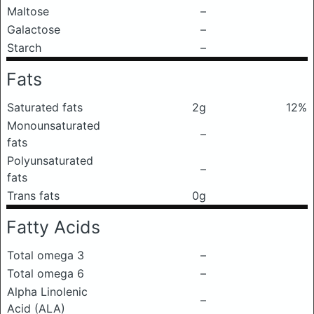
Maltose
–
Galactose
–
Starch
–
Fats
Saturated fats
2g
12%
Monounsaturated
–
fats
Polyunsaturated
–
fats
Trans fats
0g
Fatty Acids
Total omega 3
–
Total omega 6
–
Alpha Linolenic
–
Acid (ALA)