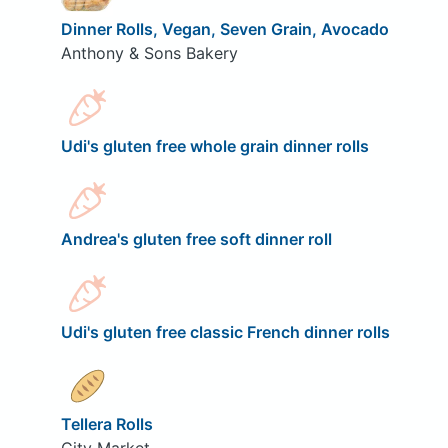
Dinner Rolls, Vegan, Seven Grain, Avocado
Anthony & Sons Bakery
Udi's gluten free whole grain dinner rolls
Andrea's gluten free soft dinner roll
Udi's gluten free classic French dinner rolls
Tellera Rolls