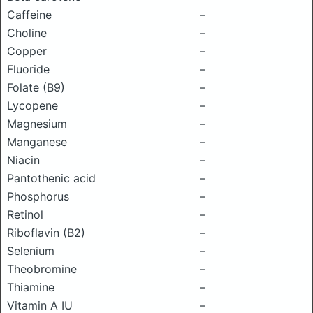
Caffeine
–
Choline
–
Copper
–
Fluoride
–
Folate (B9)
–
Lycopene
–
Magnesium
–
Manganese
–
Niacin
–
Pantothenic acid
–
Phosphorus
–
Retinol
–
Riboflavin (B2)
–
Selenium
–
Theobromine
–
Thiamine
–
Vitamin A IU
–