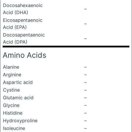
Docosahexaenoic
–
Acid (DHA)
Eicosapentaenoic
–
Acid (EPA)
Docosapentaenoic
–
Acid (DPA)
Amino Acids
Alanine
–
Arginine
–
Aspartic acid
–
Cystine
–
Glutamic acid
–
Glycine
–
Histidine
–
Hydroxyproline
–
Isoleucine
–