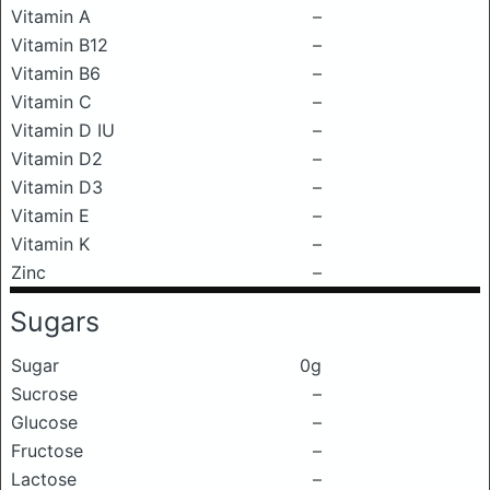
Vitamin A
–
Vitamin B12
–
Vitamin B6
–
Vitamin C
–
Vitamin D IU
–
Vitamin D2
–
Vitamin D3
–
Vitamin E
–
Vitamin K
–
Zinc
–
Sugars
Sugar
0g
Sucrose
–
Glucose
–
Fructose
–
Lactose
–