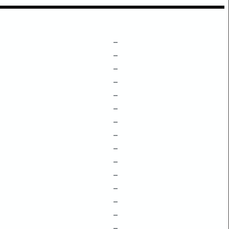
–
–
–
–
–
–
–
–
–
–
–
–
–
–
–