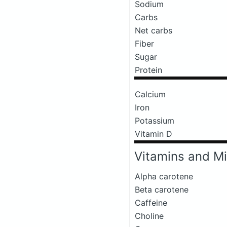
Sodium
Carbs
Net carbs
Fiber
Sugar
Protein
Calcium
Iron
Potassium
Vitamin D
Vitamins and Mi
Alpha carotene
Beta carotene
Caffeine
Choline