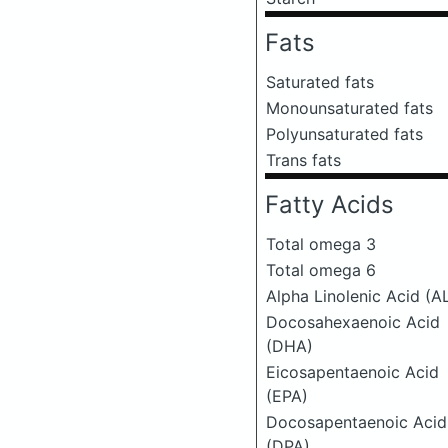
Fats
Saturated fats
Monounsaturated fats
Polyunsaturated fats
Trans fats
Fatty Acids
Total omega 3
Total omega 6
Alpha Linolenic Acid (A
Docosahexaenoic Acid
(DHA)
Eicosapentaenoic Acid
(EPA)
Docosapentaenoic Acid
(DPA)