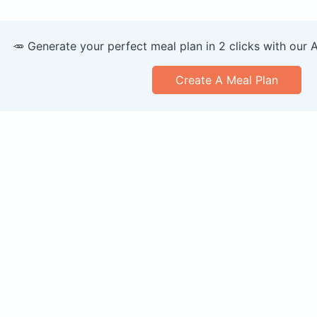
🥕 Generate your perfect meal plan in 2 clicks with our 
Create A Meal Plan