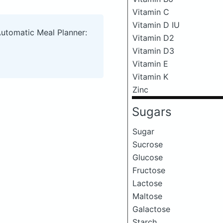
Vitamin C
Vitamin D IU
Automatic Meal Planner:
Vitamin D2
Vitamin D3
Vitamin E
Vitamin K
Zinc
Sugars
Sugar
Sucrose
Glucose
Fructose
Lactose
Maltose
Galactose
Starch