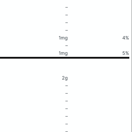
–
–
–
–
1mg
4%
–
1mg
5%
2g
–
–
–
–
–
–
–