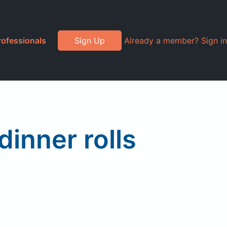
rofessionals
Sign Up
Already a member? Sign in
dinner rolls