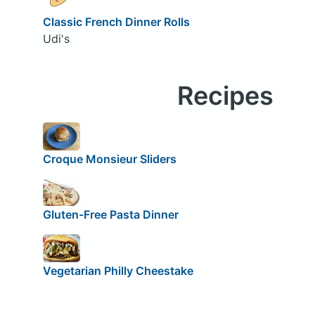
Classic French Dinner Rolls
Udi's
Recipes
Croque Monsieur Sliders
Gluten-Free Pasta Dinner
Vegetarian Philly Cheestake