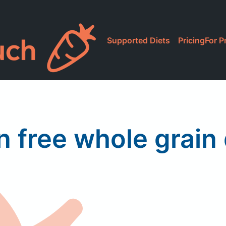
Supported Diets
Pricing
For P
n free whole grain 