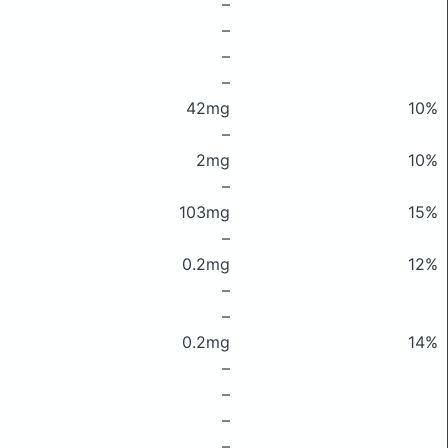
–
–
–
–
42mg
10%
–
2mg
10%
–
103mg
15%
–
0.2mg
12%
–
–
0.2mg
14%
–
–
–
–