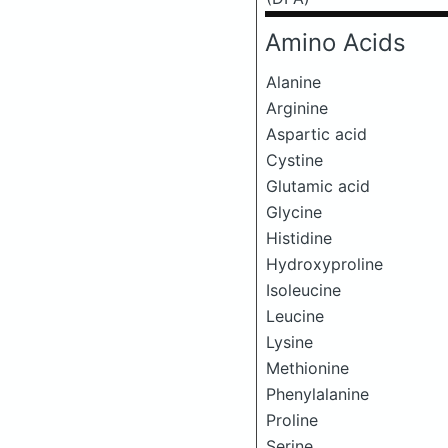
Amino Acids
Alanine
Arginine
Aspartic acid
Cystine
Glutamic acid
Glycine
Histidine
Hydroxyproline
Isoleucine
Leucine
Lysine
Methionine
Phenylalanine
Proline
Serine