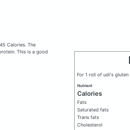
145 Calories.
The
otein. This is a good
For 1 roll of udi's glute
Nutrient
Calories
Fats
Saturated fats
Trans fats
Cholesterol