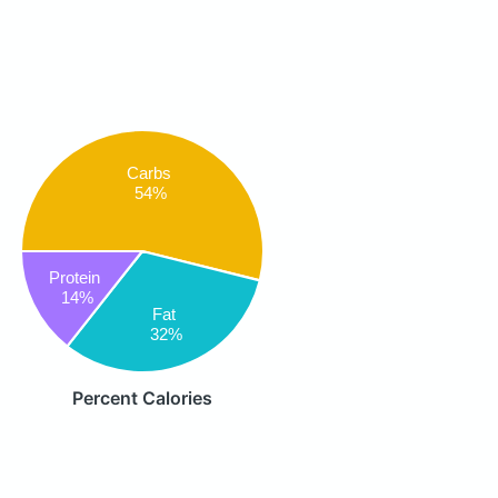
Carbs
54%
Protein
14%
Fat
32%
Percent Calories