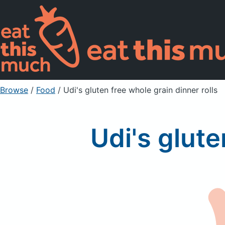
Browse
/
Food
/
Udi's gluten free whole grain dinner rolls
Udi's glute