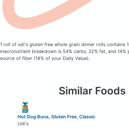
1 roll of udi's gluten free whole grain dinner rolls
contains 
macronutrient breakdown is 54% carbs, 32% fat, and 14% pr
source of fiber (18% of your Daily Value).
Similar Foods
Hot Dog Buns, Gluten Free, Classic
Udi's