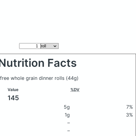
Nutrition Facts
n free whole grain dinner rolls
(44g)
Value
%DV
145
5g
7%
1g
3%
–
–