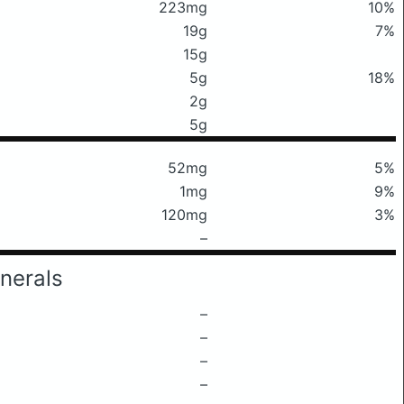
223mg
10%
19g
7%
15g
5g
18%
2g
5g
52mg
5%
1mg
9%
120mg
3%
–
nerals
–
–
–
–