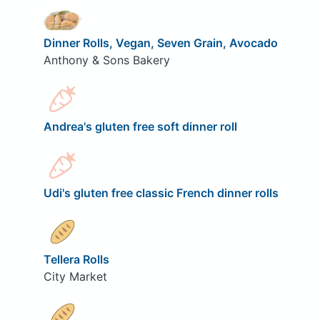
Dinner Rolls, Vegan, Seven Grain, Avocado
Anthony & Sons Bakery
Andrea's gluten free soft dinner roll
Udi's gluten free classic French dinner rolls
Tellera Rolls
City Market