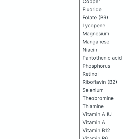
Copper
Fluoride
Folate (B9)
Lycopene
Magnesium
Manganese
Niacin
Pantothenic acid
Phosphorus
Retinol
Riboflavin (B2)
Selenium
Theobromine
Thiamine
Vitamin A IU
Vitamin A
Vitamin B12
Vitamin B6