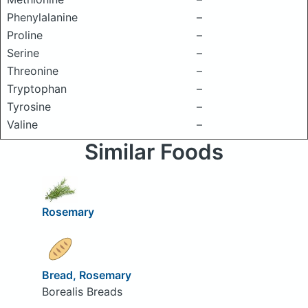
Phenylalanine
–
Proline
–
Serine
–
Threonine
–
Tryptophan
–
Tyrosine
–
Valine
–
Similar Foods
Rosemary
Bread, Rosemary
Borealis Breads