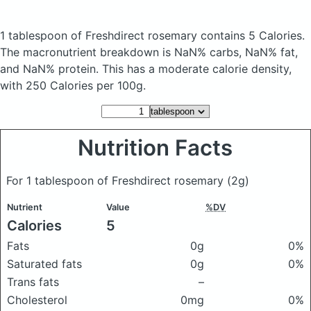
1 tablespoon of Freshdirect rosemary
contains 5 Calories.
The macronutrient breakdown is NaN% carbs, NaN% fat,
and NaN% protein. This has a moderate calorie density,
with 250 Calories per 100g.
Nutrition Facts
For 1 tablespoon of Freshdirect rosemary
(2g)
Nutrient
Value
%DV
Calories
5
Fats
0g
0%
Saturated fats
0g
0%
Trans fats
–
Cholesterol
0mg
0%