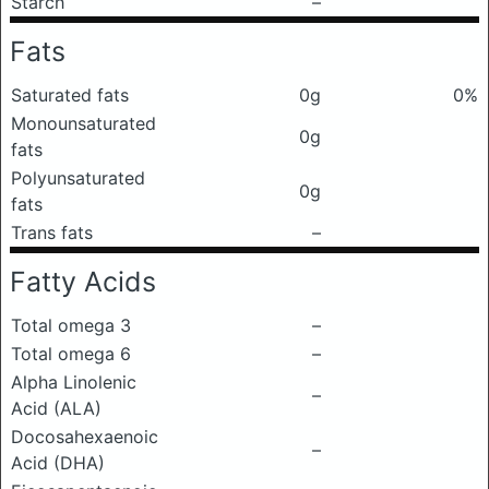
Starch
–
Fats
Saturated fats
0g
0%
Monounsaturated
0g
fats
Polyunsaturated
0g
fats
Trans fats
–
Fatty Acids
Total omega 3
–
Total omega 6
–
Alpha Linolenic
–
Acid (ALA)
Docosahexaenoic
–
Acid (DHA)