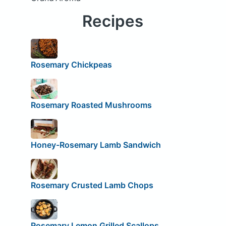
Recipes
Rosemary Chickpeas
Rosemary Roasted Mushrooms
Honey-Rosemary Lamb Sandwich
Rosemary Crusted Lamb Chops
Rosemary Lemon Grilled Scallops