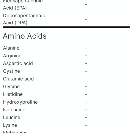
Eicosapentaenoic
–
Acid (EPA)
Docosapentaenoic
–
Acid (DPA)
Amino Acids
Alanine
–
Arginine
–
Aspartic acid
–
Cystine
–
Glutamic acid
–
Glycine
–
Histidine
–
Hydroxyproline
–
Isoleucine
–
Leucine
–
Lysine
–
Methionine
–