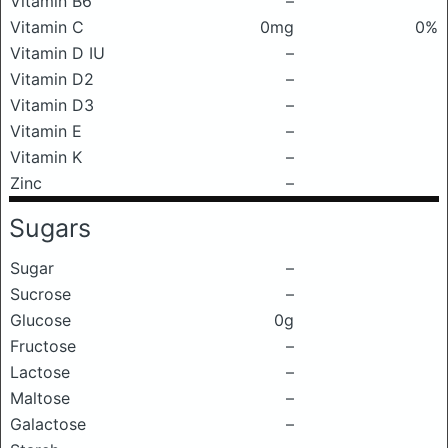
Vitamin B6
–
Vitamin C
0mg
0%
Vitamin D IU
–
Vitamin D2
–
Vitamin D3
–
Vitamin E
–
Vitamin K
–
Zinc
–
Sugars
Sugar
–
Sucrose
–
Glucose
0g
Fructose
–
Lactose
–
Maltose
–
Galactose
–