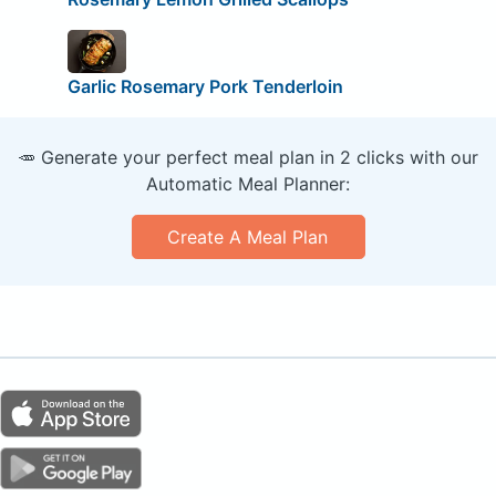
Garlic Rosemary Pork Tenderloin
🥕 Generate your perfect meal plan in 2 clicks with our
Automatic Meal Planner:
Create A Meal Plan