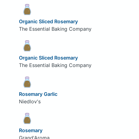
Organic Sliced Rosemary
The Essential Baking Company
Organic Sliced Rosemary
The Essential Baking Company
Rosemary Garlic
Niedlov's
Rosemary
Grand'Aroma