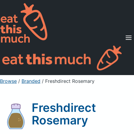
Supported Diets
Pricing
For Professionals
Sign Up
Already a member? Sign in
Browse
/
Branded
/
Freshdirect Rosemary
Freshdirect
Rosemary