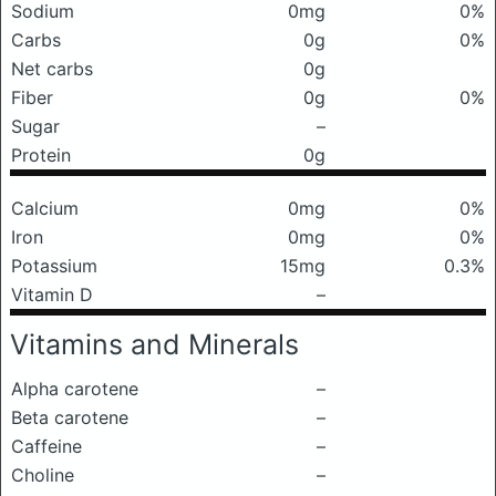
Sodium
0mg
0%
Carbs
0g
0%
Net carbs
0g
Fiber
0g
0%
Sugar
–
Protein
0g
Calcium
0mg
0%
Iron
0mg
0%
Potassium
15mg
0.3%
Vitamin D
–
Vitamins and Minerals
Alpha carotene
–
Beta carotene
–
Caffeine
–
Choline
–