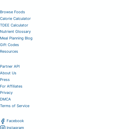
Browse Foods
Calorie Calculator
TDEE Calculator
Nutrient Glossary
Meal Planning Blog
Gift Codes
Resources
Partner API
About Us
Press
For Affiliates
Privacy
DMCA
Terms of Service
Facebook
Instagram