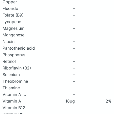
Copper
–
Fluoride
–
Folate (B9)
–
Lycopene
–
Magnesium
–
Manganese
–
Niacin
–
Pantothenic acid
–
Phosphorus
–
Retinol
–
Riboflavin (B2)
–
Selenium
–
Theobromine
–
Thiamine
–
Vitamin A IU
–
Vitamin A
18μg
2%
Vitamin B12
–