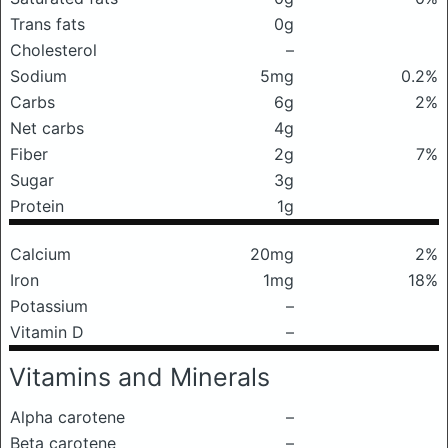
Trans fats
0g
Cholesterol
–
Sodium
5mg
0.2%
Carbs
6g
2%
Net carbs
4g
Fiber
2g
7%
Sugar
3g
Protein
1g
Calcium
20mg
2%
Iron
1mg
18%
Potassium
–
Vitamin D
–
Vitamins and Minerals
Alpha carotene
–
Beta carotene
–