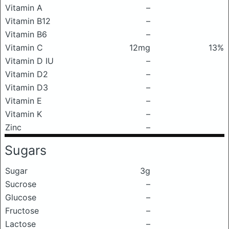
Vitamin A
–
Vitamin B12
–
Vitamin B6
–
Vitamin C
12mg
13%
Vitamin D IU
–
Vitamin D2
–
Vitamin D3
–
Vitamin E
–
Vitamin K
–
Zinc
–
Sugars
Sugar
3g
Sucrose
–
Glucose
–
Fructose
–
Lactose
–