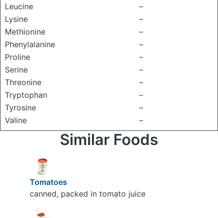
Leucine
–
Lysine
–
Methionine
–
Phenylalanine
–
Proline
–
Serine
–
Threonine
–
Tryptophan
–
Tyrosine
–
Valine
–
Similar Foods
Tomatoes
canned, packed in tomato juice