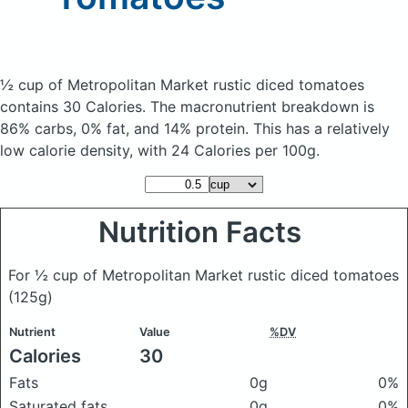
½ cup of Metropolitan Market rustic diced tomatoes
contains 30 Calories.
The macronutrient breakdown is
86% carbs, 0% fat, and 14% protein. This has a relatively
low calorie density, with 24 Calories per 100g.
Nutrition Facts
For ½ cup of Metropolitan Market rustic diced tomatoes
(125g)
Nutrient
Value
%DV
Calories
30
Fats
0g
0%
Saturated fats
0g
0%