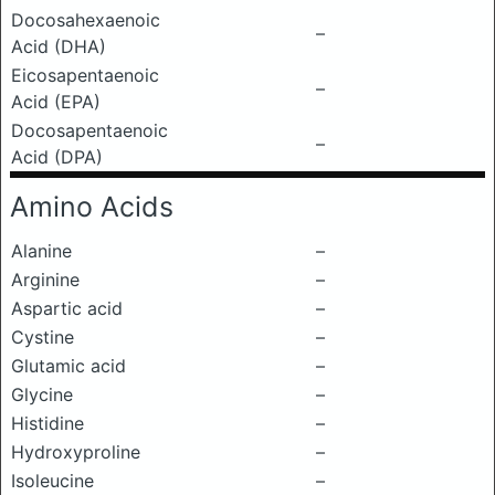
Docosahexaenoic
–
Acid (DHA)
Eicosapentaenoic
–
Acid (EPA)
Docosapentaenoic
–
Acid (DPA)
Amino Acids
Alanine
–
Arginine
–
Aspartic acid
–
Cystine
–
Glutamic acid
–
Glycine
–
Histidine
–
Hydroxyproline
–
Isoleucine
–