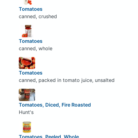
Tomatoes
canned, crushed
Tomatoes
canned, whole
Tomatoes
canned, packed in tomato juice, unsalted
Tomatoes, Diced, Fire Roasted
Hunt's
Tomatoes, Peeled, Whole