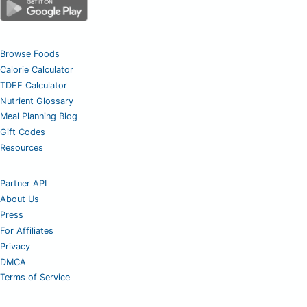
Browse Foods
Calorie Calculator
TDEE Calculator
Nutrient Glossary
Meal Planning Blog
Gift Codes
Resources
Partner API
About Us
Press
For Affiliates
Privacy
DMCA
Terms of Service