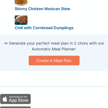
Skinny Chicken Mexican Stew
Chili with Cornbread Dumplings
🥕 Generate your perfect meal plan in 2 clicks with our
Automatic Meal Planner:
Create A Meal Plan