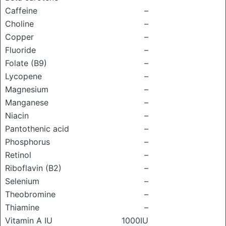
Caffeine
–
Choline
–
Copper
–
Fluoride
–
Folate (B9)
–
Lycopene
–
Magnesium
–
Manganese
–
Niacin
–
Pantothenic acid
–
Phosphorus
–
Retinol
–
Riboflavin (B2)
–
Selenium
–
Theobromine
–
Thiamine
–
Vitamin A IU
1000IU