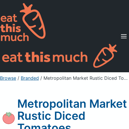
Supported Diets
Pricing
For Professionals
Sign Up
Already a member? Sign in
Browse
/
Branded
/
Metropolitan Market Rustic Diced Tomatoes
Metropolitan Market
Rustic Diced
Tomatoes