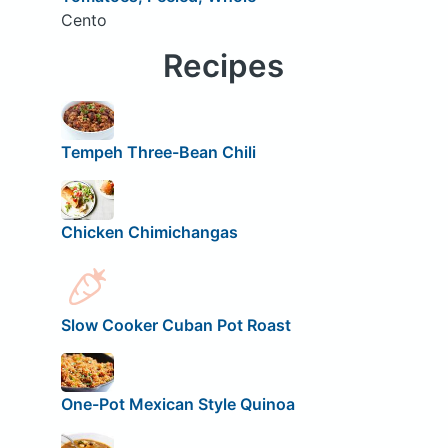
Cento
Recipes
Tempeh Three-Bean Chili
Chicken Chimichangas
Slow Cooker Cuban Pot Roast
One-Pot Mexican Style Quinoa