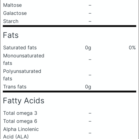
Maltose
–
Galactose
–
Starch
–
Fats
Saturated fats
0g
0%
Monounsaturated
–
fats
Polyunsaturated
–
fats
Trans fats
0g
Fatty Acids
Total omega 3
–
Total omega 6
–
Alpha Linolenic
–
Acid (ALA)