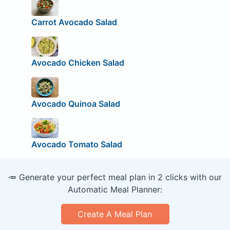
Carrot Avocado Salad
Avocado Chicken Salad
Avocado Quinoa Salad
Avocado Tomato Salad
🥕 Generate your perfect meal plan in 2 clicks with our
Automatic Meal Planner:
Create A Meal Plan