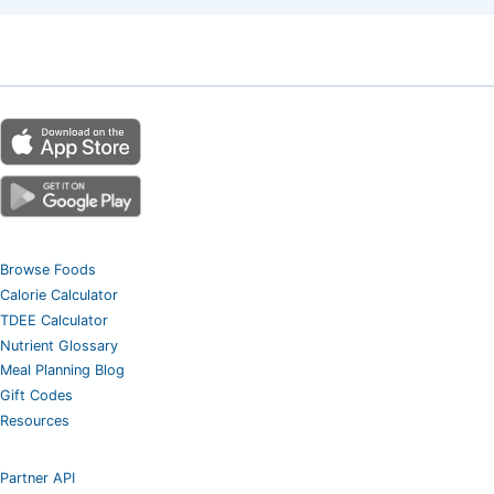
Browse Foods
Calorie Calculator
TDEE Calculator
Nutrient Glossary
Meal Planning Blog
Gift Codes
Resources
Partner API