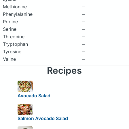
Methionine
–
Phenylalanine
–
Proline
–
Serine
–
Threonine
–
Tryptophan
–
Tyrosine
–
Valine
–
Recipes
Avocado Salad
Salmon Avocado Salad