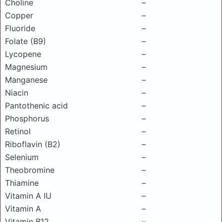
Choline
–
Copper
–
Fluoride
–
Folate (B9)
–
Lycopene
–
Magnesium
–
Manganese
–
Niacin
–
Pantothenic acid
–
Phosphorus
–
Retinol
–
Riboflavin (B2)
–
Selenium
–
Theobromine
–
Thiamine
–
Vitamin A IU
–
Vitamin A
–
Vitamin B12
–