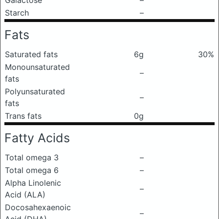
Galactose
–
Starch
–
Fats
Saturated fats
6g
30%
Monounsaturated
–
fats
Polyunsaturated
–
fats
Trans fats
0g
Fatty Acids
Total omega 3
–
Total omega 6
–
Alpha Linolenic
–
Acid (ALA)
Docosahexaenoic
–