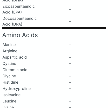
Acid (DHA)
Eicosapentaenoic
–
Acid (EPA)
Docosapentaenoic
–
Acid (DPA)
Amino Acids
Alanine
–
Arginine
–
Aspartic acid
–
Cystine
–
Glutamic acid
–
Glycine
–
Histidine
–
Hydroxyproline
–
Isoleucine
–
Leucine
–
Lysine
–