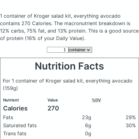
1 container of Kroger salad kit, everything avocado
contains 270 Calories.
The macronutrient breakdown is
12% carbs, 75% fat, and 13% protein. This is a good source
of protein (16% of your Daily Value).
Nutrition Facts
For 1 container of Kroger salad kit, everything avocado
(159g)
Nutrient
Value
%DV
Calories
270
Fats
23g
29%
Saturated fats
6g
30%
Trans fats
0g