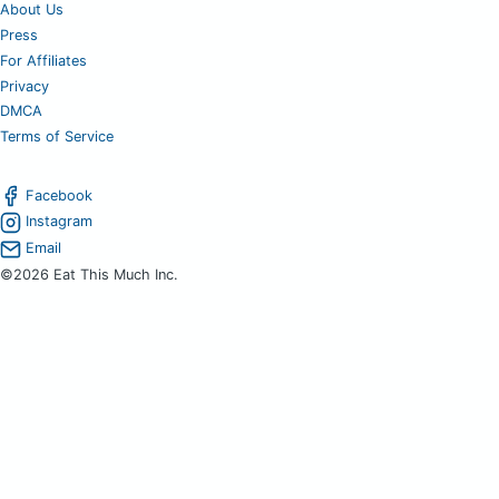
About Us
Press
For Affiliates
Privacy
DMCA
Terms of Service
Facebook
Instagram
Email
©2026 Eat This Much Inc.