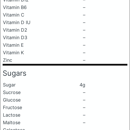
Vitamin B6
–
Vitamin C
–
Vitamin D IU
–
Vitamin D2
–
Vitamin D3
–
Vitamin E
–
Vitamin K
–
Zinc
–
Sugars
Sugar
4g
Sucrose
–
Glucose
–
Fructose
–
Lactose
–
Maltose
–