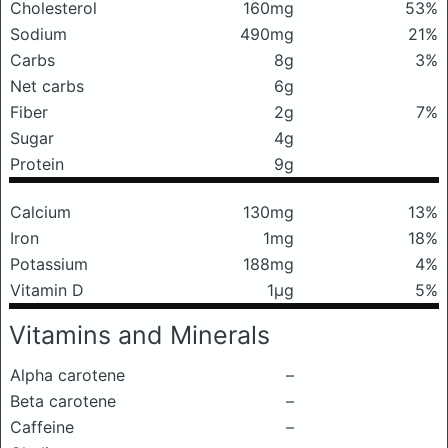
Cholesterol
160mg
53%
Sodium
490mg
21%
Carbs
8g
3%
Net carbs
6g
Fiber
2g
7%
Sugar
4g
Protein
9g
Calcium
130mg
13%
Iron
1mg
18%
Potassium
188mg
4%
Vitamin D
1μg
5%
Vitamins and Minerals
Alpha carotene
–
Beta carotene
–
Caffeine
–