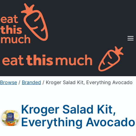
Supported Diets
Pricing
For Professionals
Sign Up
Already a member? Sign in
Browse
/
Branded
/
Kroger Salad Kit, Everything Avocado
Kroger Salad Kit,
Everything Avocado