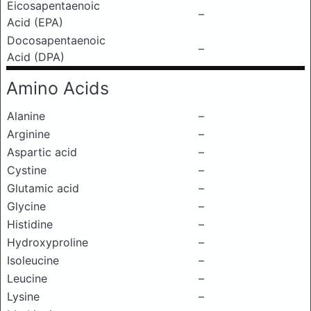
Eicosapentaenoic
–
Acid (EPA)
Docosapentaenoic
–
Acid (DPA)
Amino Acids
Alanine
–
Arginine
–
Aspartic acid
–
Cystine
–
Glutamic acid
–
Glycine
–
Histidine
–
Hydroxyproline
–
Isoleucine
–
Leucine
–
Lysine
–