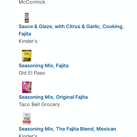
McCormick
Sauce & Glaze, with Citrus & Garlic, Cooking,
Fajita
Kinder's
Seasoning Mix, Fajita
Old El Paso
Seasoning Mix, Original Fajita
Taco Bell Grocery
Seasoning Mix, The Fajita Blend, Mexican
Kinder's