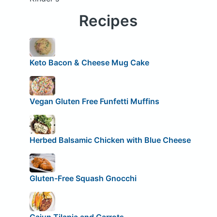
Recipes
Keto Bacon & Cheese Mug Cake
Vegan Gluten Free Funfetti Muffins
Herbed Balsamic Chicken with Blue Cheese
Gluten-Free Squash Gnocchi
Cajun Tilapia and Carrots