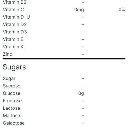
Vitamin B6
–
Vitamin C
0mg
0%
Vitamin D IU
–
Vitamin D2
–
Vitamin D3
–
Vitamin E
–
Vitamin K
–
Zinc
–
Sugars
Sugar
–
Sucrose
–
Glucose
0g
Fructose
–
Lactose
–
Maltose
–
Galactose
–