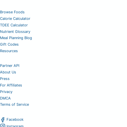
Browse Foods
Calorie Calculator
TDEE Calculator
Nutrient Glossary
Meal Planning Blog
Gift Codes
Resources
Partner API
About Us
Press
For Affiliates
Privacy
DMCA
Terms of Service
Facebook
Instagram