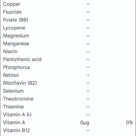
Copper
–
Fluoride
–
Folate (B9)
–
Lycopene
–
Magnesium
–
Manganese
–
Niacin
–
Pantothenic acid
–
Phosphorus
–
Retinol
–
Riboflavin (B2)
–
Selenium
–
Theobromine
–
Thiamine
–
Vitamin A IU
–
Vitamin A
0μg
0%
Vitamin B12
–