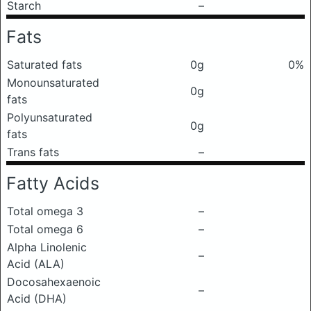
Starch
–
Fats
Saturated fats
0g
0%
Monounsaturated
0g
fats
Polyunsaturated
0g
fats
Trans fats
–
Fatty Acids
Total omega 3
–
Total omega 6
–
Alpha Linolenic
–
Acid (ALA)
Docosahexaenoic
–
Acid (DHA)