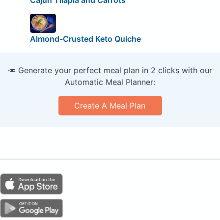
Almond-Crusted Keto Quiche
🥕 Generate your perfect meal plan in 2 clicks with our
Automatic Meal Planner:
Create A Meal Plan