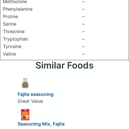
Methionine
–
Phenylalanine
–
Proline
–
Serine
–
Threonine
–
Tryptophan
–
Tyrosine
–
Valine
–
Similar Foods
Fajita seasoning
Great Value
Seasoning Mix, Fajita