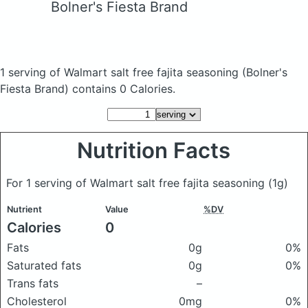
Bolner's Fiesta Brand
1 serving of Walmart salt free fajita seasoning
(Bolner's
Fiesta Brand)
contains 0 Calories.
Nutrition Facts
For 1 serving of Walmart salt free fajita seasoning
(1g)
Nutrient
Value
%DV
Calories
0
Fats
0g
0%
Saturated fats
0g
0%
Trans fats
–
Cholesterol
0mg
0%