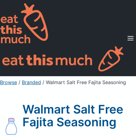
Supported Diets
Pricing
For Professionals
Sign Up
Already a member? Sign in
Browse
/
Branded
/
Walmart Salt Free Fajita Seasoning
Walmart Salt Free
Fajita Seasoning