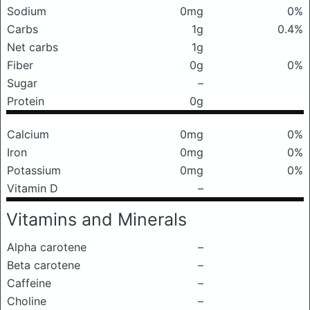
Sodium
0mg
0%
Carbs
1g
0.4%
Net carbs
1g
Fiber
0g
0%
Sugar
–
Protein
0g
Calcium
0mg
0%
Iron
0mg
0%
Potassium
0mg
0%
Vitamin D
–
Vitamins and Minerals
Alpha carotene
–
Beta carotene
–
Caffeine
–
Choline
–