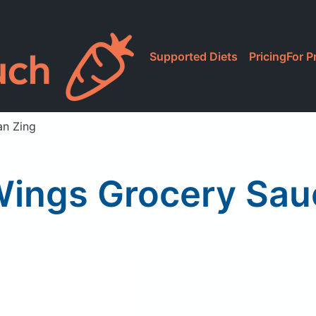
Supported Diets
Pricing
For P
an Zing
Wings Grocery Sau