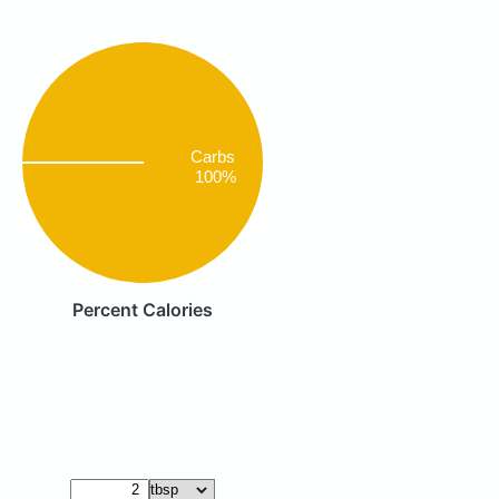
Carbs
100%
Percent Calories