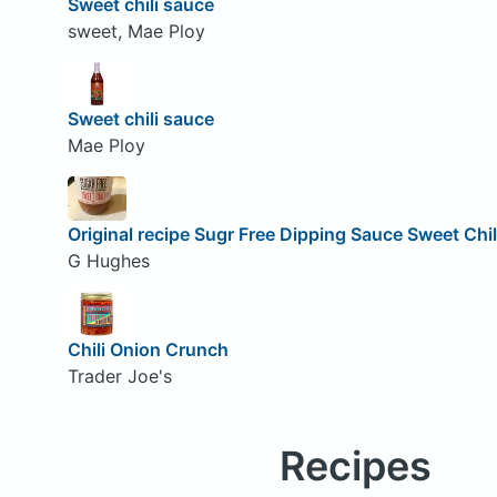
Sweet chili sauce
sweet, Mae Ploy
Sweet chili sauce
Mae Ploy
Original recipe Sugr Free Dipping Sauce Sweet Chil
G Hughes
Chili Onion Crunch
Trader Joe's
Recipes