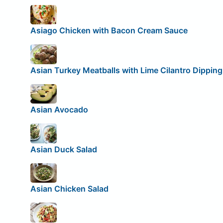
Asiago Chicken with Bacon Cream Sauce
Asian Turkey Meatballs with Lime Cilantro Dippin
Asian Avocado
Asian Duck Salad
Asian Chicken Salad