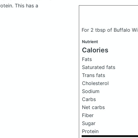
tein. This has a
For 2 tbsp of Buffalo W
Nutrient
Calories
Fats
Saturated fats
Trans fats
Cholesterol
Sodium
Carbs
Net carbs
Fiber
Sugar
Protein