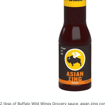
2 tbsp of Buffalo Wild Wings Grocery sauce, asian zing
con