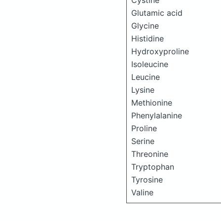
Cystine
Glutamic acid
Glycine
Histidine
Hydroxyproline
Isoleucine
Leucine
Lysine
Methionine
Phenylalanine
Proline
Serine
Threonine
Tryptophan
Tyrosine
Valine