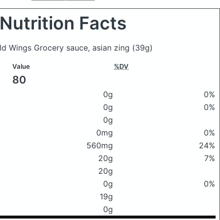
Nutrition Facts
ild Wings Grocery sauce, asian zing
(39g)
Value
%DV
80
0g
0%
0g
0%
0g
0mg
0%
560mg
24%
20g
7%
20g
0g
0%
19g
0g