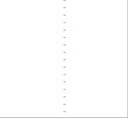
–
–
–
–
–
–
–
–
–
–
–
–
–
–
–
–