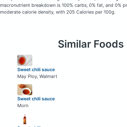
macronutrient breakdown is 100% carbs, 0% fat, and 0% pro
moderate calorie density, with 205 Calories per 100g.
Similar Foods
Sweet chili sauce
May Ploy, Walmart
Sweet chili sauce
Morn