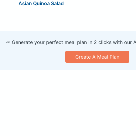
Asian Quinoa Salad
🥕 Generate your perfect meal plan in 2 clicks with our 
Create A Meal Plan