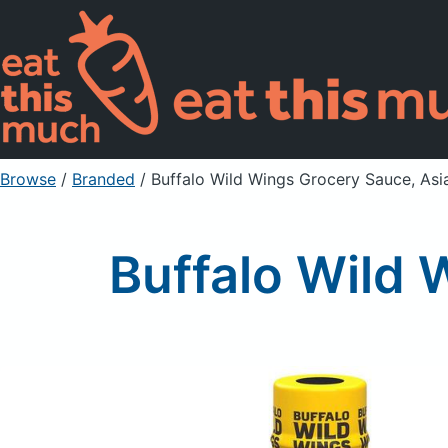
Browse
/
Branded
/
Buffalo Wild Wings Grocery Sauce, Asi
Buffalo Wild 