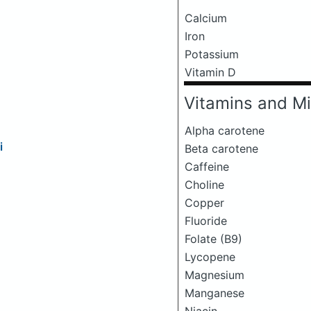
Calcium
Iron
Potassium
Vitamin D
Vitamins and Mi
Alpha carotene
i
Beta carotene
Caffeine
Choline
Copper
Fluoride
Folate (B9)
Lycopene
Magnesium
Manganese