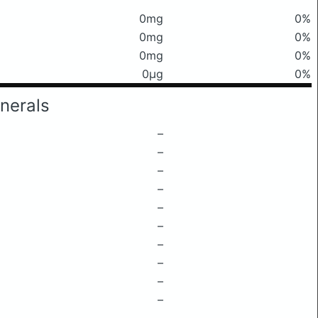
0mg
0%
0mg
0%
0mg
0%
0μg
0%
nerals
–
–
–
–
–
–
–
–
–
–