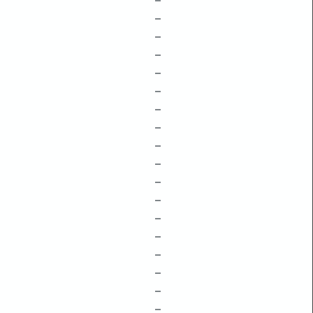
–
–
–
–
–
–
–
–
–
–
–
–
–
–
–
–
–
–