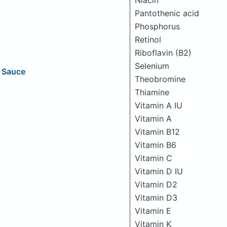
Niacin
Pantothenic acid
Phosphorus
Retinol
Riboflavin (B2)
Selenium
g Sauce
Theobromine
Thiamine
Vitamin A IU
Vitamin A
Vitamin B12
Vitamin B6
Vitamin C
Vitamin D IU
Vitamin D2
Vitamin D3
Vitamin E
Vitamin K