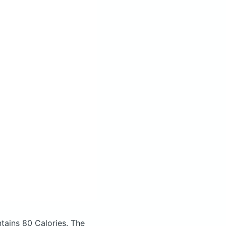
tains 80 Calories.
The