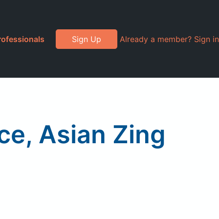
rofessionals
Sign Up
Already a member? Sign in
ce, Asian Zing