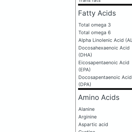
Trans fats
Fatty Acids
Total omega 3
Total omega 6
Alpha Linolenic Acid (A
Docosahexaenoic Acid
(DHA)
Eicosapentaenoic Acid
(EPA)
Docosapentaenoic Acid
(DPA)
Amino Acids
Alanine
Arginine
Aspartic acid