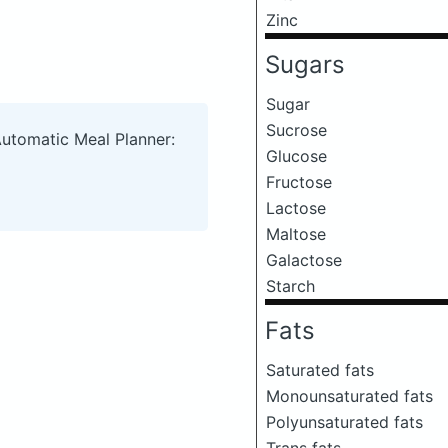
Zinc
Sugars
Sugar
Sucrose
Automatic Meal Planner:
Glucose
Fructose
Lactose
Maltose
Galactose
Starch
Fats
Saturated fats
Monounsaturated fats
Polyunsaturated fats