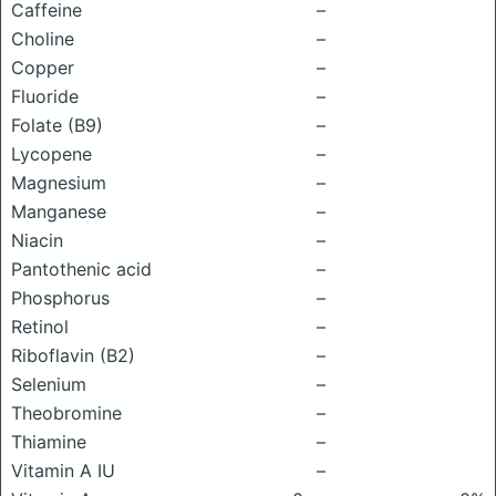
Caffeine
–
Choline
–
Copper
–
Fluoride
–
Folate (B9)
–
Lycopene
–
Magnesium
–
Manganese
–
Niacin
–
Pantothenic acid
–
Phosphorus
–
Retinol
–
Riboflavin (B2)
–
Selenium
–
Theobromine
–
Thiamine
–
Vitamin A IU
–