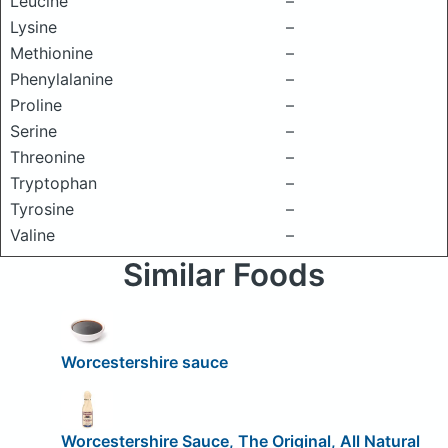
Leucine
–
Lysine
–
Methionine
–
Phenylalanine
–
Proline
–
Serine
–
Threonine
–
Tryptophan
–
Tyrosine
–
Valine
–
Similar Foods
Worcestershire sauce
Worcestershire Sauce, The Original, All Natural