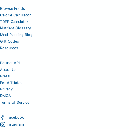
Browse Foods
Calorie Calculator
TDEE Calculator
Nutrient Glossary
Meal Planning Blog
Gift Codes
Resources
Partner API
About Us
Press
For Affiliates
Privacy
DMCA
Terms of Service
Facebook
Instagram