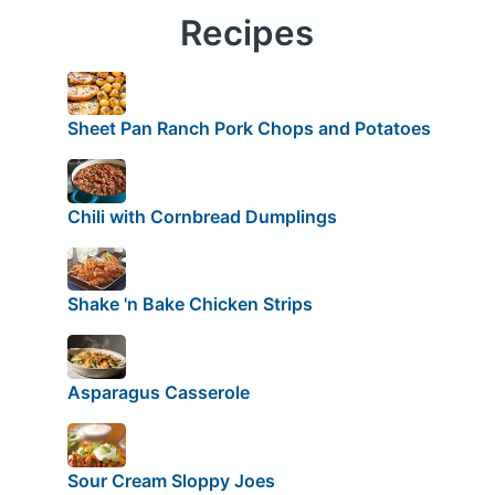
Recipes
Sheet Pan Ranch Pork Chops and Potatoes
Chili with Cornbread Dumplings
Shake 'n Bake Chicken Strips
Asparagus Casserole
Sour Cream Sloppy Joes