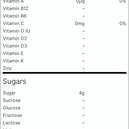
Vitamin A
0μg
0%
Vitamin B12
–
Vitamin B6
–
Vitamin C
0mg
0%
Vitamin D IU
–
Vitamin D2
–
Vitamin D3
–
Vitamin E
–
Vitamin K
–
Zinc
–
Sugars
Sugar
4g
Sucrose
–
Glucose
–
Fructose
–
Lactose
–