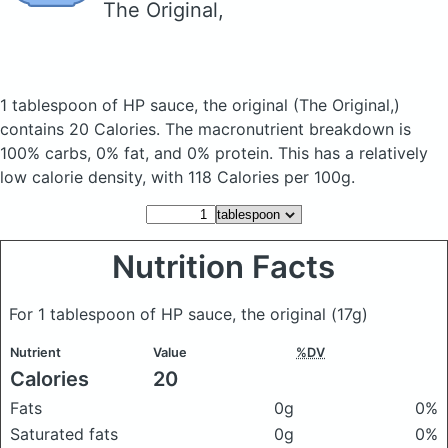
The Original,
1 tablespoon of HP sauce, the original
(The Original,)
contains 20 Calories.
The macronutrient breakdown is
100% carbs, 0% fat, and 0% protein. This has a relatively
low calorie density, with 118 Calories per 100g.
Nutrition Facts
For 1 tablespoon of HP sauce, the original
(17g)
Nutrient
Value
%DV
Calories
20
Fats
0g
0%
Saturated fats
0g
0%