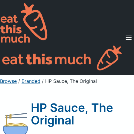
Supported Diets
Pricing
For Professionals
Sign Up
Already a member? Sign in
Browse
/
Branded
/
HP Sauce, The Original
HP Sauce, The
Original