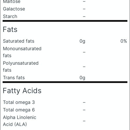
Maltose
–
Galactose
–
Starch
–
Fats
Saturated fats
0g
0%
Monounsaturated
–
fats
Polyunsaturated
–
fats
Trans fats
0g
Fatty Acids
Total omega 3
–
Total omega 6
–
Alpha Linolenic
–
Acid (ALA)