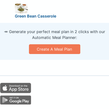
Green Bean Casserole
🥕 Generate your perfect meal plan in 2 clicks with our
Automatic Meal Planner:
Create A Meal Plan