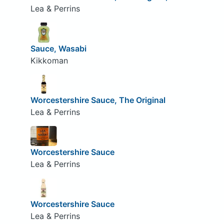
Lea & Perrins
Sauce, Wasabi
Kikkoman
Worcestershire Sauce, The Original
Lea & Perrins
Worcestershire Sauce
Lea & Perrins
Worcestershire Sauce
Lea & Perrins