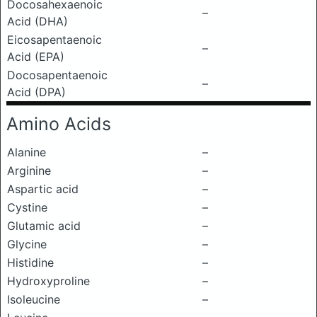
Docosahexaenoic
–
Acid (DHA)
Eicosapentaenoic
–
Acid (EPA)
Docosapentaenoic
–
Acid (DPA)
Amino Acids
Alanine
–
Arginine
–
Aspartic acid
–
Cystine
–
Glutamic acid
–
Glycine
–
Histidine
–
Hydroxyproline
–
Isoleucine
–