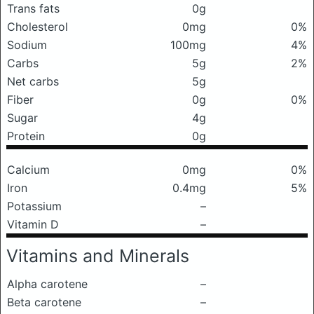
Trans fats
0g
Cholesterol
0mg
0%
Sodium
100mg
4%
Carbs
5g
2%
Net carbs
5g
Fiber
0g
0%
Sugar
4g
Protein
0g
Calcium
0mg
0%
Iron
0.4mg
5%
Potassium
–
Vitamin D
–
Vitamins and Minerals
Alpha carotene
–
Beta carotene
–