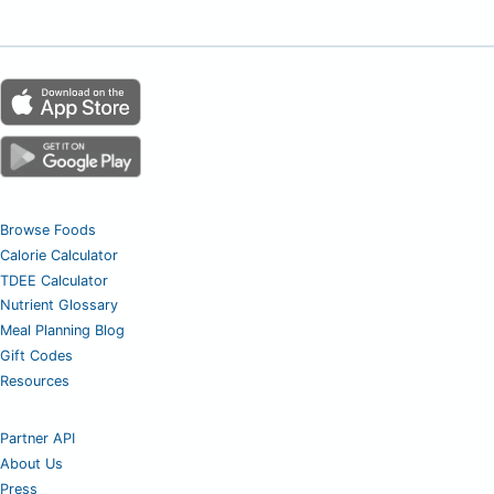
Browse Foods
Calorie Calculator
TDEE Calculator
Nutrient Glossary
Meal Planning Blog
Gift Codes
Resources
Partner API
About Us
Press