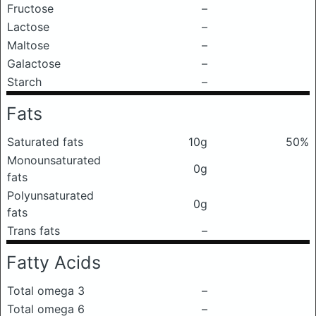
Fructose
–
Lactose
–
Maltose
–
Galactose
–
Starch
–
Fats
Saturated fats
10g
50%
Monounsaturated
0g
fats
Polyunsaturated
0g
fats
Trans fats
–
Fatty Acids
Total omega 3
–
Total omega 6
–