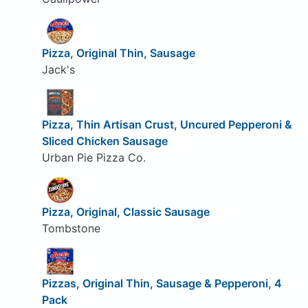
Pizza, Original Thin, Sausage
Jack's
Pizza, Thin Artisan Crust, Uncured Pepperoni &
Sliced Chicken Sausage
Urban Pie Pizza Co.
Pizza, Original, Classic Sausage
Tombstone
Pizzas, Original Thin, Sausage & Pepperoni, 4
Pack