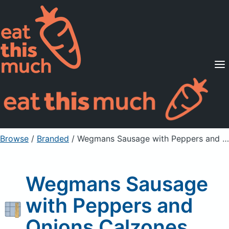
Supported Diets
Pricing
For Professionals
Sign Up
Already a member? Sign in
Browse
/
Branded
/
Wegmans Sausage with Peppers and Onions Calzones
Wegmans Sausage
with Peppers and
Onions Calzones