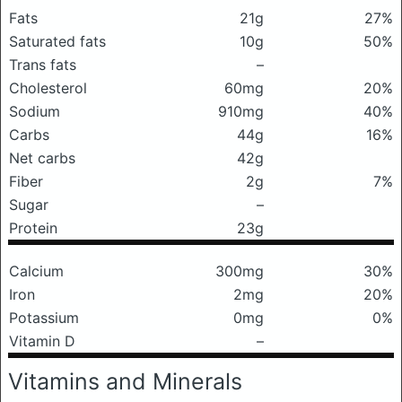
Fats
21g
27%
Saturated fats
10g
50%
Trans fats
–
Cholesterol
60mg
20%
Sodium
910mg
40%
Carbs
44g
16%
Net carbs
42g
Fiber
2g
7%
Sugar
–
Protein
23g
Calcium
300mg
30%
Iron
2mg
20%
Potassium
0mg
0%
Vitamin D
–
Vitamins and Minerals