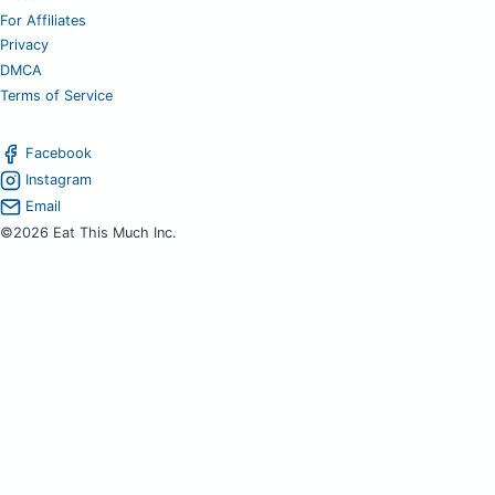
For Affiliates
Privacy
DMCA
Terms of Service
Facebook
Instagram
Email
©2026 Eat This Much Inc.