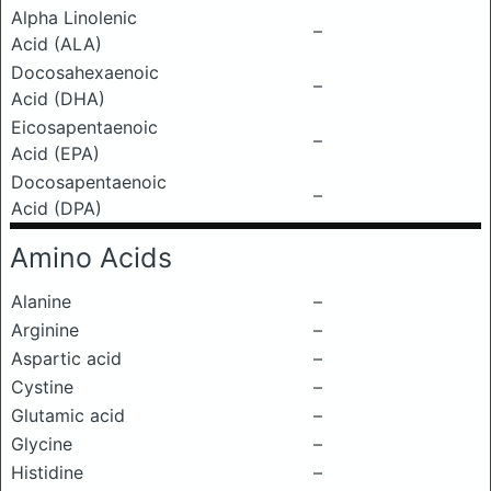
Alpha Linolenic
–
Acid (ALA)
Docosahexaenoic
–
Acid (DHA)
Eicosapentaenoic
–
Acid (EPA)
Docosapentaenoic
–
Acid (DPA)
Amino Acids
Alanine
–
Arginine
–
Aspartic acid
–
Cystine
–
Glutamic acid
–
Glycine
–
Histidine
–