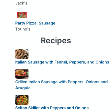
Jack's
Party Pizza, Sausage
Totino's
Recipes
Italian Sausage with Fennel, Peppers, and Onions
Grilled Italian Sausage with Peppers, Onions and
Arugula
Seitan Skillet with Peppers and Onions