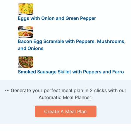
Eggs with Onion and Green Pepper
Bacon Egg Scramble with Peppers, Mushrooms,
and Onions
Smoked Sausage Skillet with Peppers and Farro
🥕 Generate your perfect meal plan in 2 clicks with our
Automatic Meal Planner:
Create A Meal Plan