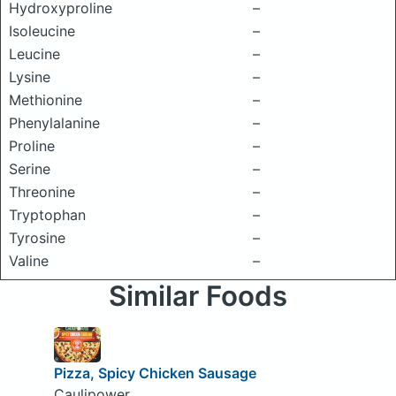
Hydroxyproline
–
Isoleucine
–
Leucine
–
Lysine
–
Methionine
–
Phenylalanine
–
Proline
–
Serine
–
Threonine
–
Tryptophan
–
Tyrosine
–
Valine
–
Similar Foods
Pizza, Spicy Chicken Sausage
Caulipower