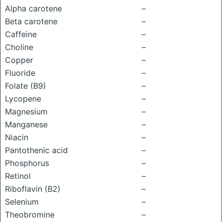
Alpha carotene
–
Beta carotene
–
Caffeine
–
Choline
–
Copper
–
Fluoride
–
Folate (B9)
–
Lycopene
–
Magnesium
–
Manganese
–
Niacin
–
Pantothenic acid
–
Phosphorus
–
Retinol
–
Riboflavin (B2)
–
Selenium
–
Theobromine
–