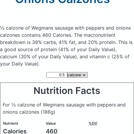
½ calzone of Wegmans sausage with peppers and onions
calzones
contains 460 Calories.
The macronutrient
breakdown is 39% carbs, 41% fat, and 20% protein. This is
a good source of protein (41% of your Daily Value),
calcium (30% of your Daily Value), and vitamin c (25% of
your Daily Value).
Nutrition Facts
For ½ calzone of Wegmans sausage with peppers and
onions calzones
(186g)
Nutrient
Value
%DV
Calories
460