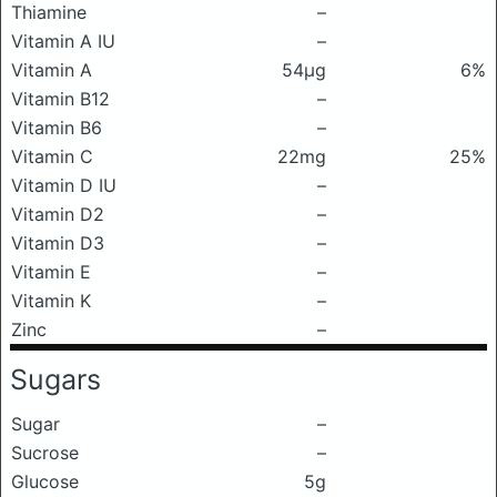
Thiamine
–
Vitamin A IU
–
Vitamin A
54μg
6%
Vitamin B12
–
Vitamin B6
–
Vitamin C
22mg
25%
Vitamin D IU
–
Vitamin D2
–
Vitamin D3
–
Vitamin E
–
Vitamin K
–
Zinc
–
Sugars
Sugar
–
Sucrose
–
Glucose
5g