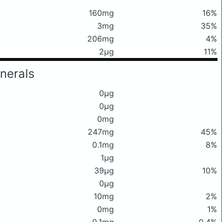
160mg
16%
3mg
35%
206mg
4%
2μg
11%
nerals
0μg
0μg
0mg
247mg
45%
0.1mg
8%
1μg
39μg
10%
0μg
10mg
2%
0mg
1%