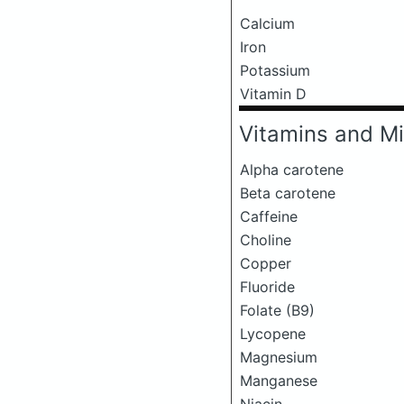
Calcium
Iron
Potassium
Vitamin D
Vitamins and Mi
Alpha carotene
Beta carotene
Caffeine
Choline
Copper
Fluoride
Folate (B9)
Lycopene
Magnesium
Manganese