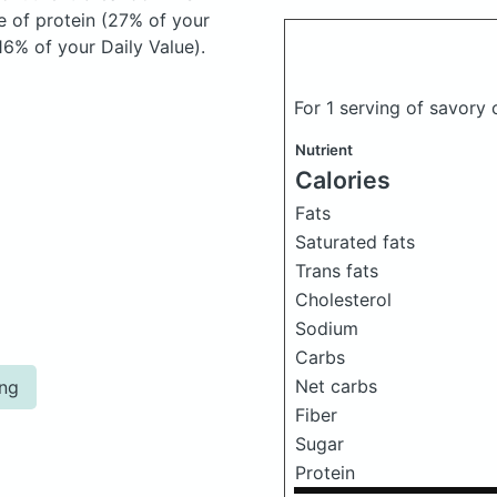
e of protein (27% of your
16% of your Daily Value).
For 1 serving of savory
Nutrient
Calories
Fats
Saturated fats
Trans fats
Cholesterol
Sodium
Carbs
Net carbs
ing
Fiber
Sugar
Protein