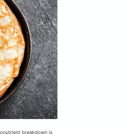
onutrient breakdown is