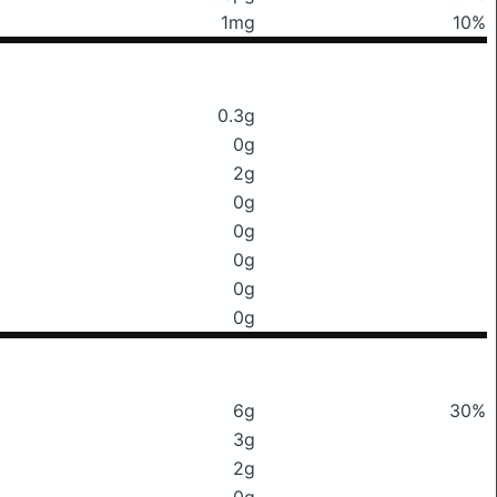
1mg
10%
0.3g
0g
2g
0g
0g
0g
0g
0g
6g
30%
3g
2g