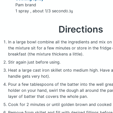
Pam brand
1 spray , about 1/3 second
0.3g
Directions
In a large bowl combine all the ingredients and mix on 
the mixture sit for a few minutes or store in the fridge
breakfast (the mixture thickens a little).
Stir again just before using.
Heat a large cast iron skillet onto medium high. Have a
handle gets very hot).
Pour a few tablespoons of the batter into the well grea
holder on your hand, swirl the dough all around the pa
layer of batter that covers the whole pan.
Cook for 2 minutes or until golden brown and cooked a
Remove from skillet and fill with desired fillings before 