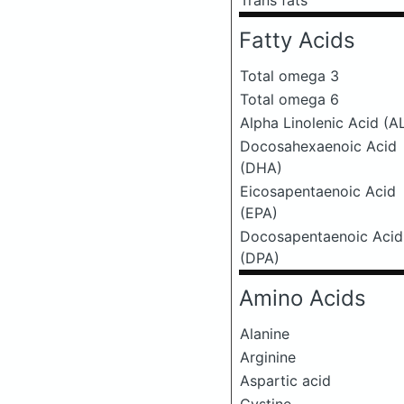
Trans fats
Fatty Acids
Total omega 3
Total omega 6
Alpha Linolenic Acid (A
Docosahexaenoic Acid
(DHA)
Eicosapentaenoic Acid
(EPA)
Docosapentaenoic Acid
(DPA)
Amino Acids
Alanine
Arginine
Aspartic acid