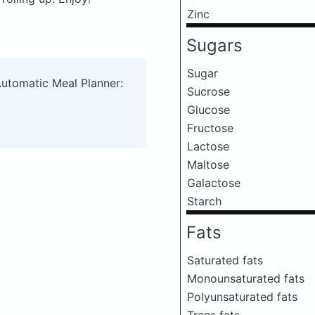
Zinc
Sugars
Sugar
Automatic Meal Planner:
Sucrose
Glucose
Fructose
Lactose
Maltose
Galactose
Starch
Fats
Saturated fats
Monounsaturated fats
Polyunsaturated fats