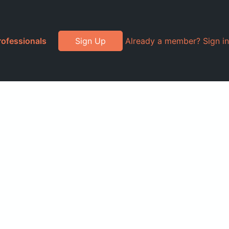
rofessionals
Sign Up
Already a member? Sign in