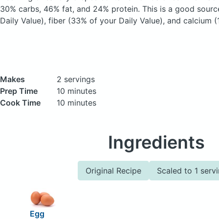
30% carbs, 46% fat, and 24% protein. This is a good sourc
Daily Value), fiber (33% of your Daily Value), and calcium (
Makes
2 servings
Prep Time
10 minutes
Cook Time
10 minutes
Ingredients
Original Recipe
Scaled to 1 serv
Egg