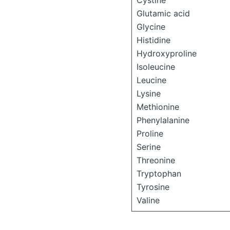
Cystine
Glutamic acid
Glycine
Histidine
Hydroxyproline
Isoleucine
Leucine
Lysine
Methionine
Phenylalanine
Proline
Serine
Threonine
Tryptophan
Tyrosine
Valine