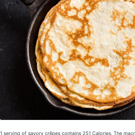
1 serving of savory crêpes
contains 251 Calories.
The macr