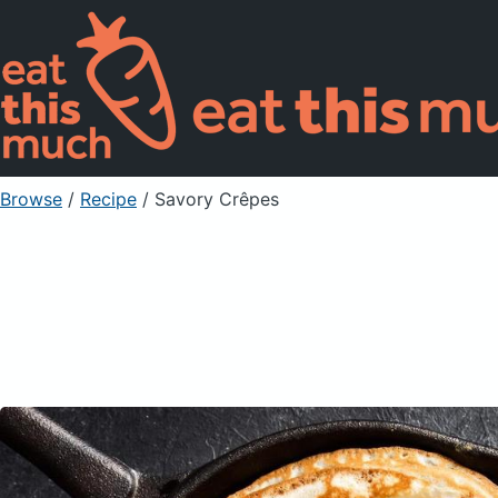
Browse
/
Recipe
/
Savory Crêpes