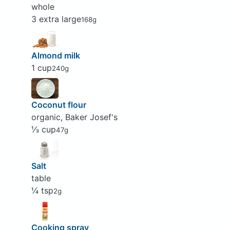
whole
3 extra large
168g
Almond milk
1 cup
240g
Coconut flour
organic, Baker Josef's
⅓ cup
47g
Salt
table
¼ tsp
2g
Cooking spray