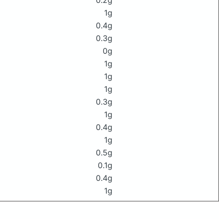
0.2g
1g
0.4g
0.3g
0g
1g
1g
1g
0.3g
1g
0.4g
1g
0.5g
0.1g
0.4g
1g