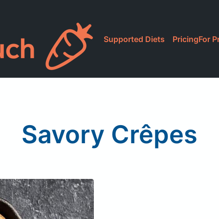
Supported Diets
Pricing
For P
Savory Crêpes