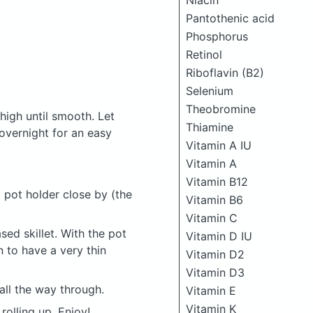
Niacin
Pantothenic acid
Phosphorus
Retinol
Riboflavin (B2)
Selenium
Theobromine
high until smooth. Let
Thiamine
 overnight for an easy
Vitamin A IU
Vitamin A
Vitamin B12
 pot holder close by (the
Vitamin B6
Vitamin C
sed skillet. With the pot
Vitamin D IU
n to have a very thin
Vitamin D2
Vitamin D3
ll the way through.
Vitamin E
Vitamin K
rolling up. Enjoy!