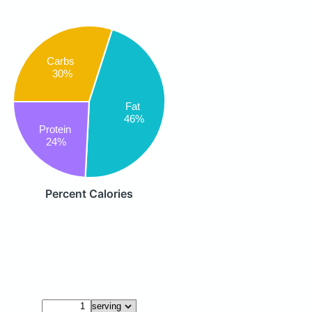
Carbs
30%
Fat
46%
Protein
24%
Percent Calories