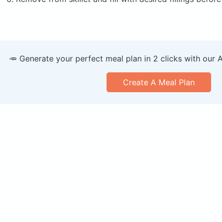
🥕 Generate your perfect meal plan in 2 clicks with our 
Create A Meal Plan