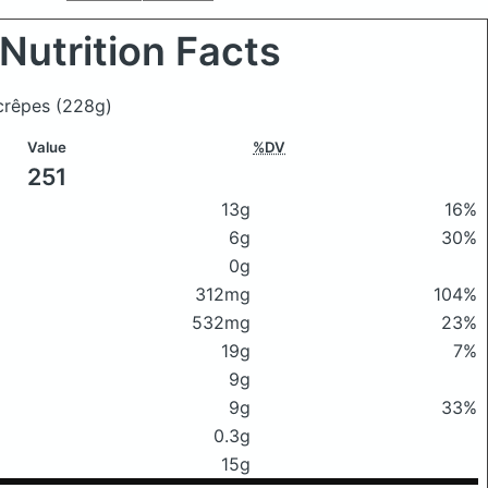
Nutrition Facts
 crêpes
(228g)
Value
%DV
251
13g
16%
6g
30%
0g
312mg
104%
532mg
23%
19g
7%
9g
9g
33%
0.3g
15g