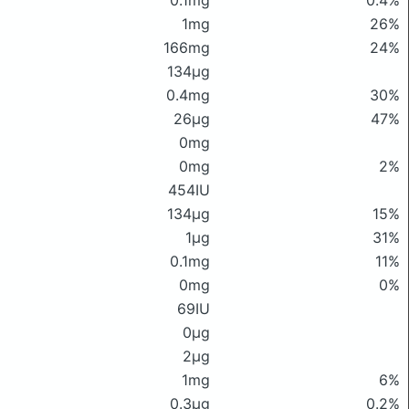
0.1mg
0.4%
1mg
26%
166mg
24%
134μg
0.4mg
30%
26μg
47%
0mg
0mg
2%
454IU
134μg
15%
1μg
31%
0.1mg
11%
0mg
0%
69IU
0μg
2μg
1mg
6%
0.3μg
0.2%