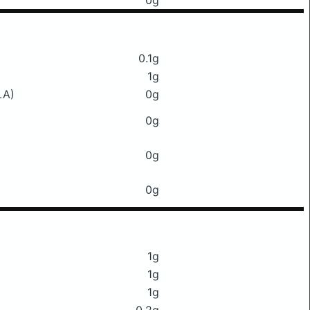
0g
0.1g
1g
LA)
0g
0g
0g
0g
1g
1g
1g