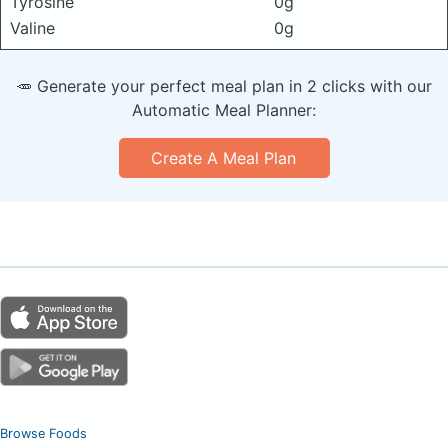
Tyrosine
0g
Valine
0g
🥕 Generate your perfect meal plan in 2 clicks with our
Automatic Meal Planner:
Create A Meal Plan
Browse Foods