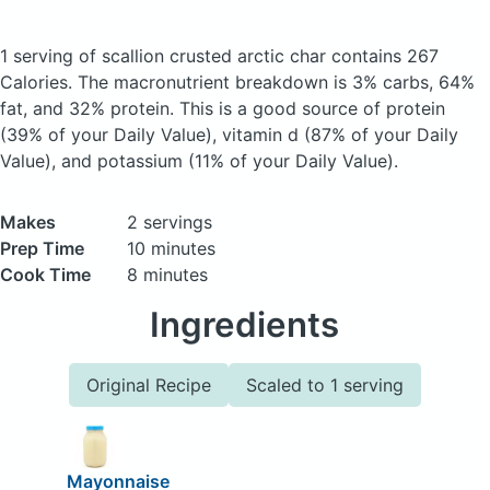
1 serving of scallion crusted arctic char
contains 267
Calories.
The macronutrient breakdown is 3% carbs, 64%
fat, and 32% protein. This is a good source of protein
(39% of your Daily Value), vitamin d (87% of your Daily
Value), and potassium (11% of your Daily Value).
Makes
2 servings
Prep Time
10 minutes
Cook Time
8 minutes
Ingredients
Original Recipe
Scaled to 1 serving
Mayonnaise