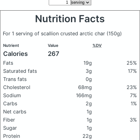
Nutrition Facts
For 1 serving of scallion crusted arctic char
(150g)
Nutrient
Value
%DV
Calories
267
Fats
19g
25%
Saturated fats
3g
17%
Trans fats
0g
Cholesterol
68mg
23%
Sodium
166mg
7%
Carbs
2g
1%
Net carbs
1g
Fiber
1g
3%
Sugar
1g
Protein
22g