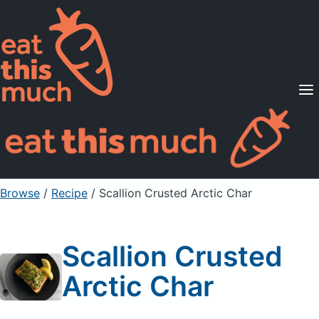
Supported Diets
Pricing
For Professionals
Sign Up
Already a member? Sign in
Browse
/
Recipe
/
Scallion Crusted Arctic Char
Scallion Crusted
Arctic Char