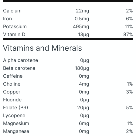
Calcium
22mg
2%
Iron
0.5mg
6%
Potassium
495mg
11%
Vitamin D
13μg
87%
Vitamins and Minerals
Alpha carotene
0μg
Beta carotene
180μg
Caffeine
0mg
Choline
4mg
1%
Copper
0mg
3%
Fluoride
0μg
Folate (B9)
20μg
5%
Lycopene
0μg
Magnesium
6mg
1%
Manganese
0mg
2%