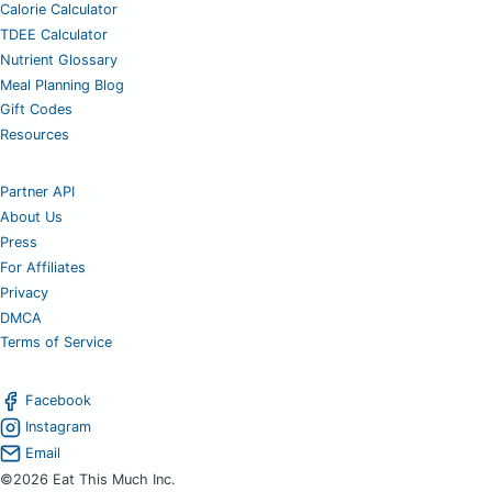
Calorie Calculator
TDEE Calculator
Nutrient Glossary
Meal Planning Blog
Gift Codes
Resources
Partner API
About Us
Press
For Affiliates
Privacy
DMCA
Terms of Service
Facebook
Instagram
Email
©2026 Eat This Much Inc.