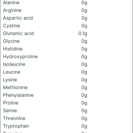
Alanine
0g
Arginine
0g
Aspartic acid
0g
Cystine
0g
Glutamic acid
0.1g
Glycine
0g
Histidine
0g
Hydroxyproline
0g
Isoleucine
0g
Leucine
0g
Lysine
0g
Methionine
0g
Phenylalanine
0g
Proline
0g
Serine
0g
Threonine
0g
Tryptophan
0g