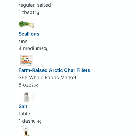
regular, salted
1 tbsp
14g
Scallions
raw
4 medium
60g
Farm-Raised Arctic Char Fillets
365 Whole Foods Market
8 oz
226g
Salt
table
1 dash
0.4g