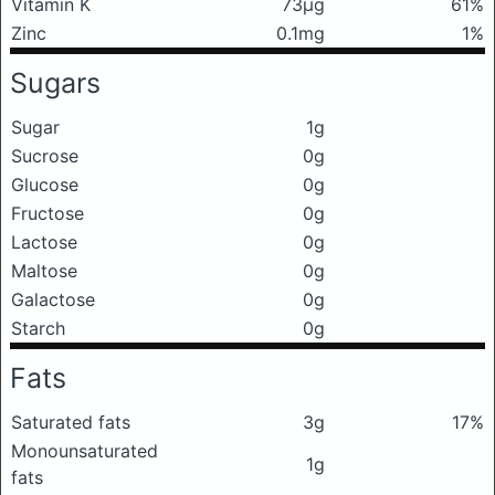
Vitamin K
73μg
61%
Zinc
0.1mg
1%
Sugars
Sugar
1g
Sucrose
0g
Glucose
0g
Fructose
0g
Lactose
0g
Maltose
0g
Galactose
0g
Starch
0g
Fats
Saturated fats
3g
17%
Monounsaturated
1g
fats