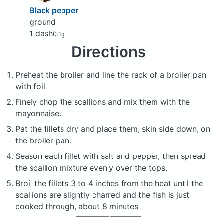
Black pepper
ground
1 dash
0.1g
Directions
Preheat the broiler and line the rack of a broiler pan
with foil.
Finely chop the scallions and mix them with the
mayonnaise.
Pat the fillets dry and place them, skin side down, on
the broiler pan.
Season each fillet with salt and pepper, then spread
the scallion mixture evenly over the tops.
Broil the fillets 3 to 4 inches from the heat until the
scallions are slightly charred and the fish is just
cooked through, about 8 minutes.