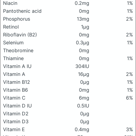
Niacin
0.2mg
1%
Pantothenic acid
0mg
1%
Phosphorus
13mg
2%
Retinol
1μg
Riboflavin (B2)
0mg
2%
Selenium
0.3μg
1%
Theobromine
0mg
Thiamine
0mg
1%
Vitamin A IU
304IU
Vitamin A
16μg
2%
Vitamin B12
0μg
1%
Vitamin B6
0mg
1%
Vitamin C
6mg
6%
Vitamin D IU
0.5IU
Vitamin D2
0μg
Vitamin D3
0μg
Vitamin E
0.4mg
3%