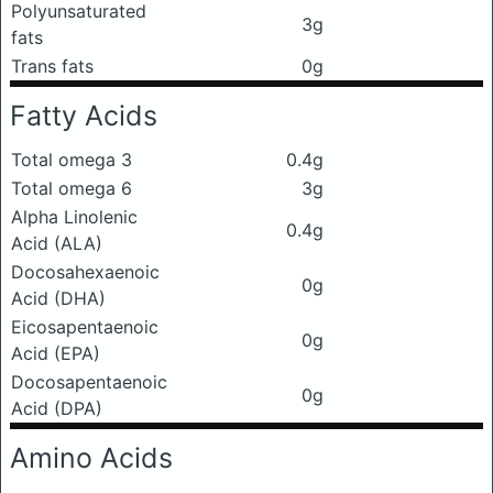
Polyunsaturated
3g
fats
Trans fats
0g
Fatty Acids
Total omega 3
0.4g
Total omega 6
3g
Alpha Linolenic
0.4g
Acid (ALA)
Docosahexaenoic
0g
Acid (DHA)
Eicosapentaenoic
0g
Acid (EPA)
Docosapentaenoic
0g
Acid (DPA)
Amino Acids