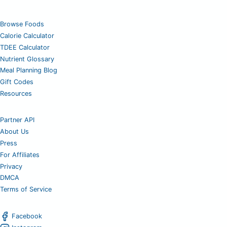
Browse Foods
Calorie Calculator
TDEE Calculator
Nutrient Glossary
Meal Planning Blog
Gift Codes
Resources
Partner API
About Us
Press
For Affiliates
Privacy
DMCA
Terms of Service
Facebook