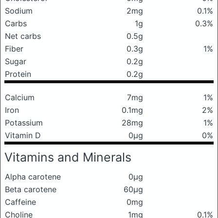
Sodium
2mg
0.1%
Carbs
1g
0.3%
Net carbs
0.5g
Fiber
0.3g
1%
Sugar
0.2g
Protein
0.2g
Calcium
7mg
1%
Iron
0.1mg
2%
Potassium
28mg
1%
Vitamin D
0μg
0%
Vitamins and Minerals
Alpha carotene
0μg
Beta carotene
60μg
Caffeine
0mg
Choline
1mg
0.1%