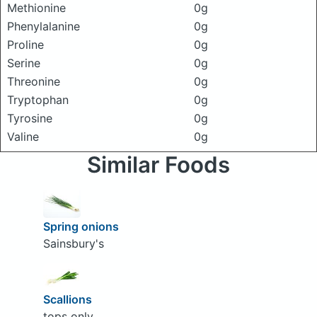
Methionine
0g
Phenylalanine
0g
Proline
0g
Serine
0g
Threonine
0g
Tryptophan
0g
Tyrosine
0g
Valine
0g
Similar Foods
Spring onions
Sainsbury's
Scallions
tops only