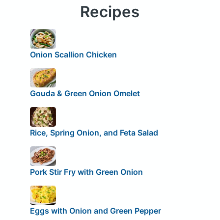
Recipes
Onion Scallion Chicken
Gouda & Green Onion Omelet
Rice, Spring Onion, and Feta Salad
Pork Stir Fry with Green Onion
Eggs with Onion and Green Pepper