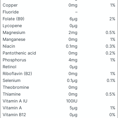
Copper
0mg
1%
Fluoride
–
Folate (B9)
6μg
2%
Lycopene
0μg
Magnesium
2mg
0.5%
Manganese
0mg
1%
Niacin
0.1mg
0.3%
Pantothenic acid
0mg
0.2%
Phosphorus
4mg
1%
Retinol
0μg
Riboflavin (B2)
0mg
1%
Selenium
0.1μg
0.1%
Theobromine
0mg
Thiamine
0mg
0.5%
Vitamin A IU
100IU
Vitamin A
5μg
1%
Vitamin B12
0μg
0%