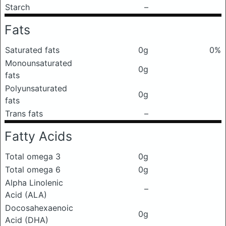
Starch
–
Fats
Saturated fats
0g
0%
Monounsaturated
0g
fats
Polyunsaturated
0g
fats
Trans fats
–
Fatty Acids
Total omega 3
0g
Total omega 6
0g
Alpha Linolenic
–
Acid (ALA)
Docosahexaenoic
0g
Acid (DHA)