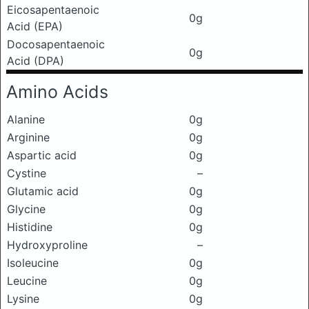
Eicosapentaenoic
0g
Acid (EPA)
Docosapentaenoic
0g
Acid (DPA)
Amino Acids
Alanine
0g
Arginine
0g
Aspartic acid
0g
Cystine
–
Glutamic acid
0g
Glycine
0g
Histidine
0g
Hydroxyproline
–
Isoleucine
0g
Leucine
0g
Lysine
0g