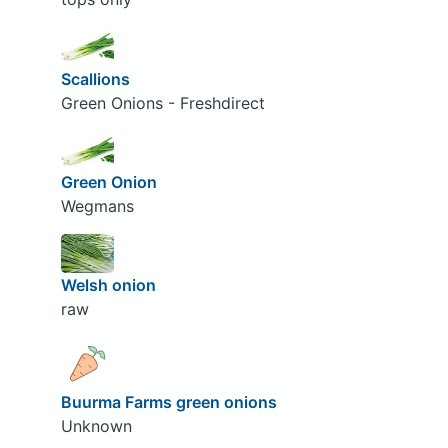
Scallions
Green Onions - Freshdirect
Green Onion
Wegmans
Welsh onion
raw
Buurma Farms green onions
Unknown