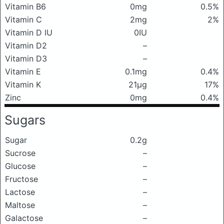
Vitamin B6
0mg
0.5%
Vitamin C
2mg
2%
Vitamin D IU
0IU
Vitamin D2
–
Vitamin D3
–
Vitamin E
0.1mg
0.4%
Vitamin K
21μg
17%
Zinc
0mg
0.4%
Sugars
Sugar
0.2g
Sucrose
–
Glucose
–
Fructose
–
Lactose
–
Maltose
–
Galactose
–