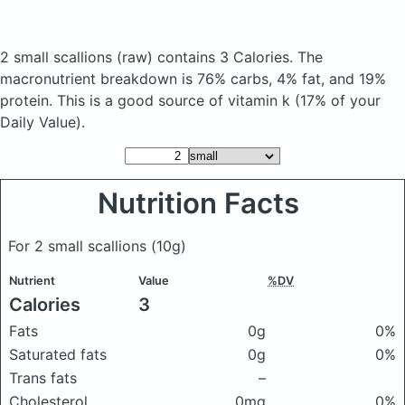
2 small scallions
(raw)
contains 3 Calories.
The
macronutrient breakdown is 76% carbs, 4% fat, and 19%
protein. This is a good source of vitamin k (17% of your
Daily Value).
Nutrition Facts
For 2 small scallions
(10g)
Nutrient
Value
%DV
Calories
3
Fats
0g
0%
Saturated fats
0g
0%
Trans fats
–
Cholesterol
0mg
0%