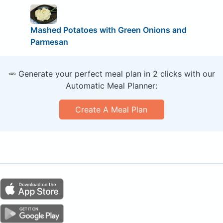
Mashed Potatoes with Green Onions and
Parmesan
🥕 Generate your perfect meal plan in 2 clicks with our
Automatic Meal Planner:
Create A Meal Plan