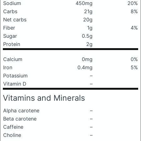
Sodium
450mg
20%
Carbs
21g
8%
Net carbs
20g
Fiber
1g
4%
Sugar
0.5g
Protein
2g
Calcium
0mg
0%
Iron
0.4mg
5%
Potassium
–
Vitamin D
–
Vitamins and Minerals
Alpha carotene
–
Beta carotene
–
Caffeine
–
Choline
–