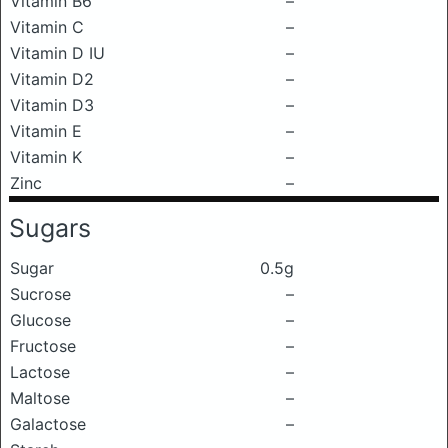
Vitamin B6
–
Vitamin C
–
Vitamin D IU
–
Vitamin D2
–
Vitamin D3
–
Vitamin E
–
Vitamin K
–
Zinc
–
Sugars
Sugar
0.5g
Sucrose
–
Glucose
–
Fructose
–
Lactose
–
Maltose
–
Galactose
–