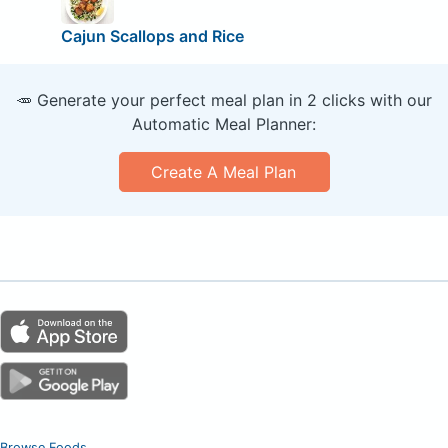
Cajun Scallops and Rice
🥕 Generate your perfect meal plan in 2 clicks with our
Automatic Meal Planner:
Create A Meal Plan
Browse Foods