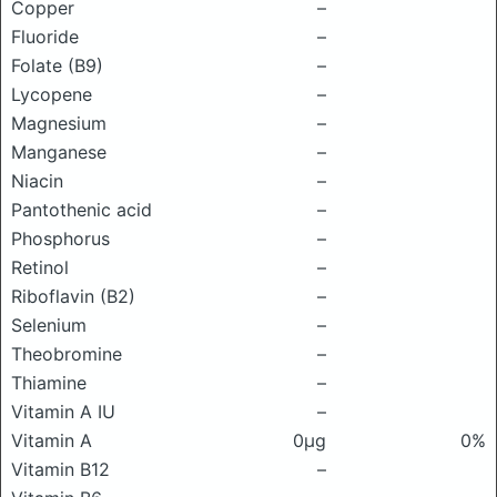
Copper
–
Fluoride
–
Folate (B9)
–
Lycopene
–
Magnesium
–
Manganese
–
Niacin
–
Pantothenic acid
–
Phosphorus
–
Retinol
–
Riboflavin (B2)
–
Selenium
–
Theobromine
–
Thiamine
–
Vitamin A IU
–
Vitamin A
0μg
0%
Vitamin B12
–