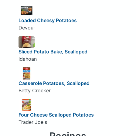
Loaded Cheesy Potatoes
Devour
Sliced Potato Bake, Scalloped
Idahoan
Casserole Potatoes, Scalloped
Betty Crocker
Four Cheese Scalloped Potatoes
Trader Joe's
Recipes