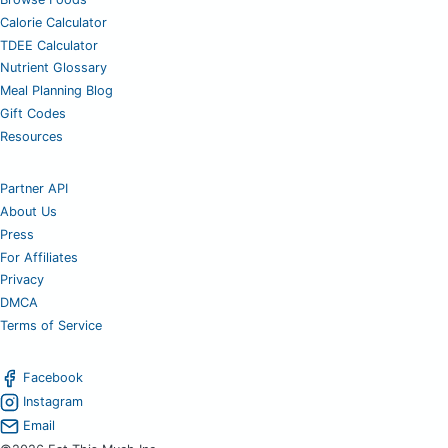
Calorie Calculator
TDEE Calculator
Nutrient Glossary
Meal Planning Blog
Gift Codes
Resources
Partner API
About Us
Press
For Affiliates
Privacy
DMCA
Terms of Service
Facebook
Instagram
Email