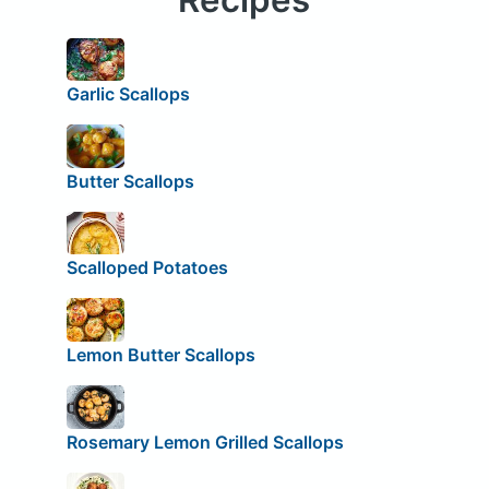
Garlic Scallops
Butter Scallops
Scalloped Potatoes
Lemon Butter Scallops
Rosemary Lemon Grilled Scallops