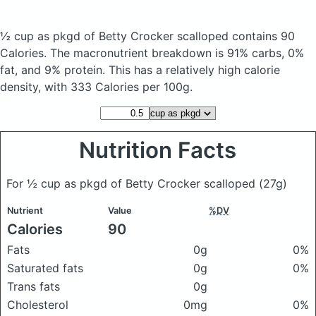
½ cup as pkgd of Betty Crocker scalloped
contains 90
Calories.
The macronutrient breakdown is 91% carbs, 0%
fat, and 9% protein. This has a relatively high calorie
density, with 333 Calories per 100g.
Nutrition Facts
For ½ cup as pkgd of Betty Crocker scalloped
(27g)
Nutrient
Value
%DV
Calories
90
Fats
0g
0%
Saturated fats
0g
0%
Trans fats
0g
Cholesterol
0mg
0%