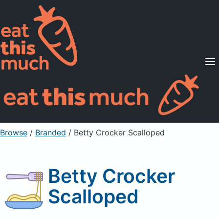
Supported Diets
Pricing
For Professionals
Sign Up
Already a member? Sign in
Browse
/
Branded
/
Betty Crocker Scalloped
Betty Crocker
Scalloped