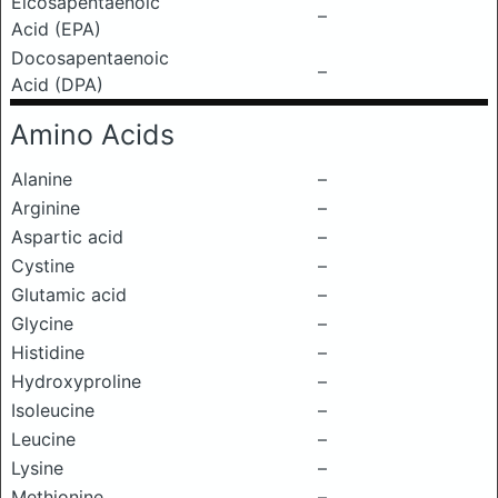
Eicosapentaenoic
–
Acid (EPA)
Docosapentaenoic
–
Acid (DPA)
Amino Acids
Alanine
–
Arginine
–
Aspartic acid
–
Cystine
–
Glutamic acid
–
Glycine
–
Histidine
–
Hydroxyproline
–
Isoleucine
–
Leucine
–
Lysine
–
Methionine
–