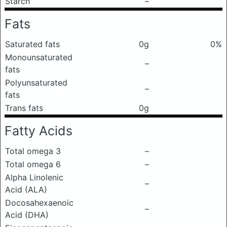
Starch
–
Fats
Saturated fats
0g
0%
Monounsaturated
–
fats
Polyunsaturated
–
fats
Trans fats
0g
Fatty Acids
Total omega 3
–
Total omega 6
–
Alpha Linolenic
–
Acid (ALA)
Docosahexaenoic
–
Acid (DHA)