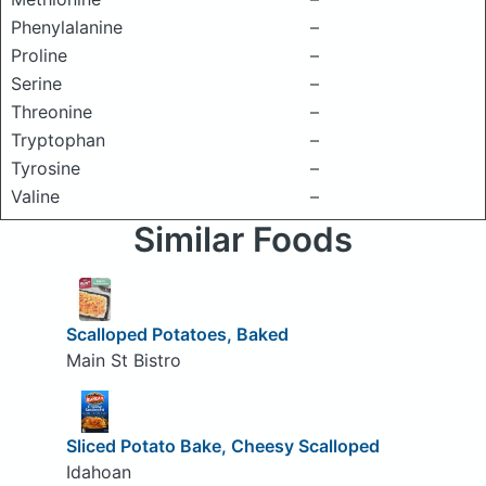
Phenylalanine
–
Proline
–
Serine
–
Threonine
–
Tryptophan
–
Tyrosine
–
Valine
–
Similar Foods
Scalloped Potatoes, Baked
Main St Bistro
Sliced Potato Bake, Cheesy Scalloped
Idahoan