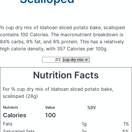
⅔ cup dry mix of Idahoan sliced potato bake, scalloped
contains 100 Calories.
The macronutrient breakdown is
84% carbs, 9% fat, and 8% protein. This has a relatively
high calorie density, with 357 Calories per 100g.
Nutrition Facts
For ⅔ cup dry mix of Idahoan sliced potato bake,
scalloped
(28g)
Nutrient
Value
%DV
Calories
100
Fats
1g
1%
Saturated fats
1g
5%