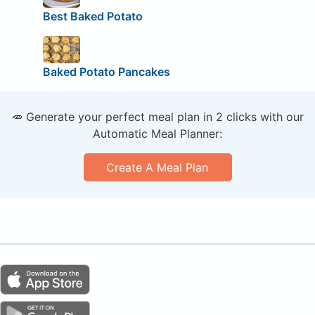
Best Baked Potato
Baked Potato Pancakes
🥕 Generate your perfect meal plan in 2 clicks with our
Automatic Meal Planner:
Create A Meal Plan