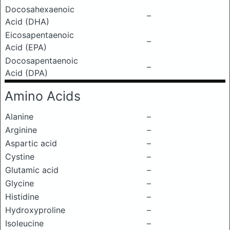
Docosahexaenoic
–
Acid (DHA)
Eicosapentaenoic
–
Acid (EPA)
Docosapentaenoic
–
Acid (DPA)
Amino Acids
Alanine
–
Arginine
–
Aspartic acid
–
Cystine
–
Glutamic acid
–
Glycine
–
Histidine
–
Hydroxyproline
–
Isoleucine
–