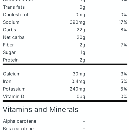
Trans fats
0g
Cholesterol
0mg
0%
Sodium
390mg
17%
Carbs
22g
8%
Net carbs
20g
Fiber
2g
7%
Sugar
1g
Protein
2g
Calcium
30mg
3%
Iron
0.4mg
5%
Potassium
240mg
5%
Vitamin D
0μg
0%
Vitamins and Minerals
Alpha carotene
–
Beta carotene
–