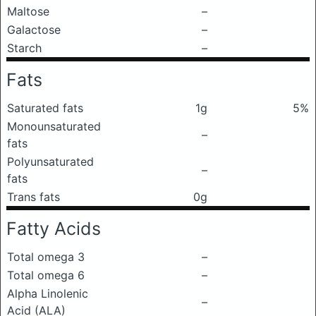
Maltose
–
Galactose
–
Starch
–
Fats
Saturated fats
1g
5%
Monounsaturated
–
fats
Polyunsaturated
–
fats
Trans fats
0g
Fatty Acids
Total omega 3
–
Total omega 6
–
Alpha Linolenic
–
Acid (ALA)