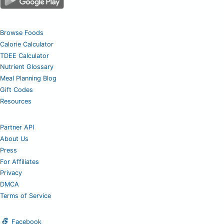
Browse Foods
Calorie Calculator
TDEE Calculator
Nutrient Glossary
Meal Planning Blog
Gift Codes
Resources
Partner API
About Us
Press
For Affiliates
Privacy
DMCA
Terms of Service
Facebook