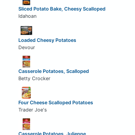
Sliced Potato Bake, Cheesy Scalloped
Idahoan
Loaded Cheesy Potatoes
Devour
Casserole Potatoes, Scalloped
Betty Crocker
Four Cheese Scalloped Potatoes
Trader Joe's
Casserole Potatoes, Julienne