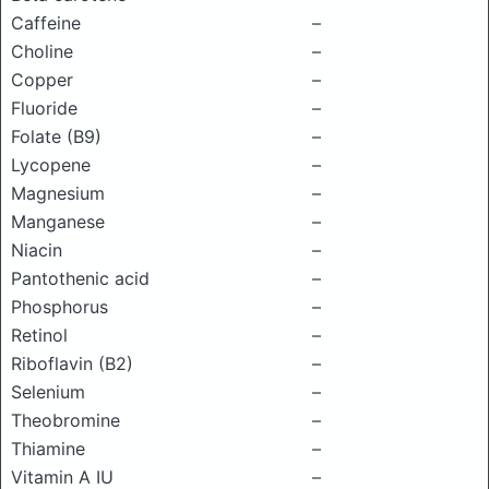
Caffeine
–
Choline
–
Copper
–
Fluoride
–
Folate (B9)
–
Lycopene
–
Magnesium
–
Manganese
–
Niacin
–
Pantothenic acid
–
Phosphorus
–
Retinol
–
Riboflavin (B2)
–
Selenium
–
Theobromine
–
Thiamine
–
Vitamin A IU
–