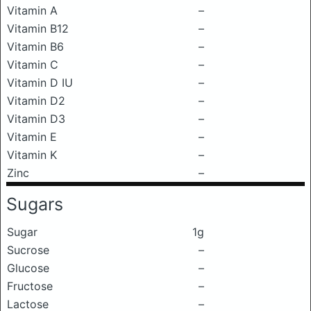
Vitamin A
–
Vitamin B12
–
Vitamin B6
–
Vitamin C
–
Vitamin D IU
–
Vitamin D2
–
Vitamin D3
–
Vitamin E
–
Vitamin K
–
Zinc
–
Sugars
Sugar
1g
Sucrose
–
Glucose
–
Fructose
–
Lactose
–