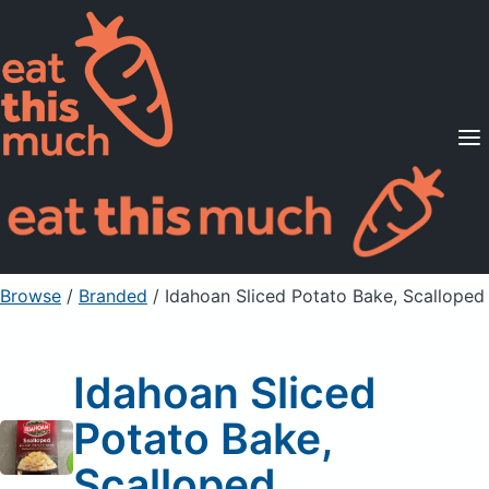
Supported Diets
Pricing
For Professionals
Sign Up
Already a member? Sign in
Browse
/
Branded
/
Idahoan Sliced Potato Bake, Scalloped
Idahoan Sliced
Potato Bake,
Scalloped