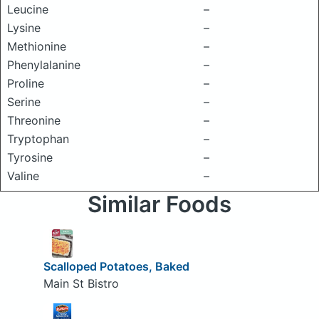
Leucine
–
Lysine
–
Methionine
–
Phenylalanine
–
Proline
–
Serine
–
Threonine
–
Tryptophan
–
Tyrosine
–
Valine
–
Similar Foods
Scalloped Potatoes, Baked
Main St Bistro