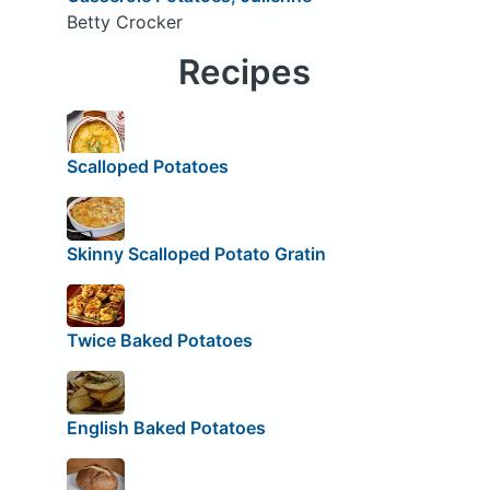
Betty Crocker
Recipes
Scalloped Potatoes
Skinny Scalloped Potato Gratin
Twice Baked Potatoes
English Baked Potatoes