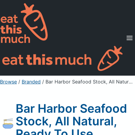
Supported Diets
Pricing
For Professionals
Sign Up
Already a member? Sign in
Browse
/
Branded
/
Bar Harbor Seafood Stock, All Natural, Ready To Use
Bar Harbor Seafood
Stock, All Natural,
Ready To Use