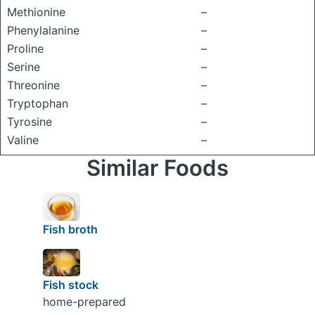
Methionine
–
Phenylalanine
–
Proline
–
Serine
–
Threonine
–
Tryptophan
–
Tyrosine
–
Valine
–
Similar Foods
Fish broth
Fish stock
home-prepared