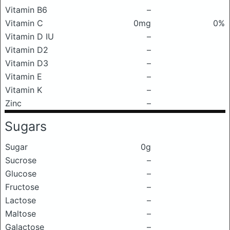
Vitamin B6
–
Vitamin C
0mg
0%
Vitamin D IU
–
Vitamin D2
–
Vitamin D3
–
Vitamin E
–
Vitamin K
–
Zinc
–
Sugars
Sugar
0g
Sucrose
–
Glucose
–
Fructose
–
Lactose
–
Maltose
–
Galactose
–