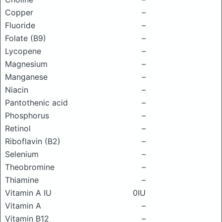
Copper
–
Fluoride
–
Folate (B9)
–
Lycopene
–
Magnesium
–
Manganese
–
Niacin
–
Pantothenic acid
–
Phosphorus
–
Retinol
–
Riboflavin (B2)
–
Selenium
–
Theobromine
–
Thiamine
–
Vitamin A IU
0IU
Vitamin A
–
Vitamin B12
–