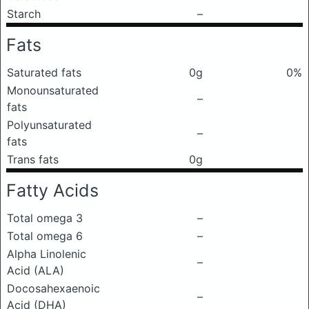
Starch
–
Fats
Saturated fats
0g
0%
Monounsaturated
–
fats
Polyunsaturated
–
fats
Trans fats
0g
Fatty Acids
Total omega 3
–
Total omega 6
–
Alpha Linolenic
–
Acid (ALA)
Docosahexaenoic
–
Acid (DHA)