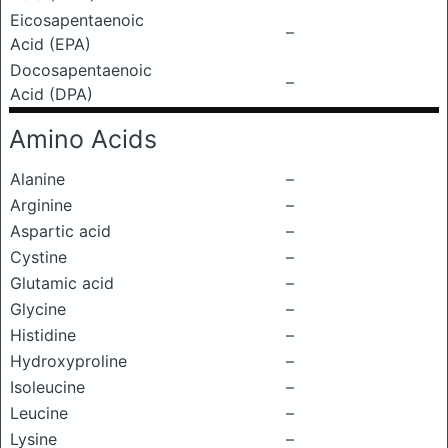
Eicosapentaenoic
–
Acid (EPA)
Docosapentaenoic
–
Acid (DPA)
Amino Acids
Alanine
–
Arginine
–
Aspartic acid
–
Cystine
–
Glutamic acid
–
Glycine
–
Histidine
–
Hydroxyproline
–
Isoleucine
–
Leucine
–
Lysine
–