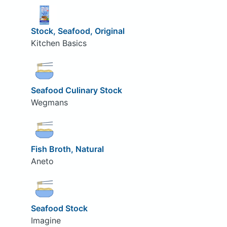
Stock, Seafood, Original
Kitchen Basics
Seafood Culinary Stock
Wegmans
Fish Broth, Natural
Aneto
Seafood Stock
Imagine