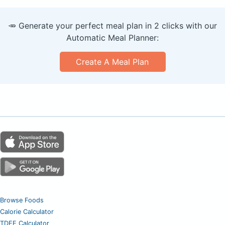
🥕 Generate your perfect meal plan in 2 clicks with our
Automatic Meal Planner:
Create A Meal Plan
Browse Foods
Calorie Calculator
TDEE Calculator