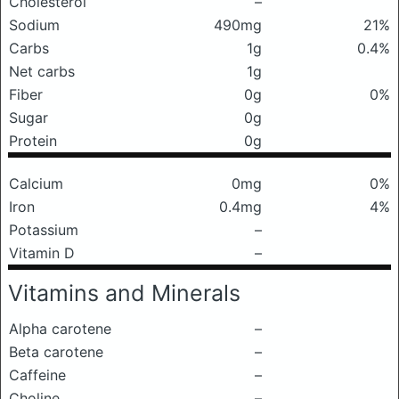
Cholesterol
–
Sodium
490mg
21%
Carbs
1g
0.4%
Net carbs
1g
Fiber
0g
0%
Sugar
0g
Protein
0g
Calcium
0mg
0%
Iron
0.4mg
4%
Potassium
–
Vitamin D
–
Vitamins and Minerals
Alpha carotene
–
Beta carotene
–
Caffeine
–
Choline
–