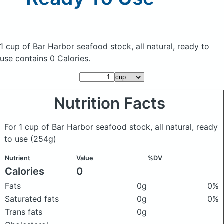
1 cup of Bar Harbor seafood stock, all natural, ready to
use
contains 0 Calories.
Nutrition Facts
For 1 cup of Bar Harbor seafood stock, all natural, ready
to use
(254g)
Nutrient
Value
%DV
Calories
0
Fats
0g
0%
Saturated fats
0g
0%
Trans fats
0g