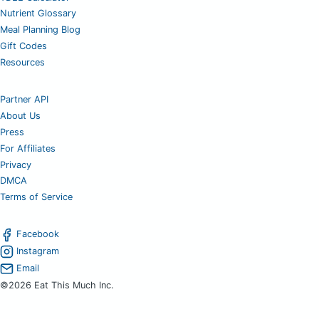
Nutrient Glossary
Meal Planning Blog
Gift Codes
Resources
Partner API
About Us
Press
For Affiliates
Privacy
DMCA
Terms of Service
Facebook
Instagram
Email
©2026 Eat This Much Inc.