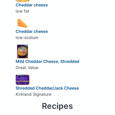
Cheddar cheese
low fat
Cheddar cheese
low-sodium
Mild Cheddar Cheese, Shredded
Great Value
Shredded Cheddar/Jack Cheese
Kirkland Signature
Recipes