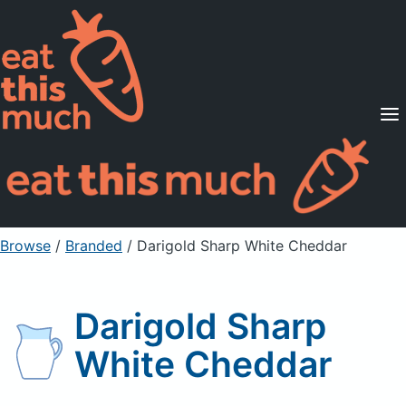
Supported Diets
Pricing
For Professionals
Sign Up
Already a member? Sign in
Browse
/
Branded
/
Darigold Sharp White Cheddar
Darigold Sharp
White Cheddar