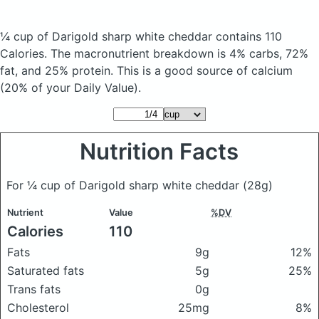
¼ cup of Darigold sharp white cheddar
contains 110
Calories.
The macronutrient breakdown is 4% carbs, 72%
fat, and 25% protein. This is a good source of calcium
(20% of your Daily Value).
Nutrition Facts
For ¼ cup of Darigold sharp white cheddar
(28g)
Nutrient
Value
%DV
Calories
110
Fats
9g
12%
Saturated fats
5g
25%
Trans fats
0g
Cholesterol
25mg
8%