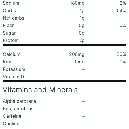
Sodium
180mg
8%
Carbs
1g
0.4%
Net carbs
1g
Fiber
0g
0%
Sugar
0g
Protein
7g
Calcium
200mg
20%
Iron
0mg
0%
Potassium
–
Vitamin D
–
Vitamins and Minerals
Alpha carotene
–
Beta carotene
–
Caffeine
–
Choline
–