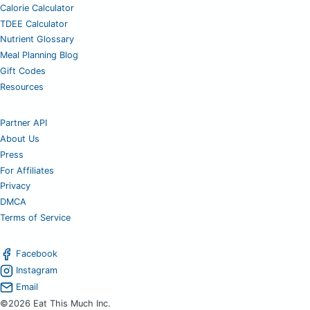
Calorie Calculator
TDEE Calculator
Nutrient Glossary
Meal Planning Blog
Gift Codes
Resources
Partner API
About Us
Press
For Affiliates
Privacy
DMCA
Terms of Service
Facebook
Instagram
Email
©2026 Eat This Much Inc.