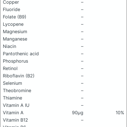
Copper
–
Fluoride
–
Folate (B9)
–
Lycopene
–
Magnesium
–
Manganese
–
Niacin
–
Pantothenic acid
–
Phosphorus
–
Retinol
–
Riboflavin (B2)
–
Selenium
–
Theobromine
–
Thiamine
–
Vitamin A IU
–
Vitamin A
90μg
10%
Vitamin B12
–