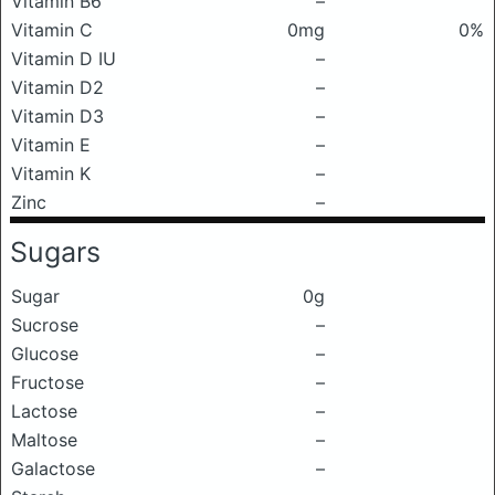
Vitamin B6
–
Vitamin C
0mg
0%
Vitamin D IU
–
Vitamin D2
–
Vitamin D3
–
Vitamin E
–
Vitamin K
–
Zinc
–
Sugars
Sugar
0g
Sucrose
–
Glucose
–
Fructose
–
Lactose
–
Maltose
–
Galactose
–