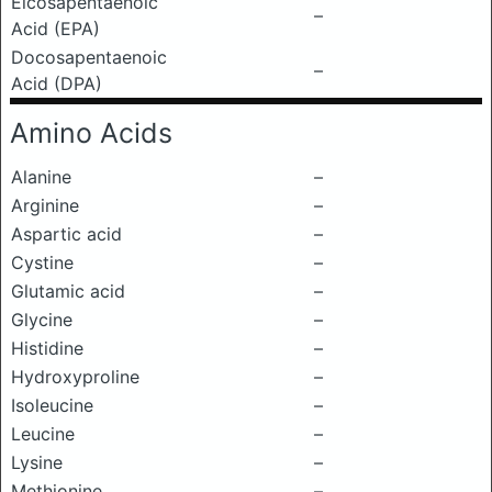
Eicosapentaenoic
–
Acid (EPA)
Docosapentaenoic
–
Acid (DPA)
Amino Acids
Alanine
–
Arginine
–
Aspartic acid
–
Cystine
–
Glutamic acid
–
Glycine
–
Histidine
–
Hydroxyproline
–
Isoleucine
–
Leucine
–
Lysine
–
Methionine
–