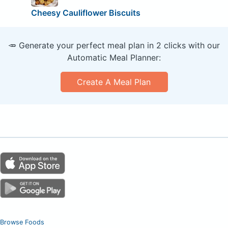
Cheesy Cauliflower Biscuits
🥕 Generate your perfect meal plan in 2 clicks with our
Automatic Meal Planner:
Create A Meal Plan
Browse Foods