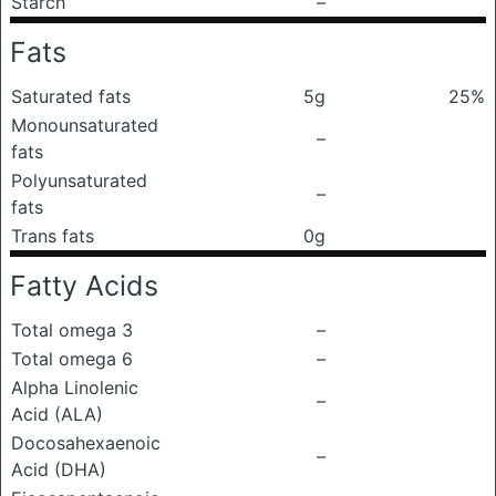
Starch
–
Fats
Saturated fats
5g
25%
Monounsaturated
–
fats
Polyunsaturated
–
fats
Trans fats
0g
Fatty Acids
Total omega 3
–
Total omega 6
–
Alpha Linolenic
–
Acid (ALA)
Docosahexaenoic
–
Acid (DHA)