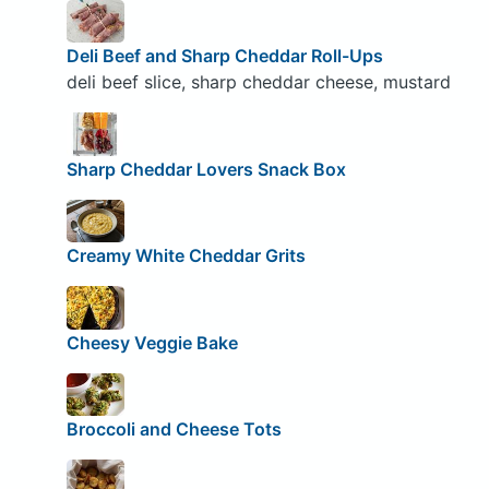
Deli Beef and Sharp Cheddar Roll-Ups
deli beef slice, sharp cheddar cheese, mustard
Sharp Cheddar Lovers Snack Box
Creamy White Cheddar Grits
Cheesy Veggie Bake
Broccoli and Cheese Tots