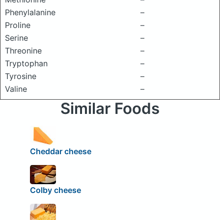
Phenylalanine
–
Proline
–
Serine
–
Threonine
–
Tryptophan
–
Tyrosine
–
Valine
–
Similar Foods
Cheddar cheese
Colby cheese