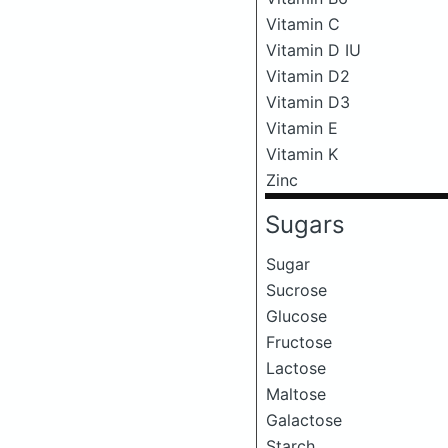
Vitamin C
Vitamin D IU
Vitamin D2
Vitamin D3
Vitamin E
Vitamin K
Zinc
Sugars
Sugar
Sucrose
Glucose
Fructose
Lactose
Maltose
Galactose
Starch