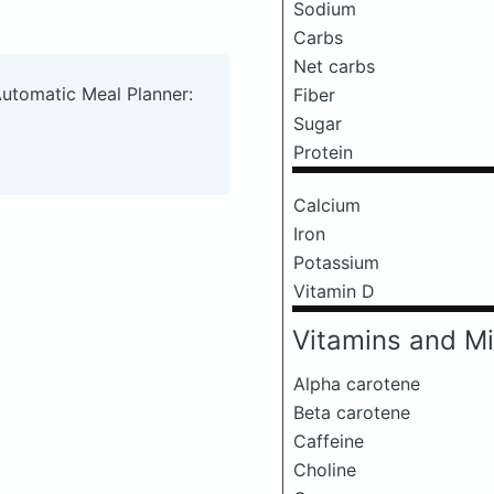
Sodium
Carbs
Net carbs
Automatic Meal Planner:
Fiber
Sugar
Protein
Calcium
Iron
Potassium
Vitamin D
Vitamins and Mi
Alpha carotene
Beta carotene
Caffeine
Choline