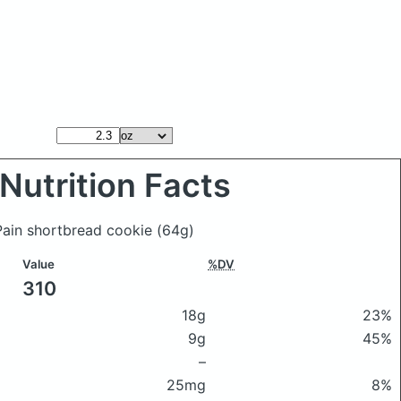
Nutrition Facts
 Pain shortbread cookie
(64g)
Value
%DV
310
18g
23%
9g
45%
–
25mg
8%