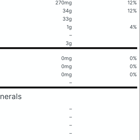
270mg
12%
34g
12%
33g
1g
4%
–
3g
0mg
0%
0mg
0%
0mg
0%
–
nerals
–
–
–
–