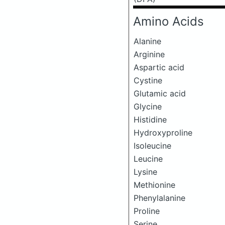
Amino Acids
Alanine
Arginine
Aspartic acid
Cystine
Glutamic acid
Glycine
Histidine
Hydroxyproline
Isoleucine
Leucine
Lysine
Methionine
Phenylalanine
Proline
Serine