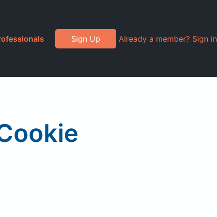
rofessionals
Sign Up
Already a member? Sign in
 Cookie