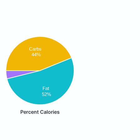
Carbs
44%
Fat
52%
Percent Calories