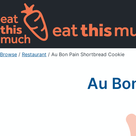
Browse
/
Restaurant
/
Au Bon Pain Shortbread Cookie
Au Bon