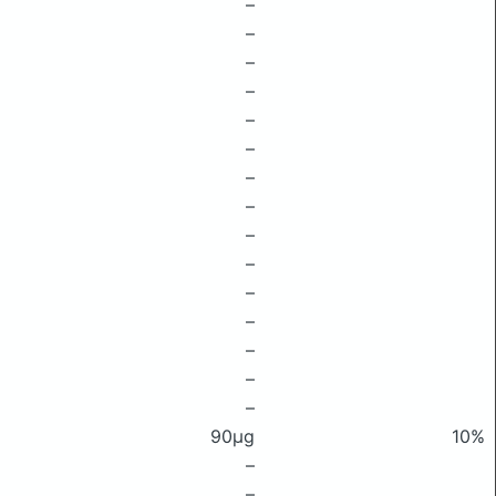
–
–
–
–
–
–
–
–
–
–
–
–
–
–
–
90μg
10%
–
–