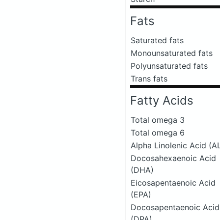
Fats
Saturated fats
Monounsaturated fats
Polyunsaturated fats
Trans fats
Fatty Acids
Total omega 3
Total omega 6
Alpha Linolenic Acid (A
Docosahexaenoic Acid
(DHA)
Eicosapentaenoic Acid
(EPA)
Docosapentaenoic Acid
(DPA)