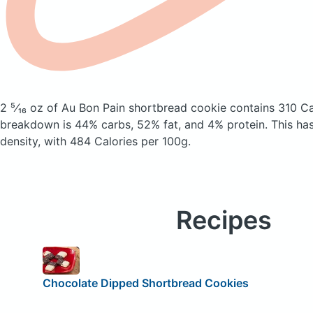
2 ⁵⁄₁₆ oz of Au Bon Pain shortbread cookie
contains 310 Ca
breakdown is 44% carbs, 52% fat, and 4% protein. This has 
density, with 484 Calories per 100g.
Recipes
Chocolate Dipped Shortbread Cookies