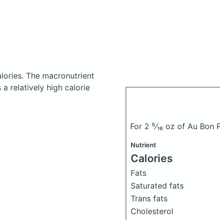
lories.
The macronutrient
a relatively high calorie
For 2 ⁵⁄₁₆ oz of Au Bon
Nutrient
Calories
Fats
Saturated fats
Trans fats
Cholesterol