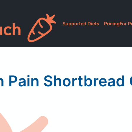
Supported Diets
Pricing
For P
 Pain Shortbread