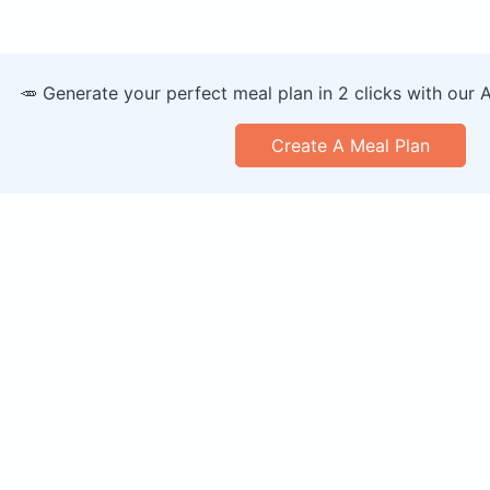
🥕 Generate your perfect meal plan in 2 clicks with our 
Create A Meal Plan