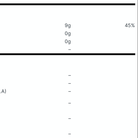
9g
45%
0g
0g
–
–
–
LA)
–
–
–
–