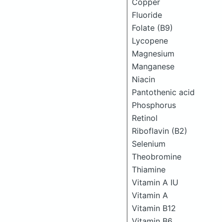
Copper
Fluoride
Folate (B9)
Lycopene
Magnesium
Manganese
Niacin
Pantothenic acid
Phosphorus
Retinol
Riboflavin (B2)
Selenium
Theobromine
Thiamine
Vitamin A IU
Vitamin A
Vitamin B12
Vitamin B6