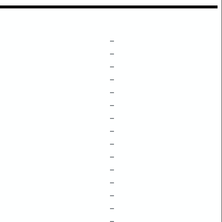
–
–
–
–
–
–
–
–
–
–
–
–
–
–
–